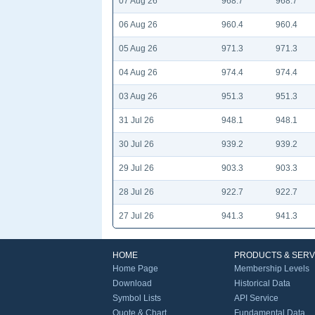
07 Aug 26
968.7
968.7
06 Aug 26
960.4
960.4
05 Aug 26
971.3
971.3
04 Aug 26
974.4
974.4
03 Aug 26
951.3
951.3
31 Jul 26
948.1
948.1
30 Jul 26
939.2
939.2
29 Jul 26
903.3
903.3
28 Jul 26
922.7
922.7
27 Jul 26
941.3
941.3
HOME
PRODUCTS & SERV
Home Page
Membership Levels
Download
Historical Data
Symbol Lists
API Service
Quote & Chart
Fundamental Data