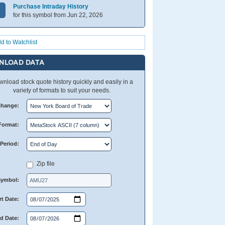
Purchase Intraday History
for this symbol from Jun 22, 2026
d to Watchlist
NLOAD DATA
nload stock quote history quickly and easily in a
variety of formats to suit your needs.
change:
Format:
Period:
Zip file
Symbol:
rt Date:
d Date: