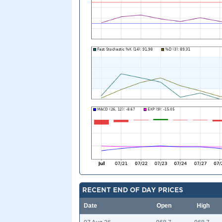
RECENT END OF DAY PRICES
Date
Open
High