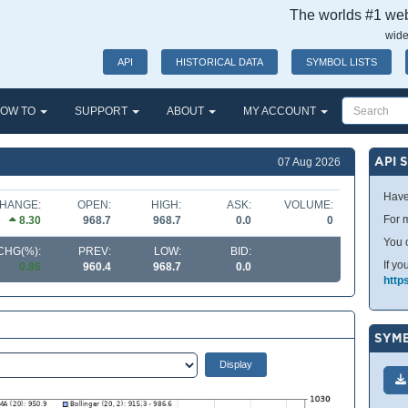
The worlds #1 webs
wide
API
HISTORICAL DATA
SYMBOL LISTS
OW TO
SUPPORT
ABOUT
MY ACCOUNT
API 
07 Aug 2026
Have
HANGE:
OPEN:
HIGH:
ASK:
VOLUME:
For m
8.30
968.7
968.7
0.0
0
You 
CHG(%):
PREV:
LOW:
BID:
If yo
0.86
960.4
968.7
0.0
http
SYMB