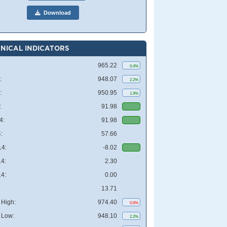
Download
NICAL INDICATORS
965.22
0.4%
:
948.07
2.2%
:
950.95
1.9%
:
91.98
4:
91.98
:
57.66
4:
-8.02
4:
2.30
4:
0.00
13.71
High:
974.40
0.6%
 Low:
948.10
2.2%