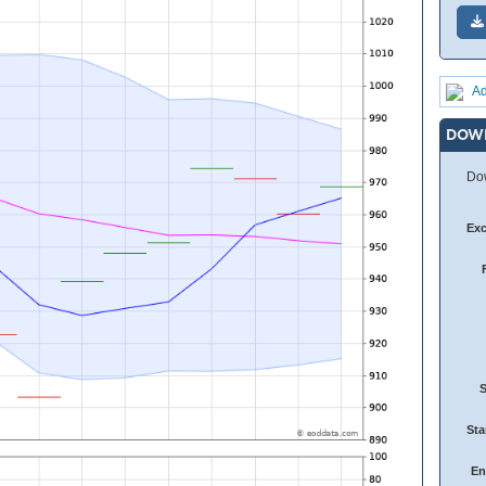
Ad
DOW
Dow
Ex
Sta
En