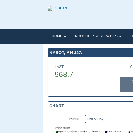
HOME
PRODUCTS & SERVICES
H
NYBOT, AMU27:
LAST:
C
968.7
CHART
Period: