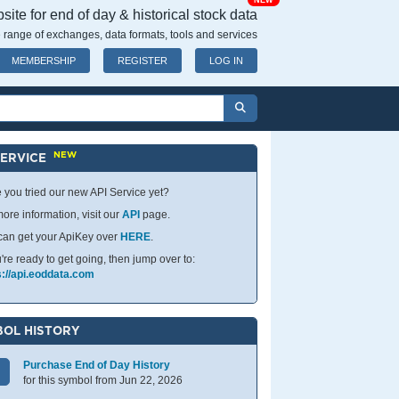
NEW
ite for end of day & historical stock data
 range of exchanges, data formats, tools and services
MEMBERSHIP
REGISTER
LOG IN
NEW
SERVICE
 you tried our new API Service yet?
ore information, visit our
API
page.
can get your ApiKey over
HERE
.
u're ready to get going, then jump over to:
s://api.eoddata.com
OL HISTORY
Purchase End of Day History
for this symbol from Jun 22, 2026