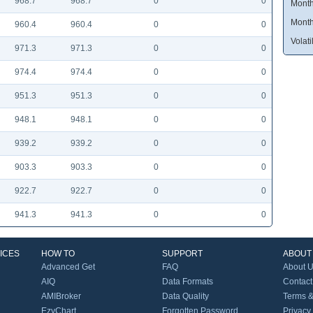
968.7
968.7
0
0
Month
Month
960.4
960.4
0
0
Volatil
971.3
971.3
0
0
974.4
974.4
0
0
951.3
951.3
0
0
948.1
948.1
0
0
939.2
939.2
0
0
903.3
903.3
0
0
922.7
922.7
0
0
941.3
941.3
0
0
ICES
HOW TO
SUPPORT
ABOUT
Advanced Get
FAQ
About 
AIQ
Data Formats
Contact
AMIBroker
Data Quality
Terms &
EzyChart
Forgotten Password
Privacy