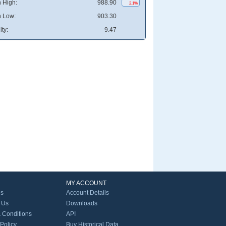
 High:
988.90
2.1%
 Low:
903.30
ity:
9.47
MY ACCOUNT
Us
Account Details
 Us
Downloads
 Conditions
API
 Policy
Buy Historical Data