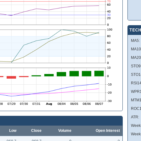
TECH
MA5:
MA10
MA20
STO9
STO1
RSI14
WPR1
MTM1
ROC1
ATR:
Week 
Low
Close
Volume
Open Interest
Week