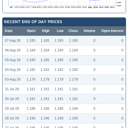
RECENT END OF DAY PRICES
Date
Open
High
Low
Close
Volume
Open Interest
07 Aug 26
1.185
1.185
1.185
1.185
0
0
06 Aug 26
1.184
1.184
1.184
1.184
0
0
05 Aug 26
1.185
1.185
1.185
1.185
0
0
04 Aug 26
1.182
1.182
1.182
1.182
0
0
03 Aug 26
1.179
1.179
1.179
1.179
0
0
31 Jul 26
1.181
1.181
1.181
1.181
0
0
30 Jul 26
1.181
1.181
1.181
1.181
0
0
29 Jul 26
1.186
1.186
1.186
1.186
0
0
28 Jul 26
1.190
1.190
1.190
1.190
0
0