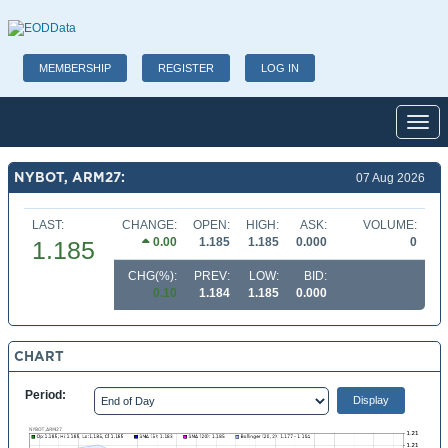
MEMBERSHIP
REGISTER
LOG IN
Toggl
NYBOT, ARM27:
07 Aug 2026
LAST:
CHANGE:
OPEN:
HIGH:
ASK:
VOLUME:
0.00
1.185
1.185
0.000
0
1.185
CHG(%):
PREV:
LOW:
BID:
0.10
1.184
1.185
0.000
CHART
Period: