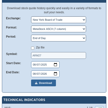
Download stock quote history quickly and easily in a variety of formats to
suit your needs.
Exchange:
Format:
Period:
Zip file
Symbol:
Start Date:
End Date:
Download
TECHNICAL INDICATORS