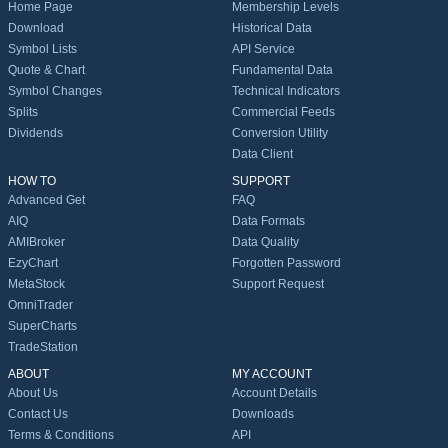
Home Page
Membership Levels
Download
Historical Data
Symbol Lists
API Service
Quote & Chart
Fundamental Data
Symbol Changes
Technical Indicators
Splits
Commercial Feeds
Dividends
Conversion Utility
Data Client
HOW TO
SUPPORT
Advanced Get
FAQ
AIQ
Data Formats
AMIBroker
Data Quality
EzyChart
Forgotten Password
MetaStock
Support Request
OmniTrader
SuperCharts
TradeStation
ABOUT
MY ACCOUNT
About Us
Account Details
Contact Us
Downloads
Terms & Conditions
API