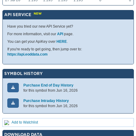
27 Jul 26
1.195
1.195
1.195
1.195
0
0
NEW
API SERVICE
Have you tried our new API Service yet?
For more information, visit our
API
page.
You can get your ApiKey over
HERE
.
If you're ready to get going, then jump over to:
https://api.eoddata.com
SYMBOL HISTORY
Purchase End of Day History
for this symbol from Jun 16, 2026
Purchase Intraday History
for this symbol from Jun 16, 2026
Add to Watchlist
DOWNLOAD DATA