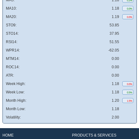
MA5:
1.18
0.2%
MA10:
1.18
0.0%
MA20:
1.19
0.0%
STO9:
53.85
STO14:
37.95
RSI14:
51.55
WPR14:
-62.05
MTM14:
0.00
ROC14:
0.00
ATR:
0.00
Week High:
1.18
0.0%
Week Low:
1.18
0.5%
Month High:
1.20
1.5%
Month Low:
1.18
Volatility:
2.00
HOME
PRODUCTS & SERVICES