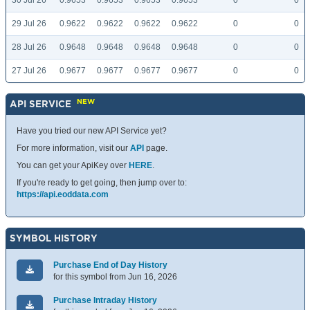
30 Jul 26
0.9653
0.9653
0.9653
0.9653
0
0
29 Jul 26
0.9622
0.9622
0.9622
0.9622
0
0
28 Jul 26
0.9648
0.9648
0.9648
0.9648
0
0
27 Jul 26
0.9677
0.9677
0.9677
0.9677
0
0
NEW
API SERVICE
Have you tried our new API Service yet?
For more information, visit our
API
page.
You can get your ApiKey over
HERE
.
If you're ready to get going, then jump over to:
https://api.eoddata.com
SYMBOL HISTORY
Purchase End of Day History
for this symbol from Jun 16, 2026
Purchase Intraday History