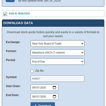
for this symbol from Jun 16, 2026
Add to Watchlist
DOWNLOAD DATA
Download stock quote history quickly and easily in a variety of formats to
suit your needs.
Exchange:
Format:
Period:
Zip file
Symbol:
Start Date:
End Date:
Download