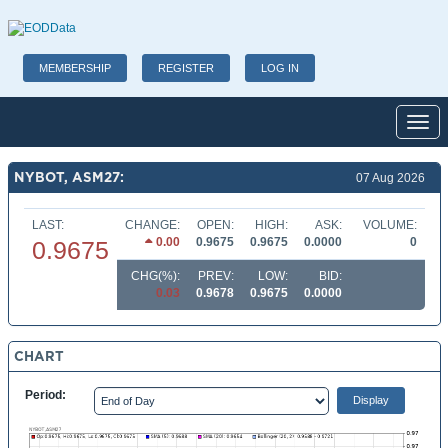
MEMBERSHIP
REGISTER
LOG IN
Toggl
NYBOT, ASM27:
07 Aug 2026
LAST:
CHANGE:
OPEN:
HIGH:
ASK:
VOLUME:
0.00
0.9675
0.9675
0.0000
0
0.9675
CHG(%):
PREV:
LOW:
BID:
0.03
0.9678
0.9675
0.0000
CHART
Period: