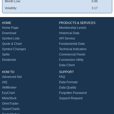
Month Low:
0.96
Volatility:
3.17
HOME
PRODUCTS & SERVICES
Home Page
Membership Levels
Download
Historical Data
Symbol Lists
API Service
Quote & Chart
Fundamental Data
Symbol Changes
Technical Indicators
Splits
Commercial Feeds
Dividends
Conversion Utility
Data Client
HOW TO
SUPPORT
Advanced Get
FAQ
AIQ
Data Formats
AMIBroker
Data Quality
EzyChart
Forgotten Password
MetaStock
Support Request
OmniTrader
SuperCharts