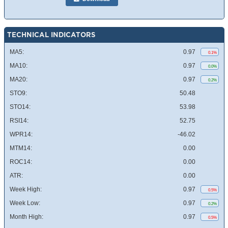
TECHNICAL INDICATORS
MA5:
0.97
0.1%
MA10:
0.97
0.0%
MA20:
0.97
0.2%
STO9:
50.48
STO14:
53.98
RSI14:
52.75
WPR14:
-46.02
MTM14:
0.00
ROC14:
0.00
ATR:
0.00
Week High:
0.97
0.5%
Week Low:
0.97
0.2%
Month High:
0.97
0.5%