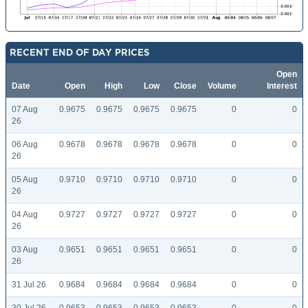
RECENT END OF DAY PRICES
Open
Date
Open
High
Low
Close
Volume
Interest
07 Aug
0.9675
0.9675
0.9675
0.9675
0
0
26
06 Aug
0.9678
0.9678
0.9678
0.9678
0
0
26
05 Aug
0.9710
0.9710
0.9710
0.9710
0
0
26
04 Aug
0.9727
0.9727
0.9727
0.9727
0
0
26
03 Aug
0.9651
0.9651
0.9651
0.9651
0
0
26
31 Jul 26
0.9684
0.9684
0.9684
0.9684
0
0