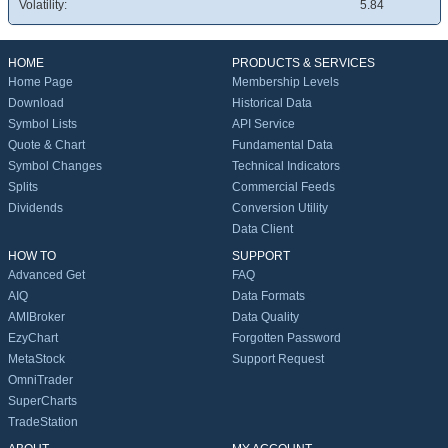
Volatility:
5.84
HOME
PRODUCTS & SERVICES
Home Page
Membership Levels
Download
Historical Data
Symbol Lists
API Service
Quote & Chart
Fundamental Data
Symbol Changes
Technical Indicators
Splits
Commercial Feeds
Dividends
Conversion Utility
Data Client
HOW TO
SUPPORT
Advanced Get
FAQ
AIQ
Data Formats
AMIBroker
Data Quality
EzyChart
Forgotten Password
MetaStock
Support Request
OmniTrader
SuperCharts
TradeStation