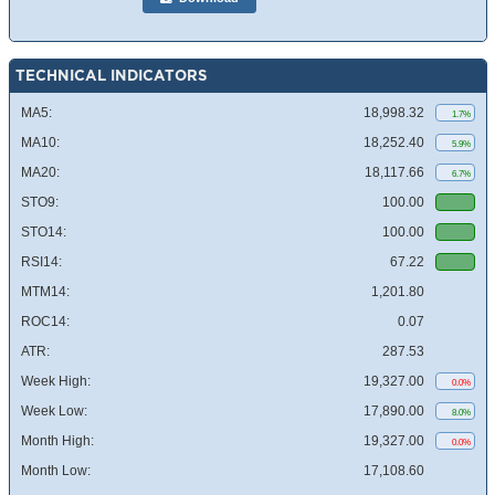
TECHNICAL INDICATORS
MA5:
18,998.32
1.7%
MA10:
18,252.40
5.9%
MA20:
18,117.66
6.7%
STO9:
100.00
STO14:
100.00
RSI14:
67.22
MTM14:
1,201.80
ROC14:
0.07
ATR:
287.53
Week High:
19,327.00
0.0%
Week Low:
17,890.00
8.0%
Month High:
19,327.00
0.0%
Month Low:
17,108.60