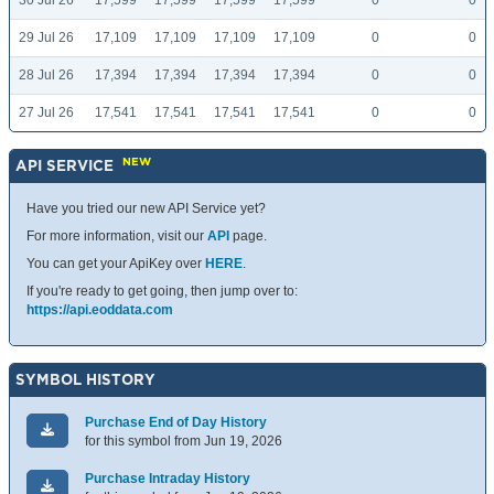
30 Jul 26
17,599
17,599
17,599
17,599
0
0
29 Jul 26
17,109
17,109
17,109
17,109
0
0
28 Jul 26
17,394
17,394
17,394
17,394
0
0
27 Jul 26
17,541
17,541
17,541
17,541
0
0
NEW
API SERVICE
Have you tried our new API Service yet?
For more information, visit our
API
page.
You can get your ApiKey over
HERE
.
If you're ready to get going, then jump over to:
https://api.eoddata.com
SYMBOL HISTORY
Purchase End of Day History
for this symbol from Jun 19, 2026
Purchase Intraday History