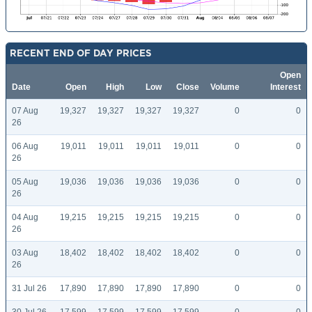
RECENT END OF DAY PRICES
Open
Date
Open
High
Low
Close
Volume
Interest
07 Aug
19,327
19,327
19,327
19,327
0
0
26
06 Aug
19,011
19,011
19,011
19,011
0
0
26
05 Aug
19,036
19,036
19,036
19,036
0
0
26
04 Aug
19,215
19,215
19,215
19,215
0
0
26
03 Aug
18,402
18,402
18,402
18,402
0
0
26
31 Jul 26
17,890
17,890
17,890
17,890
0
0