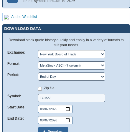
for this symbol from Jun 19, 2026
Add to Watchlist
DOWNLOAD DATA
Download stock quote history quickly and easily in a variety of formats to
suit your needs.
Exchange:
Format:
Period:
Zip file
Symbol:
Start Date:
End Date:
Download