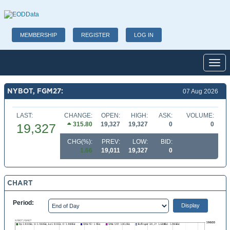
MEMBERSHIP
REGISTER
LOG IN
Toggl
NYBOT, FGM27:
07 Aug 2026
LAST:
CHANGE:
OPEN:
HIGH:
ASK:
VOLUME:
315.80
19,327
19,327
0
0
19,327
CHG(%):
PREV:
LOW:
BID:
1.66
19,011
19,327
0
CHART
Period: