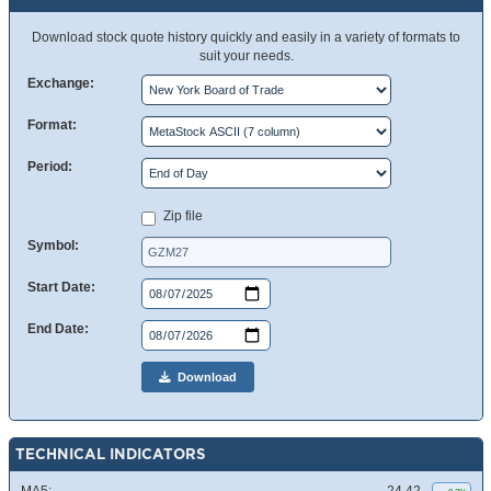
Download stock quote history quickly and easily in a variety of formats to
suit your needs.
Exchange:
Format:
Period:
Zip file
Symbol:
Start Date:
End Date:
Download
TECHNICAL INDICATORS