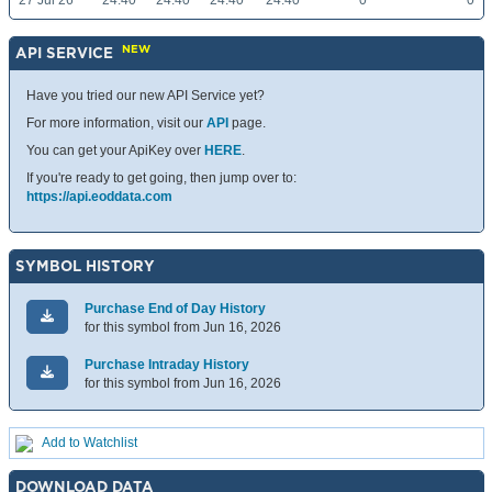
27 Jul 26
24.40
24.40
24.40
24.40
0
0
NEW
API SERVICE
Have you tried our new API Service yet?
For more information, visit our
API
page.
You can get your ApiKey over
HERE
.
If you're ready to get going, then jump over to:
https://api.eoddata.com
SYMBOL HISTORY
Purchase End of Day History
for this symbol from Jun 16, 2026
Purchase Intraday History
for this symbol from Jun 16, 2026
Add to Watchlist
DOWNLOAD DATA