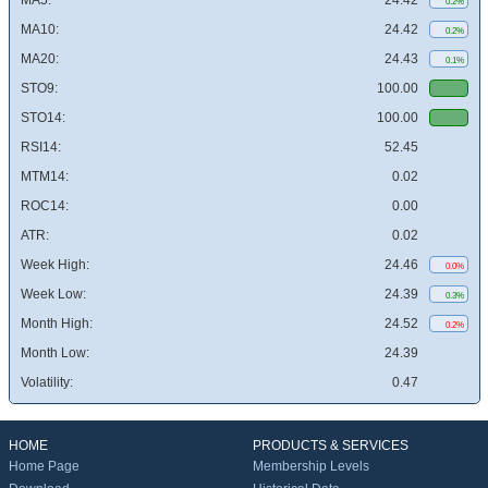
MA5:
24.42
0.2%
MA10:
24.42
0.2%
MA20:
24.43
0.1%
STO9:
100.00
STO14:
100.00
RSI14:
52.45
MTM14:
0.02
ROC14:
0.00
ATR:
0.02
Week High:
24.46
0.0%
Week Low:
24.39
0.3%
Month High:
24.52
0.2%
Month Low:
24.39
Volatility:
0.47
HOME
PRODUCTS & SERVICES
Home Page
Membership Levels