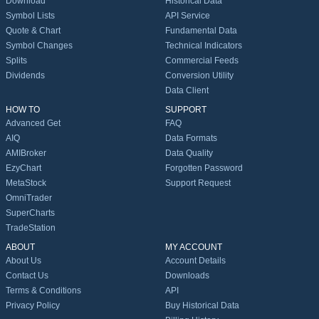
Download
Historical Data
Symbol Lists
API Service
Quote & Chart
Fundamental Data
Symbol Changes
Technical Indicators
Splits
Commercial Feeds
Dividends
Conversion Utility
Data Client
HOW TO
SUPPORT
Advanced Get
FAQ
AIQ
Data Formats
AMIBroker
Data Quality
EzyChart
Forgotten Password
MetaStock
Support Request
OmniTrader
SuperCharts
TradeStation
ABOUT
MY ACCOUNT
About Us
Account Details
Contact Us
Downloads
Terms & Conditions
API
Privacy Policy
Buy Historical Data