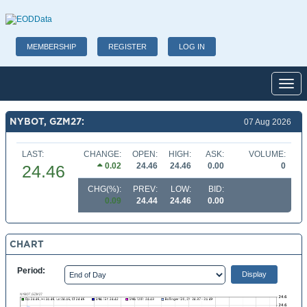
MEMBERSHIP
REGISTER
LOG IN
Toggl
NYBOT, GZM27:
07 Aug 2026
LAST:
CHANGE:
OPEN:
HIGH:
ASK:
VOLUME:
0.02
24.46
24.46
0.00
0
24.46
CHG(%):
PREV:
LOW:
BID:
0.09
24.44
24.46
0.00
CHART
Period: