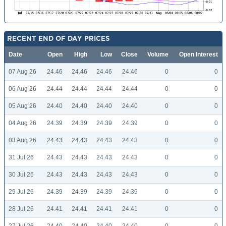
RECENT END OF DAY PRICES
Date
Open
High
Low
Close
Volume
Open Interest
07 Aug 26
24.46
24.46
24.46
24.46
0
0
06 Aug 26
24.44
24.44
24.44
24.44
0
0
05 Aug 26
24.40
24.40
24.40
24.40
0
0
04 Aug 26
24.39
24.39
24.39
24.39
0
0
03 Aug 26
24.43
24.43
24.43
24.43
0
0
31 Jul 26
24.43
24.43
24.43
24.43
0
0
30 Jul 26
24.43
24.43
24.43
24.43
0
0
29 Jul 26
24.39
24.39
24.39
24.39
0
0
28 Jul 26
24.41
24.41
24.41
24.41
0
0