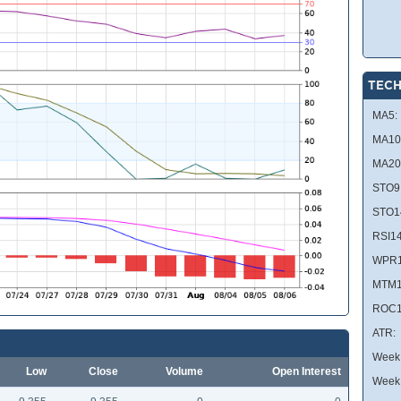
TECH
MA5:
MA10
MA20
STO9
STO1
RSI14
WPR1
MTM1
ROC1
ATR:
Week 
Low
Close
Volume
Open Interest
Week