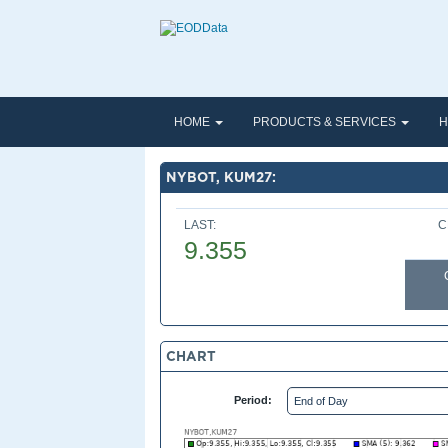
HOME
PRODUCTS & SERVICES
H
NYBOT, KUM27:
LAST:
C
9.355
CHART
Period: