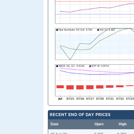
RECENT END OF DAY PRICES
Date
Open
High