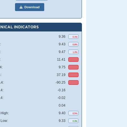
Download
NICAL INDICATORS
9.36
0.1%
:
9.43
0.8%
:
9.47
1.2%
:
11.41
4:
9.75
:
37.19
4:
-90.25
4:
-0.16
4:
-0.02
0.04
High:
9.40
0.5%
 Low:
9.33
0.3%