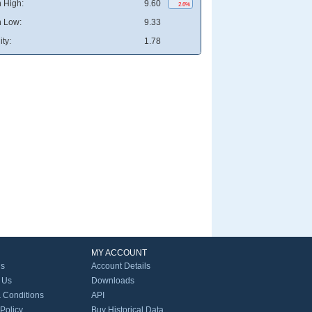
 High:
9.60
2.6%
 Low:
9.33
ity:
1.78
MY ACCOUNT
Us
Account Details
 Us
Downloads
 Conditions
API
 Policy
Buy Historical Data