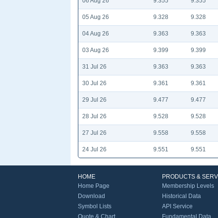
06 Aug 26
9.355
9.355
05 Aug 26
9.328
9.328
04 Aug 26
9.363
9.363
03 Aug 26
9.399
9.399
31 Jul 26
9.363
9.363
30 Jul 26
9.361
9.361
29 Jul 26
9.477
9.477
28 Jul 26
9.528
9.528
27 Jul 26
9.558
9.558
24 Jul 26
9.551
9.551
HOME
PRODUCTS & SERV
Home Page
Membership Levels
Download
Historical Data
Symbol Lists
API Service
Quote & Chart
Fundamental Data