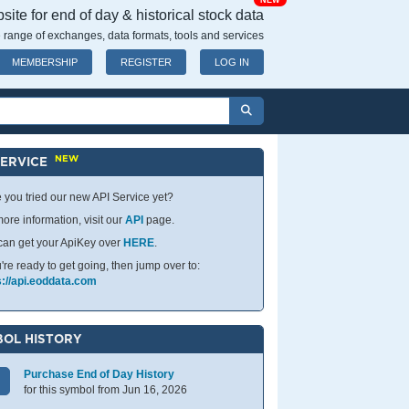
NEW
ite for end of day & historical stock data
 range of exchanges, data formats, tools and services
MEMBERSHIP
REGISTER
LOG IN
NEW
SERVICE
 you tried our new API Service yet?
ore information, visit our
API
page.
can get your ApiKey over
HERE
.
u're ready to get going, then jump over to:
s://api.eoddata.com
OL HISTORY
Purchase End of Day History
for this symbol from Jun 16, 2026