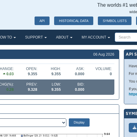
The worlds #1 webs
wide
API
HISTORICAL DATA
SYMBOL LISTS
OW TO
SUPPORT
ABOUT
MY ACCOUNT
API 
06 Aug 2026
Have
HANGE:
OPEN:
HIGH:
ASK:
VOLUME:
For m
0.03
9.355
9.355
0.000
0
You 
CHG(%):
PREV:
LOW:
BID:
If yo
0.28
9.328
9.355
0.000
http
SYMB