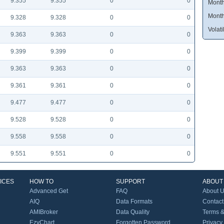
9.355
9.355
0
0
Month
Month
9.328
9.328
0
0
Volatil
9.363
9.363
0
0
9.399
9.399
0
0
9.363
9.363
0
0
9.361
9.361
0
0
9.477
9.477
0
0
9.528
9.528
0
0
9.558
9.558
0
0
9.551
9.551
0
0
ICES
HOW TO
SUPPORT
ABOUT
Advanced Get
FAQ
About 
AIQ
Data Formats
Contact
AMIBroker
Data Quality
Terms &
EzyChart
Forgotten Password
Privacy