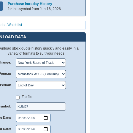
Purchase Intraday History
for this symbol from Jun 16, 2026
d to Watchlist
NLOAD DATA
nload stock quote history quickly and easily in a
variety of formats to suit your needs.
change:
Format:
Period:
Zip file
Symbol:
rt Date:
d Date: