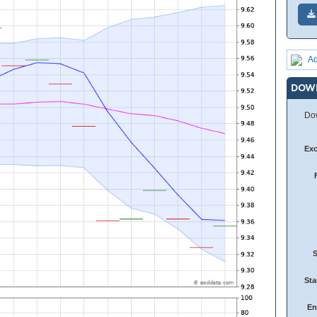
Ad
DOW
Dow
Ex
Sta
En