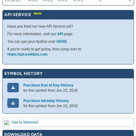
23 Jul 26
478.9
478.9
478.9
478.9
0
0
NEW
API SERVICE
Have you tried our new API Service yet?
For more information, visit our
API
page.
You can get your ApiKey over
HERE
.
If you're ready to get going, then jump over to:
https://api.eoddata.com
SYMBOL HISTORY
Purchase End of Day History
for this symbol from Jun 22, 2026
Purchase Intraday History
for this symbol from Jun 22, 2026
Add to Watchlist
DOWNLOAD DATA