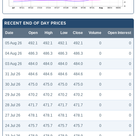
RECENT END OF DAY PRICES
Date
Open
High
Low
Close
Volume
Open Interest
05 Aug 26
492.1
492.1
492.1
492.1
0
0
04 Aug 26
486.3
486.3
486.3
486.3
0
0
03 Aug 26
484.0
484.0
484.0
484.0
0
0
31 Jul 26
484.6
484.6
484.6
484.6
0
0
30 Jul 26
475.0
475.0
475.0
475.0
0
0
29 Jul 26
470.2
470.2
470.2
470.2
0
0
28 Jul 26
471.7
471.7
471.7
471.7
0
0
27 Jul 26
478.1
478.1
478.1
478.1
0
0
24 Jul 26
475.7
475.7
475.7
475.7
0
0