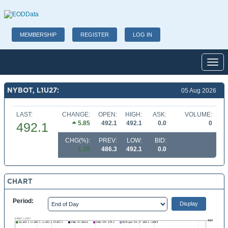
MEMBERSHIP
REGISTER
LOG IN
Toggl
NYBOT, L1U27:
05 Aug 2026
LAST:
CHANGE:
OPEN:
HIGH:
ASK:
VOLUME:
5.85
492.1
492.1
0.0
0
492.1
CHG(%):
PREV:
LOW:
BID:
1.20
486.3
492.1
0.0
CHART
Period: