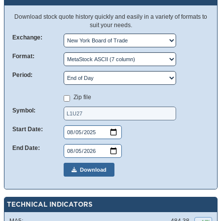
Download stock quote history quickly and easily in a variety of formats to
suit your needs.
Exchange:
Format:
Period:
Zip file
Symbol:
Start Date:
End Date:
Download
TECHNICAL INDICATORS