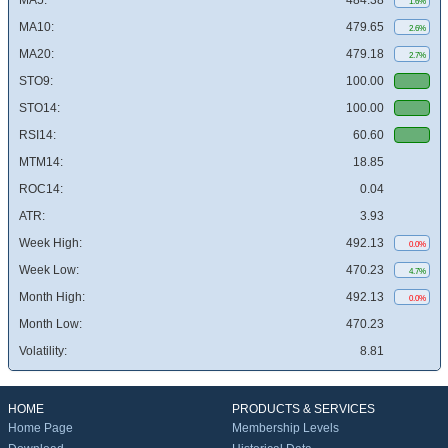
MA5:
484.38
1.6%
MA10:
479.65
2.6%
MA20:
479.18
2.7%
STO9:
100.00
STO14:
100.00
RSI14:
60.60
MTM14:
18.85
ROC14:
0.04
ATR:
3.93
Week High:
492.13
0.0%
Week Low:
470.23
4.7%
Month High:
492.13
0.0%
Month Low:
470.23
Volatility:
8.81
HOME
PRODUCTS & SERVICES
Home Page
Membership Levels