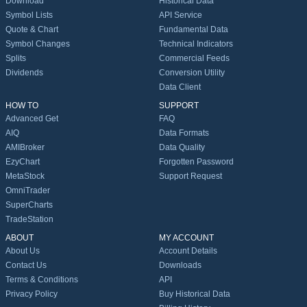
Download
Historical Data
Symbol Lists
API Service
Quote & Chart
Fundamental Data
Symbol Changes
Technical Indicators
Splits
Commercial Feeds
Dividends
Conversion Utility
Data Client
HOW TO
SUPPORT
Advanced Get
FAQ
AIQ
Data Formats
AMIBroker
Data Quality
EzyChart
Forgotten Password
MetaStock
Support Request
OmniTrader
SuperCharts
TradeStation
ABOUT
MY ACCOUNT
About Us
Account Details
Contact Us
Downloads
Terms & Conditions
API
Privacy Policy
Buy Historical Data