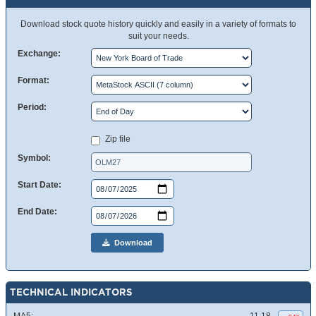
Download stock quote history quickly and easily in a variety of formats to
suit your needs.
Exchange:
Format:
Period:
Zip file
Symbol:
Start Date:
End Date:
Download
TECHNICAL INDICATORS