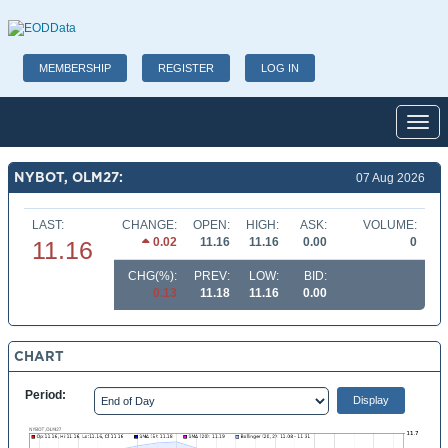
MEMBERSHIP
REGISTER
LOG IN
Toggl
NYBOT, OLM27:
07 Aug 2026
LAST:
CHANGE:
OPEN:
HIGH:
ASK:
VOLUME:
0.02
11.16
11.16
0.00
0
11.16
CHG(%):
PREV:
LOW:
BID:
0.13
11.18
11.16
0.00
CHART
Period: