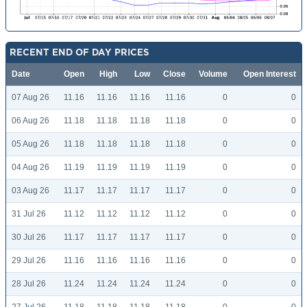
RECENT END OF DAY PRICES
Date
Open
High
Low
Close
Volume
Open Interest
07 Aug 26
11.16
11.16
11.16
11.16
0
0
06 Aug 26
11.18
11.18
11.18
11.18
0
0
05 Aug 26
11.18
11.18
11.18
11.18
0
0
04 Aug 26
11.19
11.19
11.19
11.19
0
0
03 Aug 26
11.17
11.17
11.17
11.17
0
0
31 Jul 26
11.12
11.12
11.12
11.12
0
0
30 Jul 26
11.17
11.17
11.17
11.17
0
0
29 Jul 26
11.16
11.16
11.16
11.16
0
0
28 Jul 26
11.24
11.24
11.24
11.24
0
0