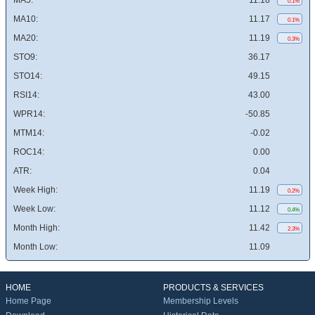
MA5:
11.18
0.1%
MA10:
11.17
0.1%
MA20:
11.19
0.3%
STO9:
36.17
STO14:
49.15
RSI14:
43.00
WPR14:
-50.85
MTM14:
-0.02
ROC14:
0.00
ATR:
0.04
Week High:
11.19
0.2%
Week Low:
11.12
0.4%
Month High:
11.42
2.3%
Month Low:
11.09
HOME
PRODUCTS & SERVICES
Home Page
Membership Levels