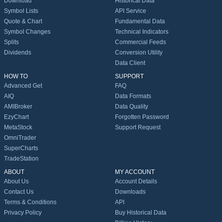
Download
Historical Data
Symbol Lists
API Service
Quote & Chart
Fundamental Data
Symbol Changes
Technical Indicators
Splits
Commercial Feeds
Dividends
Conversion Utility
Data Client
HOW TO
SUPPORT
Advanced Get
FAQ
AIQ
Data Formats
AMIBroker
Data Quality
EzyChart
Forgotten Password
MetaStock
Support Request
OmniTrader
SuperCharts
TradeStation
ABOUT
MY ACCOUNT
About Us
Account Details
Contact Us
Downloads
Terms & Conditions
API
Privacy Policy
Buy Historical Data