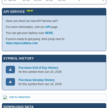
27 Jul 26
11.18
11.18
11.18
11.18
0
0
NEW
API SERVICE
Have you tried our new API Service yet?
For more information, visit our
API
page.
You can get your ApiKey over
HERE
.
If you're ready to get going, then jump over to:
https://api.eoddata.com
SYMBOL HISTORY
Purchase End of Day History
for this symbol from Jun 16, 2026
Purchase Intraday History
for this symbol from Jun 16, 2026
Add to Watchlist
DOWNLOAD DATA