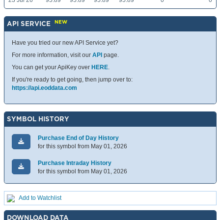
23 Jul 26
95.89
95.89
95.89
95.89
0
0
NEW
API SERVICE
Have you tried our new API Service yet?
For more information, visit our
API
page.
You can get your ApiKey over
HERE
.
If you're ready to get going, then jump over to:
https://api.eoddata.com
SYMBOL HISTORY
Purchase End of Day History
for this symbol from May 01, 2026
Purchase Intraday History
for this symbol from May 01, 2026
Add to Watchlist
DOWNLOAD DATA