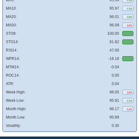
MA5:
95.99
0.1%
MA10:
95.97
0.1%
MA20:
96.01
0.0%
MA50:
96.09
0.0%
STO9:
100.00
STO14:
81.82
RSI14:
47.00
WPR14:
-18.18
MTM14:
-0.04
ROC14:
0.00
ATR:
0.04
Week High:
96.05
0.0%
Week Low:
95.91
0.1%
Month High:
96.17
0.1%
Month Low:
95.89
Volatility:
0.30