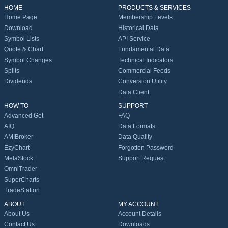
HOME
PRODUCTS & SERVICES
Home Page
Membership Levels
Download
Historical Data
Symbol Lists
API Service
Quote & Chart
Fundamental Data
Symbol Changes
Technical Indicators
Splits
Commercial Feeds
Dividends
Conversion Utility
Data Client
HOW TO
SUPPORT
Advanced Get
FAQ
AIQ
Data Formats
AMIBroker
Data Quality
EzyChart
Forgotten Password
MetaStock
Support Request
OmniTrader
SuperCharts
TradeStation
ABOUT
MY ACCOUNT
About Us
Account Details
Contact Us
Downloads