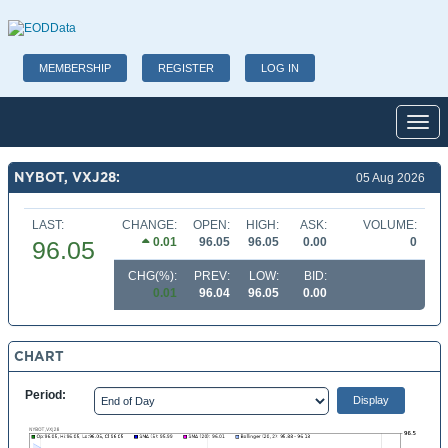
MEMBERSHIP
REGISTER
LOG IN
Toggl
NYBOT, VXJ28:
05 Aug 2026
LAST:
CHANGE:
OPEN:
HIGH:
ASK:
VOLUME:
0.01
96.05
96.05
0.00
0
96.05
CHG(%):
PREV:
LOW:
BID:
0.01
96.04
96.05
0.00
CHART
Period: