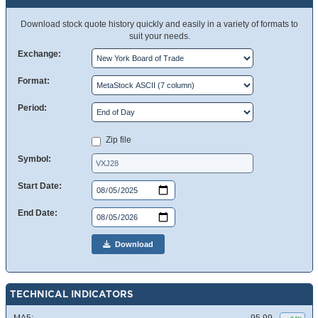
Download stock quote history quickly and easily in a variety of formats to
suit your needs.
Exchange:
Format:
Period:
Zip file
Symbol:
Start Date:
End Date:
Download
TECHNICAL INDICATORS