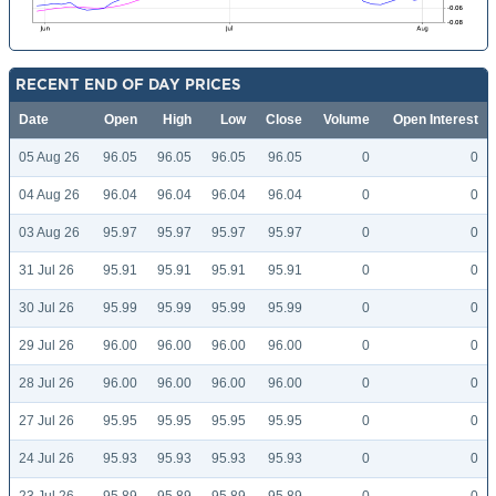
RECENT END OF DAY PRICES
Date
Open
High
Low
Close
Volume
Open Interest
05 Aug 26
96.05
96.05
96.05
96.05
0
0
04 Aug 26
96.04
96.04
96.04
96.04
0
0
03 Aug 26
95.97
95.97
95.97
95.97
0
0
31 Jul 26
95.91
95.91
95.91
95.91
0
0
30 Jul 26
95.99
95.99
95.99
95.99
0
0
29 Jul 26
96.00
96.00
96.00
96.00
0
0
28 Jul 26
96.00
96.00
96.00
96.00
0
0
27 Jul 26
95.95
95.95
95.95
95.95
0
0
24 Jul 26
95.93
95.93
95.93
95.93
0
0