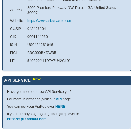
2905 Premiere Parkway, NW, Duluth, GA, United States,
Address:
30097
Website:
https://www.asburyauto.com
CUSIP:
043436104
CIK:
0001144980
ISIN:
US0434361046
FIGI:
BBG000BKDWB5
LEI:
549300JH4DTA7U42GL91
NEW
API SERVICE
Have you tried our new API Service yet?
For more information, visit our
API
page.
You can get your ApiKey over
HERE
.
If you're ready to get going, then jump over to:
https://api.eoddata.com