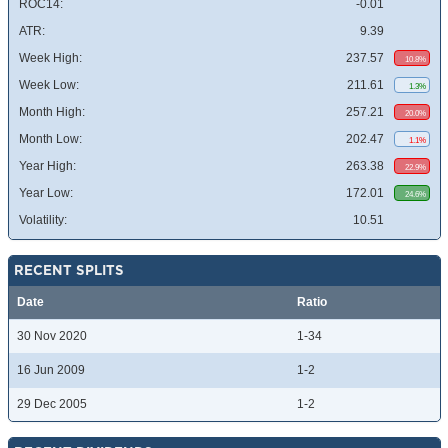
ROC14:
-0.01
ATR:
9.39
Week High:
237.57
10.8%
Week Low:
211.61
1.3%
Month High:
257.21
20.0%
Month Low:
202.47
1.1%
Year High:
263.38
22.9%
Year Low:
172.01
24.6%
Volatility:
10.51
RECENT SPLITS
Date
Ratio
30 Nov 2020
1-34
16 Jun 2009
1-2
29 Dec 2005
1-2