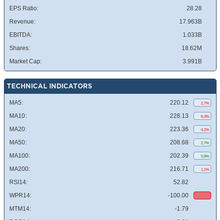
EPS Ratio:
28.28
Revenue:
17.963B
EBITDA:
1.033B
Shares:
18.62M
Market Cap:
3.991B
TECHNICAL INDICATORS
MA5:
220.12
2.7%
MA10:
228.13
6.4%
MA20:
223.36
4.2%
MA50:
208.68
2.7%
MA100:
202.39
5.9%
MA200:
216.71
1.1%
RSI14:
52.82
WPR14:
-100.00
MTM14:
-1.79