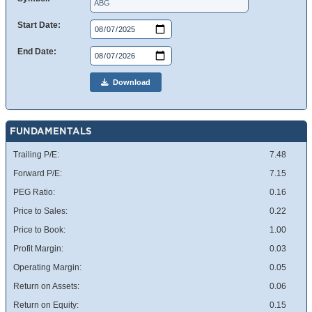
Start Date:
End Date:
Download
FUNDAMENTALS
Trailing P/E:
7.48
Forward P/E:
7.15
PEG Ratio:
0.16
Price to Sales:
0.22
Price to Book:
1.00
Profit Margin:
0.03
Operating Margin:
0.05
Return on Assets:
0.06
Return on Equity:
0.15