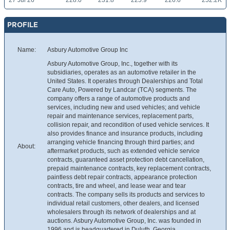
27 Jul 26
228.0
231.8
225.9
226.6
252.2K
PROFILE
Name:
Asbury Automotive Group Inc
Asbury Automotive Group, Inc., together with its
subsidiaries, operates as an automotive retailer in the
United States. It operates through Dealerships and Total
Care Auto, Powered by Landcar (TCA) segments. The
company offers a range of automotive products and
services, including new and used vehicles; and vehicle
repair and maintenance services, replacement parts,
collision repair, and recondition of used vehicle services. It
also provides finance and insurance products, including
arranging vehicle financing through third parties; and
About:
aftermarket products, such as extended vehicle service
contracts, guaranteed asset protection debt cancellation,
prepaid maintenance contracts, key replacement contracts,
paintless debt repair contracts, appearance protection
contracts, tire and wheel, and lease wear and tear
contracts. The company sells its products and services to
individual retail customers, other dealers, and licensed
wholesalers through its network of dealerships and at
auctions. Asbury Automotive Group, Inc. was founded in
1996 and is headquartered in Duluth, Georgia.