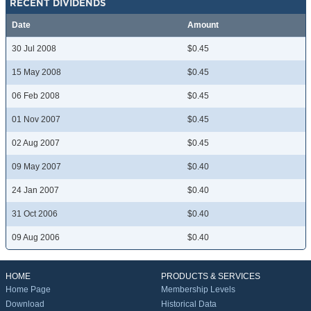
RECENT DIVIDENDS
Date
Amount
30 Jul 2008
$0.45
15 May 2008
$0.45
06 Feb 2008
$0.45
01 Nov 2007
$0.45
02 Aug 2007
$0.45
09 May 2007
$0.40
24 Jan 2007
$0.40
31 Oct 2006
$0.40
09 Aug 2006
$0.40
HOME
PRODUCTS & SERVICES
Home Page
Membership Levels
Download
Historical Data