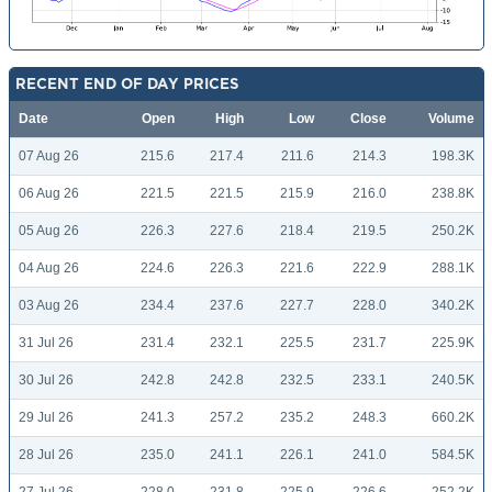
RECENT END OF DAY PRICES
Date
Open
High
Low
Close
Volume
07 Aug 26
215.6
217.4
211.6
214.3
198.3K
06 Aug 26
221.5
221.5
215.9
216.0
238.8K
05 Aug 26
226.3
227.6
218.4
219.5
250.2K
04 Aug 26
224.6
226.3
221.6
222.9
288.1K
03 Aug 26
234.4
237.6
227.7
228.0
340.2K
31 Jul 26
231.4
232.1
225.5
231.7
225.9K
30 Jul 26
242.8
242.8
232.5
233.1
240.5K
29 Jul 26
241.3
257.2
235.2
248.3
660.2K
28 Jul 26
235.0
241.1
226.1
241.0
584.5K