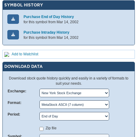
SYMBOL HISTORY
Purchase End of Day History
for this symbol from Mar 14, 2002
Purchase Intraday History
for this symbol from Mar 14, 2002
Add to Watchlist
DOWNLOAD DATA
Download stock quote history quickly and easily in a variety of formats to
suit your needs.
Exchange:
Format:
Period:
Zip file
Symbol: