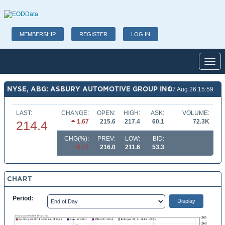
MEMBERSHIP
REGISTER
LOG IN
Toggl
NYSE, ABG: ASBURY AUTOMOTIVE GROUP INC
07 Aug 26 15:59
LAST:
CHANGE:
OPEN:
HIGH:
ASK:
VOLUME:
1.67
215.6
217.4
60.1
72.3K
214.4
CHG(%):
PREV:
LOW:
BID:
0.77
216.0
211.6
53.3
CHART
Period: