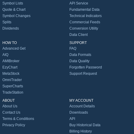
Symbol Lists
API Service
Quote & Chart
Fundamental Data
Symbol Changes
Technical Indicators
Splits
Commercial Feeds
Dividends
Conversion Utility
Data Client
HOW TO
SUPPORT
Advanced Get
FAQ
AIQ
Data Formats
AMIBroker
Data Quality
EzyChart
Forgotten Password
MetaStock
Support Request
OmniTrader
SuperCharts
TradeStation
ABOUT
MY ACCOUNT
About Us
Account Details
Contact Us
Downloads
Terms & Conditions
API
Privacy Policy
Buy Historical Data
Billing History