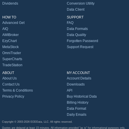
Dividends
Conversion Utility
Data Client
HOW TO
SUPPORT
Advanced Get
FAQ
AIQ
Data Formats
AMIBroker
Data Quality
EzyChart
Forgotten Password
MetaStock
Support Request
OmniTrader
SuperCharts
TradeStation
ABOUT
MY ACCOUNT
About Us
Account Details
Contact Us
Downloads
Terms & Conditions
API
Privacy Policy
Buy Historical Data
Billing History
Data Format
Daily Emails
Copyright © 2003-2026 EODData, LLC. All rights reserved.
Quotes are delayed at least 15 minutes. All information provided "as is" for informational purposes only,