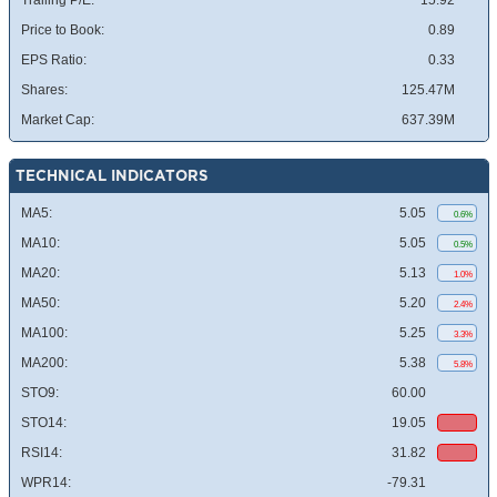
Trailing P/E:
15.92
Price to Book:
0.89
EPS Ratio:
0.33
Shares:
125.47M
Market Cap:
637.39M
TECHNICAL INDICATORS
MA5:
5.05
0.6%
MA10:
5.05
0.5%
MA20:
5.13
1.0%
MA50:
5.20
2.4%
MA100:
5.25
3.3%
MA200:
5.38
5.8%
STO9:
60.00
STO14:
19.05
RSI14:
31.82
WPR14:
-79.31