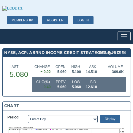
MEMBERSHIP
REGISTER
LOG IN
Toggl
NYSE, ACP: ABRND INCOME CREDIT STRATEGIES FUND
07 Aug 26 15:59
LAST:
CHANGE:
OPEN:
HIGH:
ASK:
VOLUME:
0.02
5.060
5.100
14.510
369.6K
5.080
CHG(%):
PREV:
LOW:
BID:
0.40
5.060
5.060
12.610
CHART
Period: