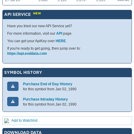
27 Jul 26
5.080
5.110
5.070
5.105
444.4K
NEW
API SERVICE
Have you tried our new API Service yet?
For more information, visit our
API
page.
You can get your ApiKey over
HERE
.
If you're ready to get going, then jump over to:
https://api.eoddata.com
SYMBOL HISTORY
Purchase End of Day History
for this symbol from Jan 02, 1990
Purchase Intraday History
for this symbol from Jan 02, 1990
Add to Watchlist
DOWNLOAD DATA