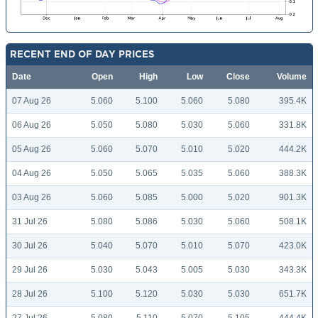
RECENT END OF DAY PRICES
Date
Open
High
Low
Close
Volume
07 Aug 26
5.060
5.100
5.060
5.080
395.4K
06 Aug 26
5.050
5.080
5.030
5.060
331.8K
05 Aug 26
5.060
5.070
5.010
5.020
444.2K
04 Aug 26
5.050
5.065
5.035
5.060
388.3K
03 Aug 26
5.060
5.085
5.000
5.020
901.3K
31 Jul 26
5.080
5.086
5.030
5.060
508.1K
30 Jul 26
5.040
5.070
5.010
5.070
423.0K
29 Jul 26
5.030
5.043
5.005
5.030
343.3K
28 Jul 26
5.100
5.120
5.030
5.030
651.7K