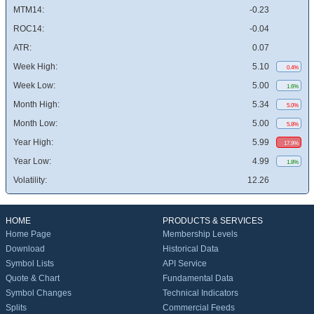
MTM14:
-0.23
ROC14:
-0.04
ATR:
0.07
Week High:
5.10
0.4%
Week Low:
5.00
1.6%
Month High:
5.34
5.0%
Month Low:
5.00
5.8%
Year High:
5.99
17.9%
Year Low:
4.99
1.8%
Volatility:
12.26
HOME
PRODUCTS & SERVICES
Home Page
Membership Levels
Download
Historical Data
Symbol Lists
API Service
Quote & Chart
Fundamental Data
Symbol Changes
Technical Indicators
Splits
Commercial Feeds