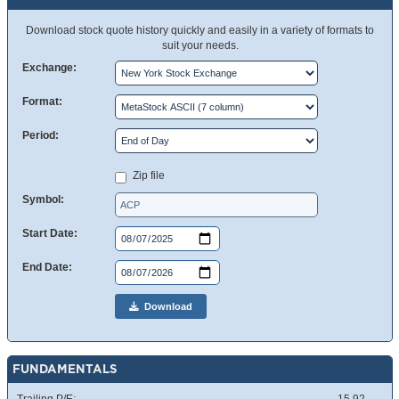
Download stock quote history quickly and easily in a variety of formats to
suit your needs.
Exchange:
Format:
Period:
Zip file
Symbol:
Start Date:
End Date:
Download
FUNDAMENTALS