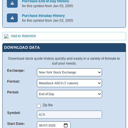
Purchase End of Day History
for this symbol from Jan 03, 2005
Purchase Intraday History
for this symbol from Jan 03, 2005
Add to Watchlist
DOWNLOAD DATA
Download stock quote history quickly and easily in a variety of formats to
suit your needs.
Exchange:
Format:
Period:
Zip file
Symbol:
Start Date: