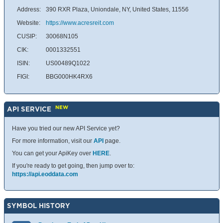
Address:
390 RXR Plaza, Uniondale, NY, United States, 11556
Website:
https://www.acresreit.com
CUSIP:
30068N105
CIK:
0001332551
ISIN:
US00489Q1022
FIGI:
BBG000HK4RX6
NEW
API SERVICE
Have you tried our new API Service yet?
For more information, visit our
API
page.
You can get your ApiKey over
HERE
.
If you're ready to get going, then jump over to:
https://api.eoddata.com
SYMBOL HISTORY