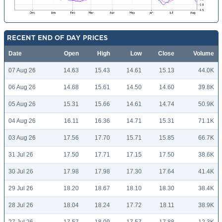
RECENT END OF DAY PRICES
Date
Open
High
Low
Close
Volume
07 Aug 26
14.63
15.43
14.61
15.13
44.0K
06 Aug 26
14.68
15.61
14.50
14.60
39.8K
05 Aug 26
15.31
15.66
14.61
14.74
50.9K
04 Aug 26
16.11
16.36
14.71
15.31
71.1K
03 Aug 26
17.56
17.70
15.71
15.85
66.7K
31 Jul 26
17.50
17.71
17.15
17.50
38.6K
30 Jul 26
17.98
17.98
17.30
17.64
41.4K
29 Jul 26
18.20
18.67
18.10
18.30
38.4K
28 Jul 26
18.04
18.24
17.72
18.11
38.9K