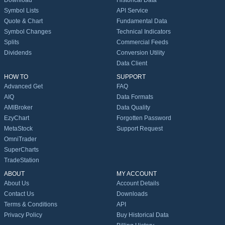
Download
Historical Data
Symbol Lists
API Service
Quote & Chart
Fundamental Data
Symbol Changes
Technical Indicators
Splits
Commercial Feeds
Dividends
Conversion Utility
Data Client
HOW TO
SUPPORT
Advanced Get
FAQ
AIQ
Data Formats
AMIBroker
Data Quality
EzyChart
Forgotten Password
MetaStock
Support Request
OmniTrader
SuperCharts
TradeStation
ABOUT
MY ACCOUNT
About Us
Account Details
Contact Us
Downloads
Terms & Conditions
API
Privacy Policy
Buy Historical Data