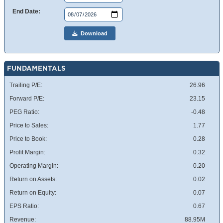
End Date:
Download
FUNDAMENTALS
Trailing P/E:
26.96
Forward P/E:
23.15
PEG Ratio:
-0.48
Price to Sales:
1.77
Price to Book:
0.28
Profit Margin:
0.32
Operating Margin:
0.20
Return on Assets:
0.02
Return on Equity:
0.07
EPS Ratio:
0.67
Revenue:
88.95M