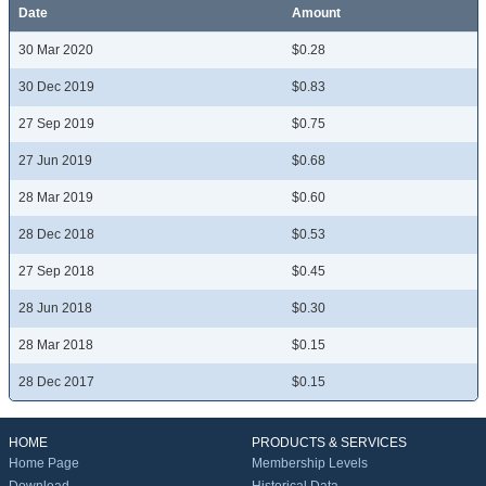
Date
Amount
30 Mar 2020
$0.28
30 Dec 2019
$0.83
27 Sep 2019
$0.75
27 Jun 2019
$0.68
28 Mar 2019
$0.60
28 Dec 2018
$0.53
27 Sep 2018
$0.45
28 Jun 2018
$0.30
28 Mar 2018
$0.15
28 Dec 2017
$0.15
HOME
PRODUCTS & SERVICES
Home Page
Membership Levels