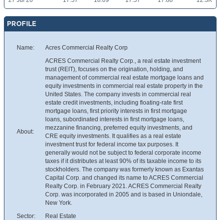
27 Jul 26
17.57
18.09
17.57
17.88
12.3K
PROFILE
Name:
Acres Commercial Realty Corp
ACRES Commercial Realty Corp., a real estate investment
trust (REIT), focuses on the origination, holding, and
management of commercial real estate mortgage loans and
equity investments in commercial real estate property in the
United States. The company invests in commercial real
estate credit investments, including floating-rate first
mortgage loans, first priority interests in first mortgage
loans, subordinated interests in first mortgage loans,
mezzanine financing, preferred equity investments, and
About:
CRE equity investments. It qualifies as a real estate
investment trust for federal income tax purposes. It
generally would not be subject to federal corporate income
taxes if it distributes at least 90% of its taxable income to its
stockholders. The company was formerly known as Exantas
Capital Corp. and changed its name to ACRES Commercial
Realty Corp. in February 2021. ACRES Commercial Realty
Corp. was incorporated in 2005 and is based in Uniondale,
New York.
Sector:
Real Estate