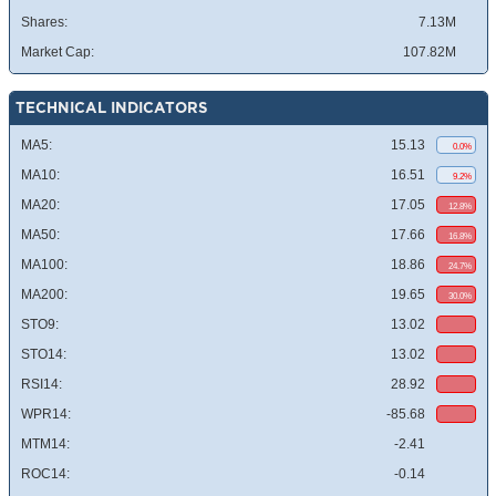
Shares:
7.13M
Market Cap:
107.82M
TECHNICAL INDICATORS
MA5:
15.13
0.0%
MA10:
16.51
9.2%
MA20:
17.05
12.8%
MA50:
17.66
16.8%
MA100:
18.86
24.7%
MA200:
19.65
30.0%
STO9:
13.02
STO14:
13.02
RSI14:
28.92
WPR14:
-85.68
MTM14:
-2.41
ROC14:
-0.14