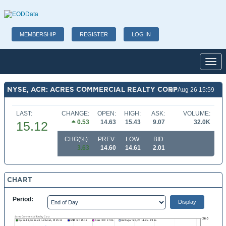
MEMBERSHIP
REGISTER
LOG IN
Toggl
NYSE, ACR: ACRES COMMERCIAL REALTY CORP
07 Aug 26 15:59
LAST:
CHANGE:
OPEN:
HIGH:
ASK:
VOLUME:
0.53
14.63
15.43
9.07
32.0K
15.12
CHG(%):
PREV:
LOW:
BID:
3.63
14.60
14.61
2.01
CHART
Period: