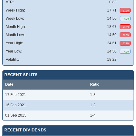
ATR:
0.83
Week High:
17.71
17.1%
Week Low:
14.50
4.3%
Month High:
18.67
23.5%
Month Low:
14.50
30.0%
Year High:
24.61
62.8%
Year Low:
14.50
4.3%
Volatility:
18.22
RECENT SPLITS
Date
Ratio
17 Feb 2021
1-3
16 Feb 2021
1-3
01 Sep 2015
1-4
RECENT DIVIDENDS