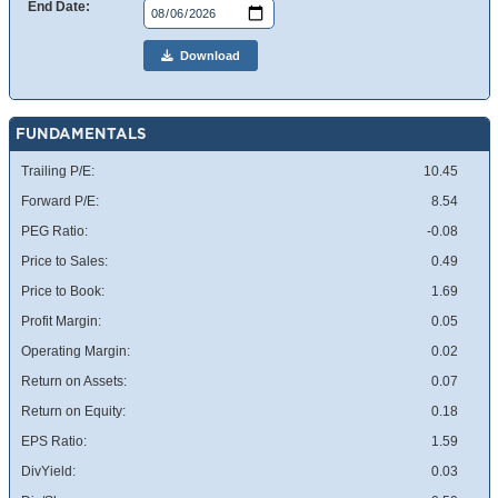
End Date:
Download
FUNDAMENTALS
Trailing P/E:
10.45
Forward P/E:
8.54
PEG Ratio:
-0.08
Price to Sales:
0.49
Price to Book:
1.69
Profit Margin:
0.05
Operating Margin:
0.02
Return on Assets:
0.07
Return on Equity:
0.18
EPS Ratio:
1.59
DivYield:
0.03