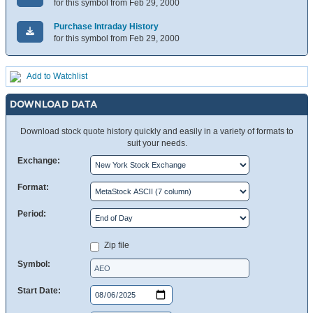
for this symbol from Feb 29, 2000
Purchase Intraday History
for this symbol from Feb 29, 2000
Add to Watchlist
DOWNLOAD DATA
Download stock quote history quickly and easily in a variety of formats to
suit your needs.
Exchange:
Format:
Period:
Zip file
Symbol:
Start Date: