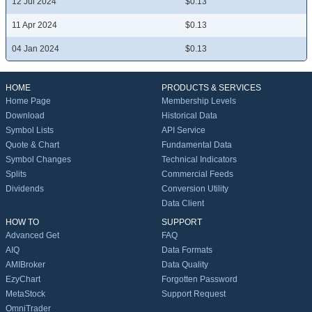
12 Jul 2024
$0.13
11 Apr 2024
$0.13
04 Jan 2024
$0.13
HOME
PRODUCTS & SERVICES
Home Page
Membership Levels
Download
Historical Data
Symbol Lists
API Service
Quote & Chart
Fundamental Data
Symbol Changes
Technical Indicators
Splits
Commercial Feeds
Dividends
Conversion Utility
Data Client
HOW TO
SUPPORT
Advanced Get
FAQ
AIQ
Data Formats
AMIBroker
Data Quality
EzyChart
Forgotten Password
MetaStock
Support Request
OmniTrader