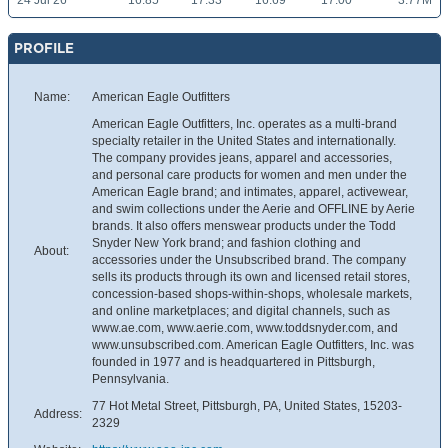
24 Jul 26
16.85
17.33
16.69
17.00
3.77M
PROFILE
Name:
American Eagle Outfitters
American Eagle Outfitters, Inc. operates as a multi-brand
specialty retailer in the United States and internationally.
The company provides jeans, apparel and accessories,
and personal care products for women and men under the
American Eagle brand; and intimates, apparel, activewear,
and swim collections under the Aerie and OFFLINE by Aerie
brands. It also offers menswear products under the Todd
Snyder New York brand; and fashion clothing and
About:
accessories under the Unsubscribed brand. The company
sells its products through its own and licensed retail stores,
concession-based shops-within-shops, wholesale markets,
and online marketplaces; and digital channels, such as
www.ae.com, www.aerie.com, www.toddsnyder.com, and
www.unsubscribed.com. American Eagle Outfitters, Inc. was
founded in 1977 and is headquartered in Pittsburgh,
Pennsylvania.
77 Hot Metal Street, Pittsburgh, PA, United States, 15203-
Address:
2329