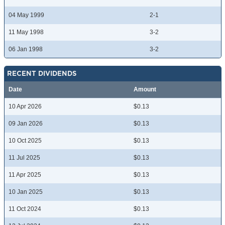
04 May 1999
2-1
11 May 1998
3-2
06 Jan 1998
3-2
RECENT DIVIDENDS
Date
Amount
10 Apr 2026
$0.13
09 Jan 2026
$0.13
10 Oct 2025
$0.13
11 Jul 2025
$0.13
11 Apr 2025
$0.13
10 Jan 2025
$0.13
11 Oct 2024
$0.13