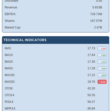
Div/Share:
0.50
Revenue:
5.653B
EBITDA:
728.73M
Shares:
167.57M
Market Cap:
2.97B
TECHNICAL INDICATORS
MA5:
17.73
0.1%
MA10:
17.64
0.5%
MA20:
17.36
2.1%
MA50:
17.29
2.5%
MA100:
17.22
2.9%
MA200:
19.76
11.5%
STO9:
43.20
STO14:
50.35
RSI14:
56.47
WPR14:
-36.84