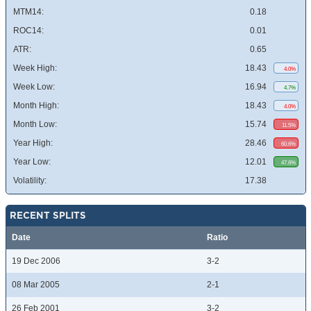
MTM14:
0.18
ROC14:
0.01
ATR:
0.65
Week High:
18.43
4.0%
Week Low:
16.94
4.7%
Month High:
18.43
4.0%
Month Low:
15.74
11.5%
Year High:
28.46
60.6%
Year Low:
12.01
47.6%
Volatility:
17.38
RECENT SPLITS
Date
Ratio
19 Dec 2006
3-2
08 Mar 2005
2-1
26 Feb 2001
3-2