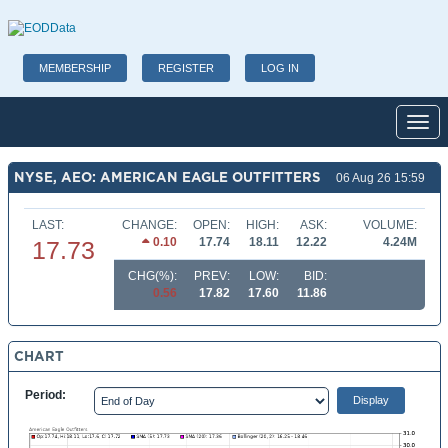
MEMBERSHIP
REGISTER
LOG IN
Toggl
NYSE, AEO: AMERICAN EAGLE OUTFITTERS
06 Aug 26 15:59
LAST:
CHANGE:
OPEN:
HIGH:
ASK:
VOLUME:
0.10
17.74
18.11
12.22
4.24M
17.73
CHG(%):
PREV:
LOW:
BID:
0.56
17.82
17.60
11.86
CHART
Period: