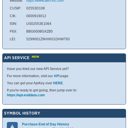
Website:
https://www.aeo-inc.com
CUSIP:
02553D108
CIK:
0000919012
ISIN:
US02553E1064
FIGI:
BBG000BGXZB5
LEI:
5299001Z9HXK01DHW793
NEW
API SERVICE
Have you tried our new API Service yet?
For more information, visit our
API
page.
You can get your ApiKey over
HERE
.
If you're ready to get going, then jump over to:
https://api.eoddata.com
SYMBOL HISTORY
Purchase End of Day History