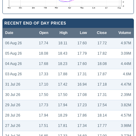
RECENT END OF DAY PRICES
Date
Open
High
Low
Close
Volume
06 Aug 26
17.74
18.11
17.60
17.72
4.97M
05 Aug 26
18.08
18.43
17.79
17.82
3.09M
04 Aug 26
17.68
18.23
17.60
18.08
4.44M
03 Aug 26
17.33
17.88
17.31
17.87
4.6M
31 Jul 26
17.10
17.42
16.94
17.18
4.47M
30 Jul 26
17.50
17.50
17.08
17.31
2.39M
29 Jul 26
17.73
17.94
17.23
17.54
3.82M
28 Jul 26
17.94
18.29
17.86
18.14
4.57M
27 Jul 26
17.51
17.81
17.34
17.77
3.98M