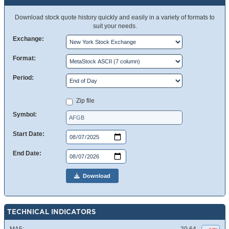
Download stock quote history quickly and easily in a variety of formats to
suit your needs.
Exchange:
Format:
Period:
Zip file
Symbol:
Start Date:
End Date:
Download
TECHNICAL INDICATORS