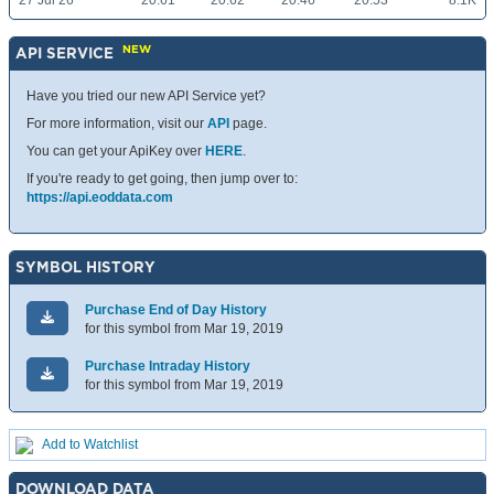
27 Jul 26
20.61
20.62
20.46
20.53
8.1K
NEW
API SERVICE
Have you tried our new API Service yet?
For more information, visit our
API
page.
You can get your ApiKey over
HERE
.
If you're ready to get going, then jump over to:
https://api.eoddata.com
SYMBOL HISTORY
Purchase End of Day History
for this symbol from Mar 19, 2019
Purchase Intraday History
for this symbol from Mar 19, 2019
Add to Watchlist
DOWNLOAD DATA