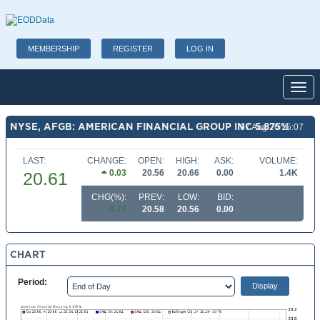
MEMBERSHIP
REGISTER
LOG IN
Toggl
NYSE, AFGB: AMERICAN FINANCIAL GROUP INC 5.875%
07 Aug 26 15:07
LAST:
CHANGE:
OPEN:
HIGH:
ASK:
VOLUME:
0.03
20.56
20.66
0.00
1.4K
20.61
CHG(%):
PREV:
LOW:
BID:
0.17
20.58
20.56
0.00
CHART
Period: