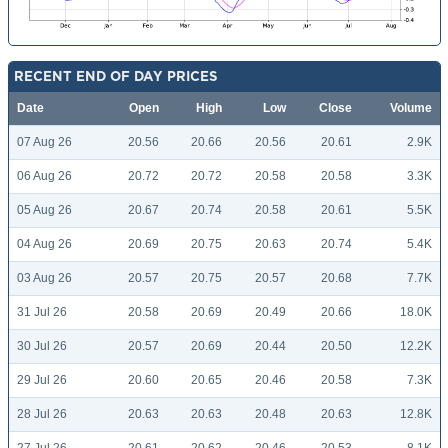
RECENT END OF DAY PRICES
Date
Open
High
Low
Close
Volume
07 Aug 26
20.56
20.66
20.56
20.61
2.9K
06 Aug 26
20.72
20.72
20.58
20.58
3.3K
05 Aug 26
20.67
20.74
20.58
20.61
5.5K
04 Aug 26
20.69
20.75
20.63
20.74
5.4K
03 Aug 26
20.57
20.75
20.57
20.68
7.7K
31 Jul 26
20.58
20.69
20.49
20.66
18.0K
30 Jul 26
20.57
20.69
20.44
20.50
12.2K
29 Jul 26
20.60
20.65
20.46
20.58
7.3K
28 Jul 26
20.63
20.63
20.48
20.63
12.8K