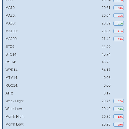
MA5:
20.64
0.2%
MA10:
20.61
0.0%
MA20:
20.64
0.1%
MA50:
20.59
0.1%
MA100:
20.85
1.1%
MA200:
21.42
3.9%
STO9:
44.50
STO14:
40.74
RSI14:
45.26
WPR14:
-54.17
MTM14:
-0.08
ROC14:
0.00
ATR:
0.17
Week High:
20.75
0.7%
Week Low:
20.49
0.6%
Month High:
20.85
1.2%
Month Low:
20.26
3.9%