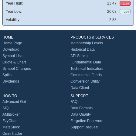
Year High:
23.47
13.9%
Year Low:
20.03
2.9%
Volatility:
2.88
HOME
PRODUCTS & SERVICES
Home Page
Membership Levels
Download
Historical Data
Symbol Lists
API Service
Quote & Chart
Fundamental Data
Symbol Changes
Technical Indicators
Splits
Commercial Feeds
Dividends
Conversion Utility
Data Client
HOW TO
SUPPORT
Advanced Get
FAQ
AIQ
Data Formats
AMIBroker
Data Quality
EzyChart
Forgotten Password
MetaStock
Support Request
OmniTrader