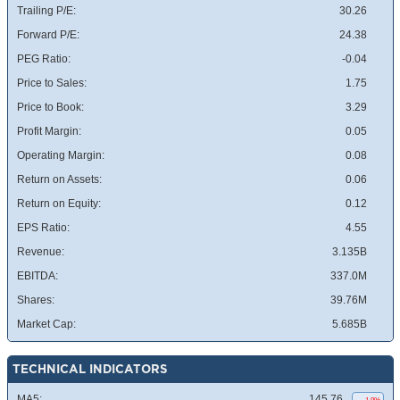
Trailing P/E:
30.26
Forward P/E:
24.38
PEG Ratio:
-0.04
Price to Sales:
1.75
Price to Book:
3.29
Profit Margin:
0.05
Operating Margin:
0.08
Return on Assets:
0.06
Return on Equity:
0.12
EPS Ratio:
4.55
Revenue:
3.135B
EBITDA:
337.0M
Shares:
39.76M
Market Cap:
5.685B
TECHNICAL INDICATORS
MA5:
145.76