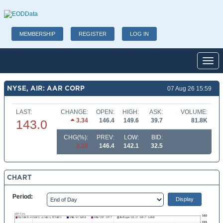
MEMBERSHIP
REGISTER
LOG IN
Toggl
NYSE, AIR: AAR CORP
07 Aug 26 15:59
LAST:
CHANGE:
OPEN:
HIGH:
ASK:
VOLUME:
3.34
146.4
149.6
39.7
81.8K
143.0
CHG(%):
PREV:
LOW:
BID:
2.28
146.4
142.1
32.5
CHART
Period: