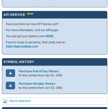
NEW
API SERVICE
Have you tried our new API Service yet?
For more information, visit our
API
page.
You can get your ApiKey over
HERE
.
If you're ready to get going, then jump over to:
https://api.eoddata.com
SYMBOL HISTORY
Purchase End of Day History
for this symbol from Jan 02, 1990
Purchase Intraday History
for this symbol from Jan 02, 1990
Add to Watchlist