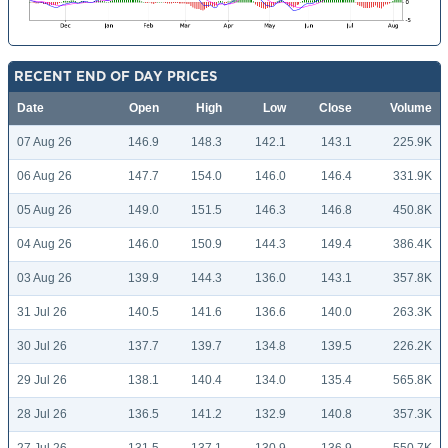
RECENT END OF DAY PRICES
Date
Open
High
Low
Close
Volume
07 Aug 26
146.9
148.3
142.1
143.1
225.9K
06 Aug 26
147.7
154.0
146.0
146.4
331.9K
05 Aug 26
149.0
151.5
146.3
146.8
450.8K
04 Aug 26
146.0
150.9
144.3
149.4
386.4K
03 Aug 26
139.9
144.3
136.0
143.1
357.8K
31 Jul 26
140.5
141.6
136.6
140.0
263.3K
30 Jul 26
137.7
139.7
134.8
139.5
226.2K
29 Jul 26
138.1
140.4
134.0
135.4
565.8K
28 Jul 26
136.5
141.2
132.9
140.8
357.3K