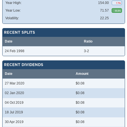
Year High:
154.00
7.7%
Year Low:
71.57
99.8%
Volatility:
22.25
RECENT SPLITS
Date
Ratio
24 Feb 1998
3-2
RECENT DIVIDENDS
Date
Amount
27 Mar 2020
$0.08
02 Jan 2020
$0.08
04 Oct 2019
$0.08
18 Jul 2019
$0.08
30 Apr 2019
$0.08