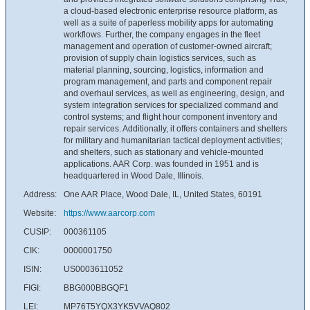
a cloud-based electronic enterprise resource platform, as
well as a suite of paperless mobility apps for automating
workflows. Further, the company engages in the fleet
management and operation of customer-owned aircraft;
provision of supply chain logistics services, such as
material planning, sourcing, logistics, information and
program management, and parts and component repair
and overhaul services, as well as engineering, design, and
system integration services for specialized command and
control systems; and flight hour component inventory and
repair services. Additionally, it offers containers and shelters
for military and humanitarian tactical deployment activities;
and shelters, such as stationary and vehicle-mounted
applications. AAR Corp. was founded in 1951 and is
headquartered in Wood Dale, Illinois.
Address:
One AAR Place, Wood Dale, IL, United States, 60191
Website:
https://www.aarcorp.com
CUSIP:
000361105
CIK:
0000001750
ISIN:
US0003611052
FIGI:
BBG000BBGQF1
LEI:
MP76T5YQX3YK5VVAQ802