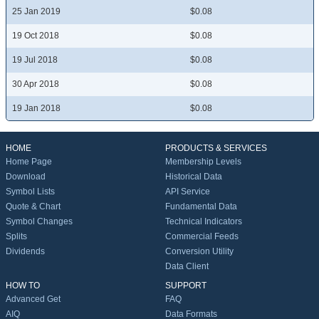
25 Jan 2019
$0.08
19 Oct 2018
$0.08
19 Jul 2018
$0.08
30 Apr 2018
$0.08
19 Jan 2018
$0.08
HOME
PRODUCTS & SERVICES
Home Page
Membership Levels
Download
Historical Data
Symbol Lists
API Service
Quote & Chart
Fundamental Data
Symbol Changes
Technical Indicators
Splits
Commercial Feeds
Dividends
Conversion Utility
Data Client
HOW TO
SUPPORT
Advanced Get
FAQ
AIQ
Data Formats