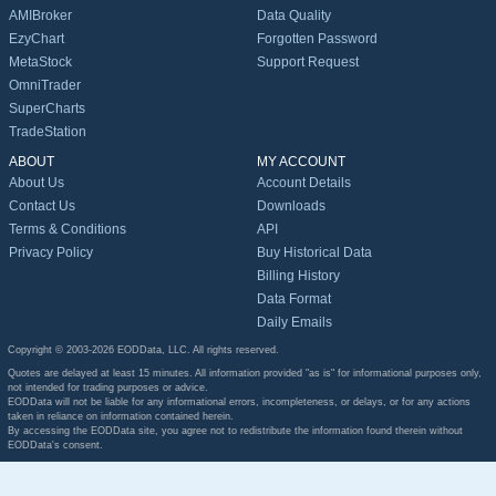
AMIBroker
Data Quality
EzyChart
Forgotten Password
MetaStock
Support Request
OmniTrader
SuperCharts
TradeStation
ABOUT
MY ACCOUNT
About Us
Account Details
Contact Us
Downloads
Terms & Conditions
API
Privacy Policy
Buy Historical Data
Billing History
Data Format
Daily Emails
Copyright © 2003-2026 EODData, LLC. All rights reserved.
Quotes are delayed at least 15 minutes. All information provided "as is" for informational purposes only,
not intended for trading purposes or advice.
EODData will not be liable for any informational errors, incompleteness, or delays, or for any actions
taken in reliance on information contained herein.
By accessing the EODData site, you agree not to redistribute the information found therein without
EODData's consent.