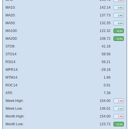
1.9%
MA10:
142.14
0.6%
MA20:
137.73
3.8%
MA50:
132.35
8.0%
MA100:
122.32
16.9%
MA200:
108.72
31.5%
STO9:
41.18
STO14:
58.56
RSI14:
56.21
WPR14:
-29.18
MTM14:
1.66
ROC14:
0.01
ATR:
7.39
Week High:
154.00
7.7%
Week Low:
136.01
5.1%
Month High:
154.00
7.7%
Month Low:
123.72
31.5%