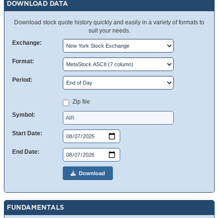
DOWNLOAD DATA
Download stock quote history quickly and easily in a variety of formats to
suit your needs.
Exchange:
Format:
Period:
Zip file
Symbol:
Start Date:
End Date:
Download
FUNDAMENTALS