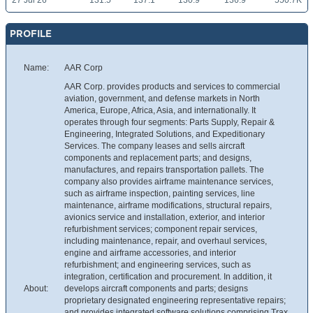
27 Jul 26
131.5
137.1
130.9
136.9
550.7K
PROFILE
Name:
AAR Corp
AAR Corp. provides products and services to commercial
aviation, government, and defense markets in North
America, Europe, Africa, Asia, and internationally. It
operates through four segments: Parts Supply, Repair &
Engineering, Integrated Solutions, and Expeditionary
Services. The company leases and sells aircraft
components and replacement parts; and designs,
manufactures, and repairs transportation pallets. The
company also provides airframe maintenance services,
such as airframe inspection, painting services, line
maintenance, airframe modifications, structural repairs,
avionics service and installation, exterior, and interior
refurbishment services; component repair services,
including maintenance, repair, and overhaul services,
engine and airframe accessories, and interior
refurbishment; and engineering services, such as
integration, certification and procurement. In addition, it
About:
develops aircraft components and parts; designs
proprietary designated engineering representative repairs;
and provides integrated software solutions comprising Trax,