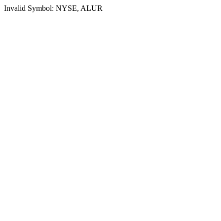
Invalid Symbol: NYSE, ALUR