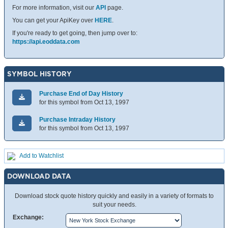
For more information, visit our
API
page.
You can get your ApiKey over
HERE
.
If you're ready to get going, then jump over to:
https://api.eoddata.com
SYMBOL HISTORY
Purchase End of Day History
for this symbol from Oct 13, 1997
Purchase Intraday History
for this symbol from Oct 13, 1997
Add to Watchlist
DOWNLOAD DATA
Download stock quote history quickly and easily in a variety of formats to
suit your needs.
Exchange: