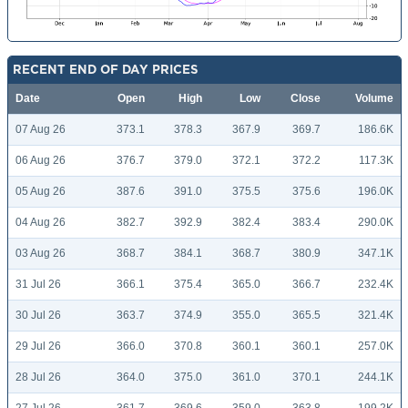
RECENT END OF DAY PRICES
Date
Open
High
Low
Close
Volume
07 Aug 26
373.1
378.3
367.9
369.7
186.6K
06 Aug 26
376.7
379.0
372.1
372.2
117.3K
05 Aug 26
387.6
391.0
375.5
375.6
196.0K
04 Aug 26
382.7
392.9
382.4
383.4
290.0K
03 Aug 26
368.7
384.1
368.7
380.9
347.1K
31 Jul 26
366.1
375.4
365.0
366.7
232.4K
30 Jul 26
363.7
374.9
355.0
365.5
321.4K
29 Jul 26
366.0
370.8
360.1
360.1
257.0K
28 Jul 26
364.0
375.0
361.0
370.1
244.1K