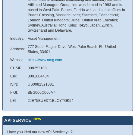
Affiliated Managers Group, Inc. was formed in 1993 and is
based in West Palm Beach, Florida with additional offices in
Prides Crossing, Massachusetts; Stamford, Connecticut;
London, United Kingdom; Dubai, United Arab Emirates;
Sydney, Australia; Hong Kong; Tokyo, Japan, Zurich,
Switzerland and Delaware.
Industry:
Asset Management
777 South Flagler Drive, West Palm Beach, FL, United
Address:
States, 33401
Website:
https://www.amg.com
CUSIP:
008252108
CIK:
0001004434
ISIN:
US0082521081
FIGI:
BBG000C060M4
LEI:
2JE75BUE3T1BLCYYGK54
NEW
API SERVICE
Have you tried our new API Service yet?