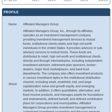
27 Jul 26
361.7
369.6
359.0
363.8
199.2K
PROFILE
Name:
Affiliated Managers Group
Affiliated Managers Group, Inc., through its affiliates,
operates as an investment management company
providing investment management services to mutual
funds, institutional clients,retails and high net worth
individuals in the United States. It provides advisory or sub-
advisory services to mutual funds. These funds are
distributed to retail, high net worth and institutional clients
directly and through intermediaries, including independent
investment advisors, retirement plan sponsors, broker-
dealers, major fund marketplaces, and bank trust
departments. The company also offers investment products
in various investment styles in the institutional distribution
channel, including small, small/mid, mid, and large
About:
capitalization value and growth equity, and emerging
markets. In addition, it offers quantitative, alternative, and
fixed income products, and manages assets for foundations
and endowments, defined benefit, and defined contribution
plans for corporations and municipalities. Affiliated
Managers Group provides investment management or
customized investment counseling and fiduciary services.