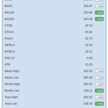
MA50:
350.97
5.3%
MA100:
320.66
15.3%
MA200:
303.08
22.0%
STO9:
29.32
STO14:
55.64
RSI14:
51.75
WPR14:
-32.03
MTM14:
29.12
ROC14:
0.09
ATR:
15.05
Week High:
392.92
6.3%
Week Low:
365.00
1.3%
Month High:
392.92
6.3%
Month Low:
328.11
22.0%
Year High:
392.92
6.3%
Year Low:
208.34
77.4%