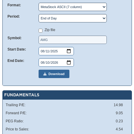
Format:
Period:
Zip file
Symbol:
Start Date:
End Date:
Download
FUNDAMENTALS
Trailing P/E:
14.98
Forward P/E:
9.05
PEG Ratio:
0.23
Price to Sales:
4.54