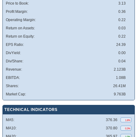
Price to Book:
3.13
Profit Margin:
0.36
Operating Margin:
0.22
Return on Assets:
0.03
Return on Equity:
0.22
EPS Ratio:
24.39
DivYield:
0.00
Div/Share:
0.04
Revenue:
2.123B
EBITDA:
1.08B
Shares:
26.41M
Market Cap:
9.763B
TECHNICAL INDICATORS
MA5:
376.36
1.8%
MA10:
370.80
0.3%
MA20:
365.97
1.0%