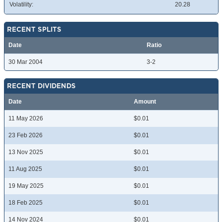
Volatility:
20.28
RECENT SPLITS
Date
Ratio
30 Mar 2004
3-2
RECENT DIVIDENDS
Date
Amount
11 May 2026
$0.01
23 Feb 2026
$0.01
13 Nov 2025
$0.01
11 Aug 2025
$0.01
19 May 2025
$0.01
18 Feb 2025
$0.01
14 Nov 2024
$0.01