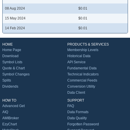
08 Aug 2024
$0.01
15 May 2024
$0.01
14 Feb 2024
$0.01
HOME
PRODUCTS & SERVICES
Home Page
Membership Levels
Download
Historical Data
Symbol Lists
API Service
Quote & Chart
Fundamental Data
Symbol Changes
Technical Indicators
Splits
Commercial Feeds
Dividends
Conversion Utility
Data Client
HOW TO
SUPPORT
Advanced Get
FAQ
AIQ
Data Formats
AMIBroker
Data Quality
EzyChart
Forgotten Password