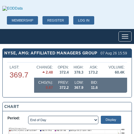
MEMBERSHIP
REGISTER
LOG IN
Toggl
NYSE, AMG: AFFILIATED MANAGERS GROUP
07 Aug 26 15:59
LAST:
CHANGE:
OPEN:
HIGH:
ASK:
VOLUME:
2.48
372.4
378.3
173.2
60.4K
369.7
CHG(%):
PREV:
LOW:
BID:
0.67
372.2
367.9
11.6
CHART
Period: