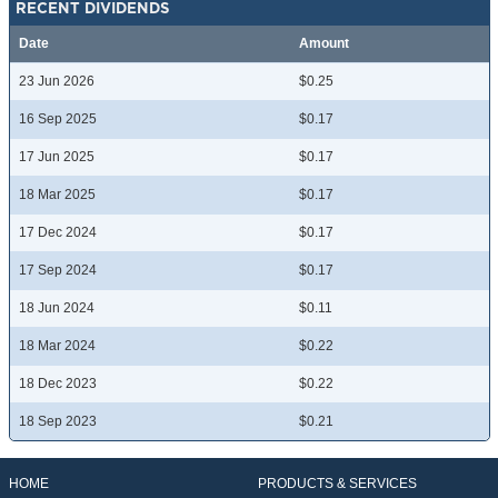
RECENT DIVIDENDS
Date
Amount
23 Jun 2026
$0.25
16 Sep 2025
$0.17
17 Jun 2025
$0.17
18 Mar 2025
$0.17
17 Dec 2024
$0.17
17 Sep 2024
$0.17
18 Jun 2024
$0.11
18 Mar 2024
$0.22
18 Dec 2023
$0.22
18 Sep 2023
$0.21
HOME
PRODUCTS & SERVICES