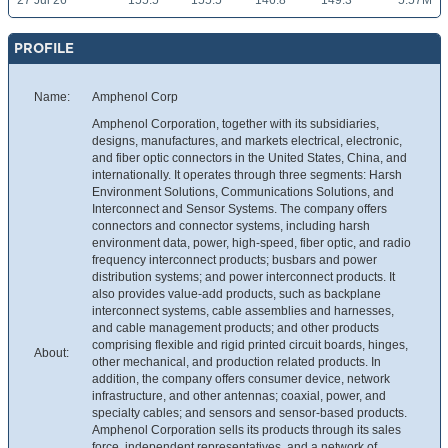
27 Jul 26
155.5
155.5
146.8
149.3
5.57M
PROFILE
Name:
Amphenol Corp
Amphenol Corporation, together with its subsidiaries,
designs, manufactures, and markets electrical, electronic,
and fiber optic connectors in the United States, China, and
internationally. It operates through three segments: Harsh
Environment Solutions, Communications Solutions, and
Interconnect and Sensor Systems. The company offers
connectors and connector systems, including harsh
environment data, power, high-speed, fiber optic, and radio
frequency interconnect products; busbars and power
distribution systems; and power interconnect products. It
also provides value-add products, such as backplane
interconnect systems, cable assemblies and harnesses,
and cable management products; and other products
comprising flexible and rigid printed circuit boards, hinges,
About:
other mechanical, and production related products. In
addition, the company offers consumer device, network
infrastructure, and other antennas; coaxial, power, and
specialty cables; and sensors and sensor-based products.
Amphenol Corporation sells its products through its sales
force, independent representatives, and a network of