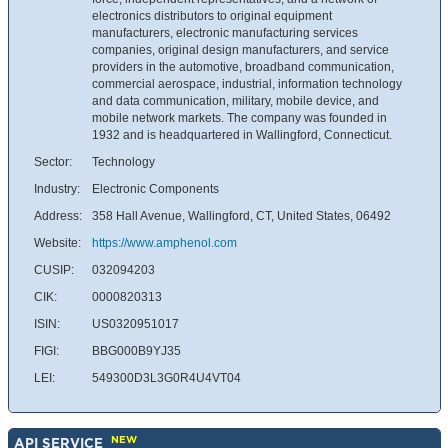
electronics distributors to original equipment
manufacturers, electronic manufacturing services
companies, original design manufacturers, and service
providers in the automotive, broadband communication,
commercial aerospace, industrial, information technology
and data communication, military, mobile device, and
mobile network markets. The company was founded in
1932 and is headquartered in Wallingford, Connecticut.
Sector:
Technology
Industry:
Electronic Components
Address:
358 Hall Avenue, Wallingford, CT, United States, 06492
Website:
https://www.amphenol.com
CUSIP:
032094203
CIK:
0000820313
ISIN:
US0320951017
FIGI:
BBG000B9YJ35
LEI:
549300D3L3G0R4U4VT04
NEW
API SERVICE