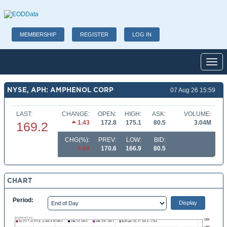
MEMBERSHIP
REGISTER
LOG IN
Toggl
NYSE, APH: AMPHENOL CORP
07 Aug 26 15:59
LAST:
CHANGE:
OPEN:
HIGH:
ASK:
VOLUME:
1.43
172.8
175.1
80.5
3.04M
169.2
CHG(%):
PREV:
LOW:
BID:
0.84
170.6
166.9
80.5
CHART
Period: