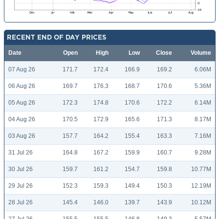
RECENT END OF DAY PRICES
Date
Open
High
Low
Close
Volume
07 Aug 26
171.7
172.4
166.9
169.2
6.06M
06 Aug 26
169.7
176.3
168.7
170.6
5.36M
05 Aug 26
172.3
174.8
170.6
172.2
6.14M
04 Aug 26
170.5
172.9
165.6
171.3
8.17M
03 Aug 26
157.7
164.2
155.4
163.3
7.16M
31 Jul 26
164.8
167.2
159.9
160.7
9.28M
30 Jul 26
159.7
161.2
154.7
159.8
10.77M
29 Jul 26
152.3
159.3
149.4
150.3
12.19M
28 Jul 26
145.4
146.0
139.7
143.9
10.12M