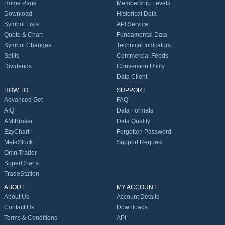
Home Page
Membership Levels
Download
Historical Data
Symbol Lists
API Service
Quote & Chart
Fundamental Data
Symbol Changes
Technical Indicators
Splits
Commercial Feeds
Dividends
Conversion Utility
Data Client
HOW TO
SUPPORT
Advanced Get
FAQ
AIQ
Data Formats
AMIBroker
Data Quality
EzyChart
Forgotten Password
MetaStock
Support Request
OmniTrader
SuperCharts
TradeStation
ABOUT
MY ACCOUNT
About Us
Account Details
Contact Us
Downloads
Terms & Conditions
API