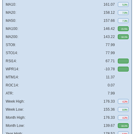
MA10:
161.07
5.0%
MA20:
158.12
7.0%
MA50:
157.66
7.3%
MA100:
146.42
15.5%
MA200:
143.22
18.1%
STO9:
77.99
STO14:
77.99
RSI14:
67.71
WPR14:
-10.78
MTM14:
11.37
ROC14:
0.07
ATR:
7.99
Week High:
176.33
4.2%
Week Low:
155.36
8.9%
Month High:
176.33
4.2%
Month Low:
139.67
18.1%
Year High:
178.52