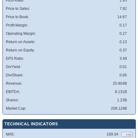
PEG Ratio:
1.95
Price to Sales:
7.92
Price to Book:
14.67
Profit Margin:
0.17
Operating Margin:
0.27
Return on Assets:
0.13
Return on Equity:
0.37
EPS Ratio:
3.49
DivYield:
0.01
Div/Share:
0.66
Revenue:
25.904B
EBITDA:
8.131B
Shares:
1.23B
Market Cap:
208.119B
TECHNICAL INDICATORS
MA5:
169.34
0.1%