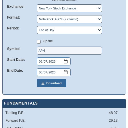
Exchange:
Format:
Period:
Zip file
Symbol:
Start Date:
End Date:
Download
FUNDAMENTALS
Trailing P/E:
48.07
Forward P/E:
29.13