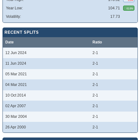
5.5%
Year Low:
104.71
61.6%
Volatility:
17.73
RECENT SPLITS
Date
Ratio
12 Jun 2024
2-1
11 Jun 2024
2-1
05 Mar 2021
2-1
04 Mar 2021
2-1
10 Oct 2014
2-1
02 Apr 2007
2-1
30 Mar 2004
2-1
26 Apr 2000
2-1