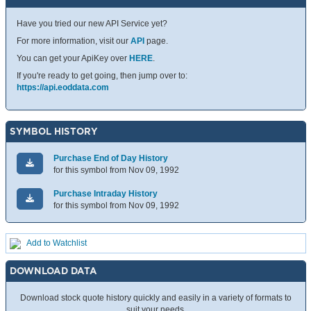
Have you tried our new API Service yet?
For more information, visit our
API
page.
You can get your ApiKey over
HERE
.
If you're ready to get going, then jump over to:
https://api.eoddata.com
SYMBOL HISTORY
Purchase End of Day History
for this symbol from Nov 09, 1992
Purchase Intraday History
for this symbol from Nov 09, 1992
Add to Watchlist
DOWNLOAD DATA
Download stock quote history quickly and easily in a variety of formats to
suit your needs.