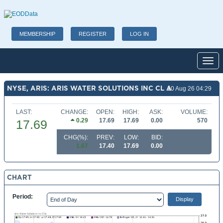
MEMBERSHIP
REGISTER
LOG IN
Toggl
NYSE, ARIS: ARIS WATER SOLUTIONS INC CL A
10 Aug 26 04:29
LAST:
CHANGE:
OPEN:
HIGH:
ASK:
VOLUME:
0.29
17.69
17.69
0.00
570
17.69
CHG(%):
PREV:
LOW:
BID:
1.67
17.40
17.69
0.00
CHART
Period: