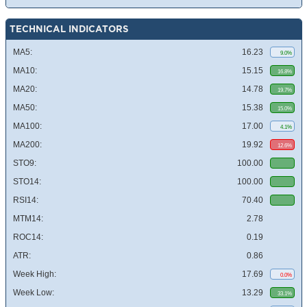
TECHNICAL INDICATORS
MA5:
16.23
9.0%
MA10:
15.15
16.8%
MA20:
14.78
19.7%
MA50:
15.38
15.0%
MA100:
17.00
4.1%
MA200:
19.92
12.6%
STO9:
100.00
STO14:
100.00
RSI14:
70.40
MTM14:
2.78
ROC14:
0.19
ATR:
0.86
Week High:
17.69
0.0%
Week Low:
13.29
33.1%