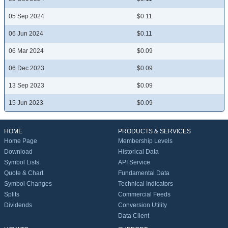
05 Sep 2024
$0.11
06 Jun 2024
$0.11
06 Mar 2024
$0.09
06 Dec 2023
$0.09
13 Sep 2023
$0.09
15 Jun 2023
$0.09
HOME
PRODUCTS & SERVICES
Home Page
Membership Levels
Download
Historical Data
Symbol Lists
API Service
Quote & Chart
Fundamental Data
Symbol Changes
Technical Indicators
Splits
Commercial Feeds
Dividends
Conversion Utility
Data Client