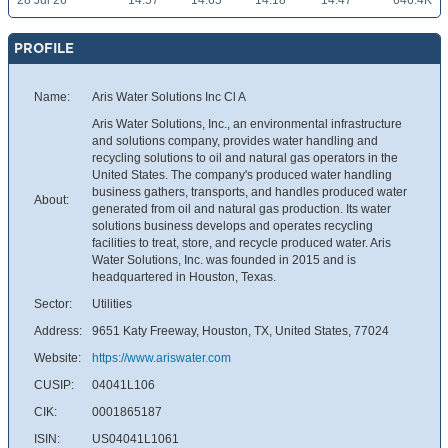
28 Jul 26
14.57
14.65
14.18
14.47
646.4K
PROFILE
Name:
Aris Water Solutions Inc Cl A
Aris Water Solutions, Inc., an environmental infrastructure
and solutions company, provides water handling and
recycling solutions to oil and natural gas operators in the
United States. The company's produced water handling
business gathers, transports, and handles produced water
About:
generated from oil and natural gas production. Its water
solutions business develops and operates recycling
facilities to treat, store, and recycle produced water. Aris
Water Solutions, Inc. was founded in 2015 and is
headquartered in Houston, Texas.
Sector:
Utilities
Address:
9651 Katy Freeway, Houston, TX, United States, 77024
Website:
https://www.ariswater.com
CUSIP:
04041L106
CIK:
0001865187
ISIN:
US04041L1061