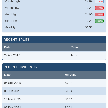
Month High:
17.69
0.0%
Month Low:
13.21
12.6%
Year High:
24.90
40.8%
Year Low:
13.21
33.9%
Volatility:
30.51
RECENT SPLITS
Date
Ratio
27 Apr 2017
1-15
RECENT DIVIDENDS
Date
Amount
04 Sep 2025
$0.14
05 Jun 2025
$0.14
13 Mar 2025
$0.14
05 Dec 2024
$0.11