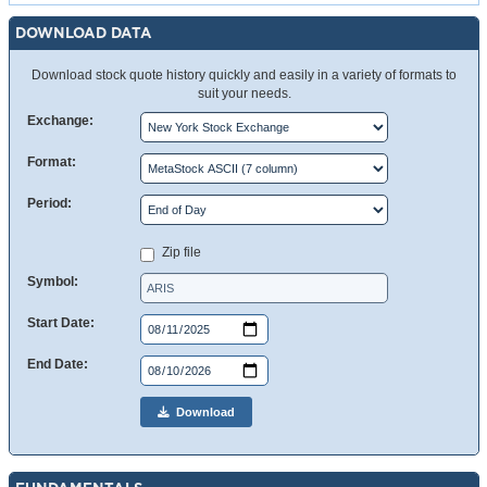
DOWNLOAD DATA
Download stock quote history quickly and easily in a variety of formats to
suit your needs.
Exchange:
Format:
Period:
Zip file
Symbol:
Start Date:
End Date:
Download