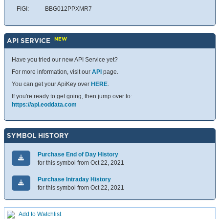
FIGI:
BBG012PPXMR7
NEW
API SERVICE
Have you tried our new API Service yet?
For more information, visit our
API
page.
You can get your ApiKey over
HERE
.
If you're ready to get going, then jump over to:
https://api.eoddata.com
SYMBOL HISTORY
Purchase End of Day History
for this symbol from Oct 22, 2021
Purchase Intraday History
for this symbol from Oct 22, 2021
Add to Watchlist