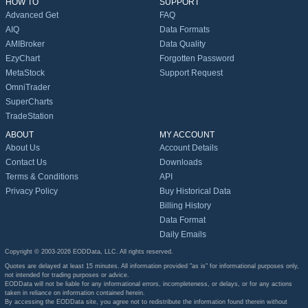
HOW TO
SUPPORT
Advanced Get
FAQ
AIQ
Data Formats
AMIBroker
Data Quality
EzyChart
Forgotten Password
MetaStock
Support Request
OmniTrader
SuperCharts
TradeStation
ABOUT
MY ACCOUNT
About Us
Account Details
Contact Us
Downloads
Terms & Conditions
API
Privacy Policy
Buy Historical Data
Billing History
Data Format
Daily Emails
Copyright © 2003-2026 EODData, LLC. All rights reserved.
Quotes are delayed at least 15 minutes. All information provided "as is" for informational purposes only,
not intended for trading purposes or advice.
EODData will not be liable for any informational errors, incompleteness, or delays, or for any actions
taken in reliance on information contained herein.
By accessing the EODData site, you agree not to redistribute the information found therein without