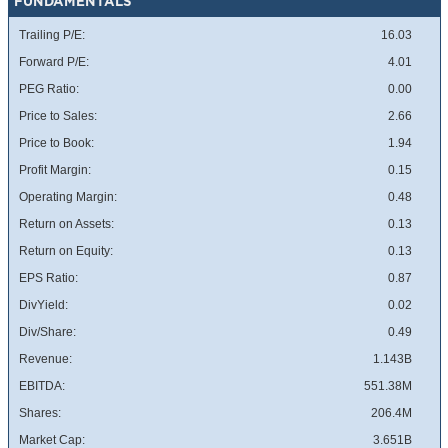
FUNDAMENTALS
Trailing P/E:
16.03
Forward P/E:
4.01
PEG Ratio:
0.00
Price to Sales:
2.66
Price to Book:
1.94
Profit Margin:
0.15
Operating Margin:
0.48
Return on Assets:
0.13
Return on Equity:
0.13
EPS Ratio:
0.87
DivYield:
0.02
Div/Share:
0.49
Revenue:
1.143B
EBITDA:
551.38M
Shares:
206.4M
Market Cap:
3.651B