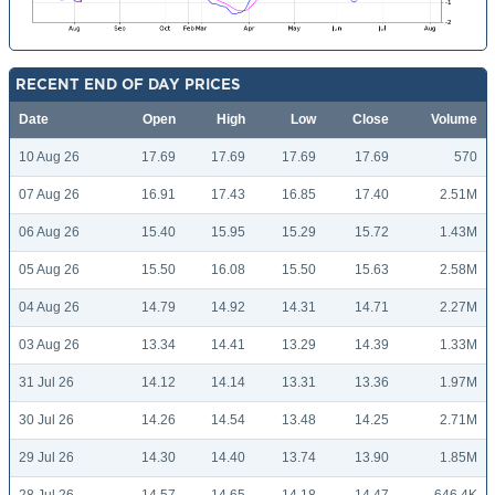
RECENT END OF DAY PRICES
Date
Open
High
Low
Close
Volume
10 Aug 26
17.69
17.69
17.69
17.69
570
07 Aug 26
16.91
17.43
16.85
17.40
2.51M
06 Aug 26
15.40
15.95
15.29
15.72
1.43M
05 Aug 26
15.50
16.08
15.50
15.63
2.58M
04 Aug 26
14.79
14.92
14.31
14.71
2.27M
03 Aug 26
13.34
14.41
13.29
14.39
1.33M
31 Jul 26
14.12
14.14
13.31
13.36
1.97M
30 Jul 26
14.26
14.54
13.48
14.25
2.71M
29 Jul 26
14.30
14.40
13.74
13.90
1.85M