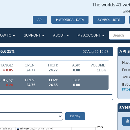
The worlds #1 webs
wide
API
HISTORICAL DATA
SYMBOL LISTS
OW TO
SUPPORT
ABOUT
MY ACCOUNT
6.625%
API 
07 Aug 26 15:57
Have
HANGE:
OPEN:
HIGH:
ASK:
VOLUME:
For m
0.05
24.77
24.77
0.00
11.8K
You 
CHG(%):
PREV:
LOW:
BID:
If yo
0.20
24.75
24.65
0.00
http
SYMB