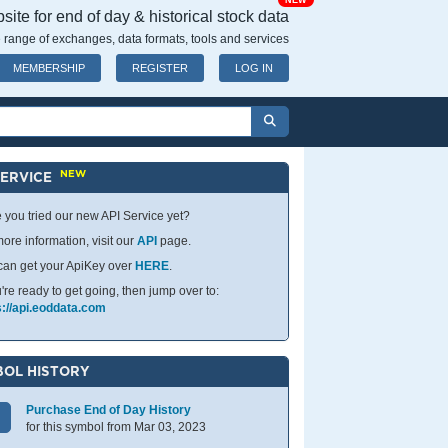
NEW
ite for end of day & historical stock data
 range of exchanges, data formats, tools and services
MEMBERSHIP
REGISTER
LOG IN
NEW
SERVICE
 you tried our new API Service yet?
ore information, visit our
API
page.
can get your ApiKey over
HERE
.
u're ready to get going, then jump over to:
s://api.eoddata.com
OL HISTORY
Purchase End of Day History
for this symbol from Mar 03, 2023