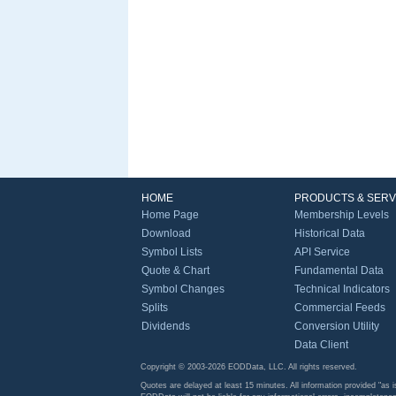
HOME
PRODUCTS & SERV
Home Page
Membership Levels
Download
Historical Data
Symbol Lists
API Service
Quote & Chart
Fundamental Data
Symbol Changes
Technical Indicators
Splits
Commercial Feeds
Dividends
Conversion Utility
Data Client
Copyright © 2003-2026 EODData, LLC. All rights reserved.
Quotes are delayed at least 15 minutes. All information provided "as i