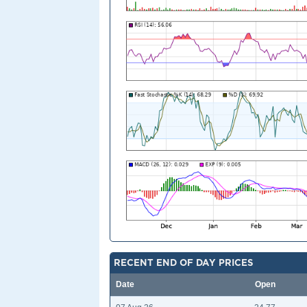
RECENT END OF DAY PRICES
Date
Open