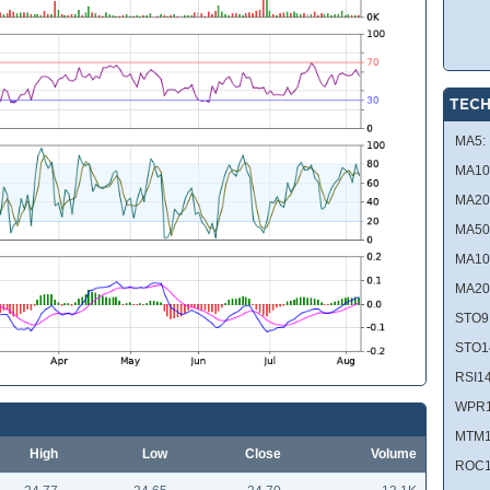
TECH
MA5:
MA10
MA20
MA50
MA10
MA20
STO9
STO1
RSI14
WPR1
MTM1
High
Low
Close
Volume
ROC1