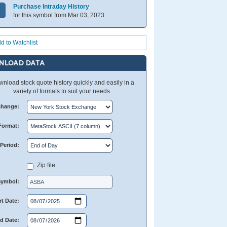
Purchase Intraday History
for this symbol from Mar 03, 2023
d to Watchlist
NLOAD DATA
nload stock quote history quickly and easily in a
variety of formats to suit your needs.
change:
Format:
Period:
Zip file
Symbol:
rt Date:
d Date: