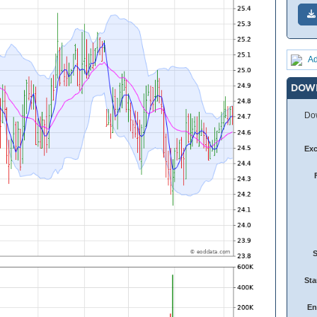
Ad
DOW
Dow
Ex
Sta
En