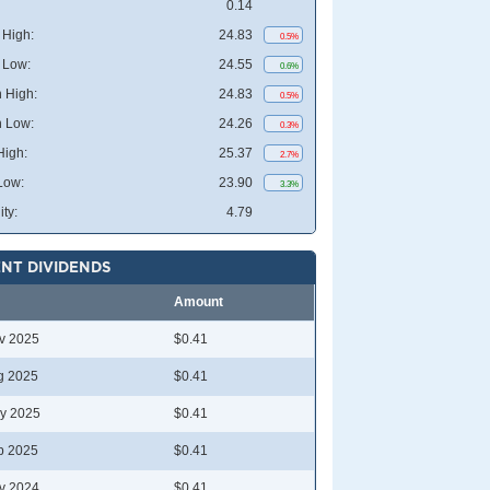
0.14
High:
24.83
0.5%
 Low:
24.55
0.6%
 High:
24.83
0.5%
 Low:
24.26
0.3%
High:
25.37
2.7%
Low:
23.90
3.3%
ity:
4.79
NT DIVIDENDS
Amount
v 2025
$0.41
g 2025
$0.41
y 2025
$0.41
b 2025
$0.41
v 2024
$0.41