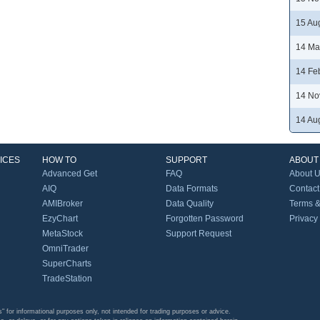
15 Au
14 Ma
14 Fe
14 No
14 Au
ICES
HOW TO
SUPPORT
ABOUT
Advanced Get
FAQ
About 
AIQ
Data Formats
Contact
AMIBroker
Data Quality
Terms &
EzyChart
Forgotten Password
Privacy
MetaStock
Support Request
OmniTrader
SuperCharts
TradeStation
s" for informational purposes only, not intended for trading purposes or advice.