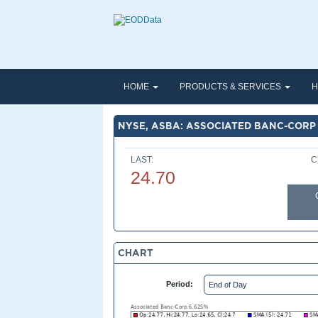
HOME
PRODUCTS & SERVICES
H
NYSE, ASBA: ASSOCIATED BANC-CORP 
LAST:
C
24.70
CHART
Period: