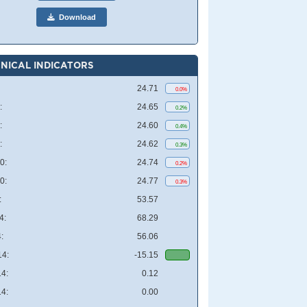
Download
NICAL INDICATORS
24.71
0.0%
:
24.65
0.2%
:
24.60
0.4%
:
24.62
0.3%
0:
24.74
0.2%
0:
24.77
0.3%
:
53.57
4:
68.29
:
56.06
4:
-15.15
4:
0.12
4:
0.00