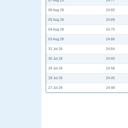
07 Aug 26
24.77
06 Aug 26
24.65
05 Aug 26
24.69
04 Aug 26
24.75
03 Aug 26
24.66
31 Jul 26
24.64
30 Jul 26
24.60
29 Jul 26
24.56
28 Jul 26
24.45
27 Jul 26
24.48