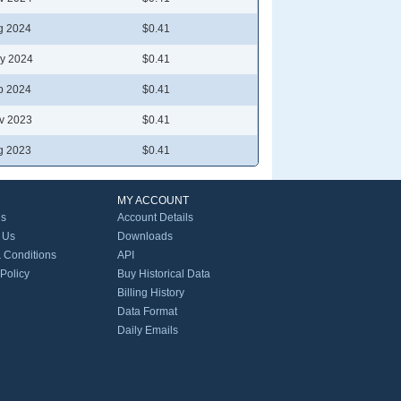
g 2024
$0.41
y 2024
$0.41
b 2024
$0.41
v 2023
$0.41
g 2023
$0.41
MY ACCOUNT
Us
Account Details
 Us
Downloads
 Conditions
API
 Policy
Buy Historical Data
Billing History
Data Format
Daily Emails