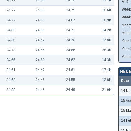
24.77
24.65
24.70
13.1K
ATR:
Week 
24.77
24.65
24.75
10.6K
Week
24.77
24.65
24.67
10.9K
Month
24.83
24.69
24.71
14.2K
Month
24.80
24.62
24.70
13.8K
Year 
Year 
24.73
24.55
24.66
38.3K
Volatil
24.66
24.60
24.62
14.3K
24.61
24.47
24.61
17.4K
RECE
24.63
24.45
24.55
12.8K
Date
24.55
24.48
24.49
21.9K
14 No
15 Au
15 Ma
14 Fe
15 No