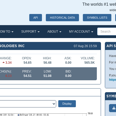
The worlds #1 webs
wide
API
HISTORICAL DATA
SYMBOL LISTS
OW TO
SUPPORT
ABOUT
MY ACCOUNT
NOLOGIES INC
API 
07 Aug 26 15:59
Have
HANGE:
OPEN:
HIGH:
ASK:
VOLUME:
For m
3.34
54.65
56.48
0.00
565.5K
You 
CHG(%):
PREV:
LOW:
BID:
If yo
6.13
54.51
51.08
0.00
http
SYMB