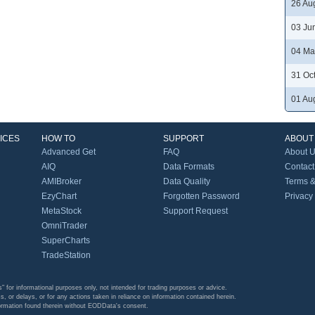
26 Au
03 Ju
04 Ma
31 Oc
01 Au
ICES
HOW TO
SUPPORT
ABOUT
Advanced Get
FAQ
About 
AIQ
Data Formats
Contact
AMIBroker
Data Quality
Terms &
EzyChart
Forgotten Password
Privacy
MetaStock
Support Request
OmniTrader
SuperCharts
TradeStation
s" for informational purposes only, not intended for trading purposes or advice.
s, or delays, or for any actions taken in reliance on information contained herein.
formation found therein without EODData's consent.