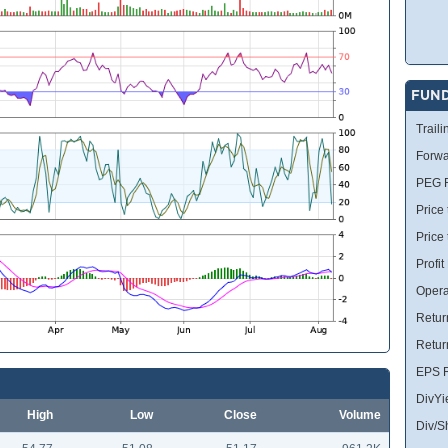
FUN
Traili
Forwa
PEG R
Price 
Price
Profit
Opera
Retur
Retur
EPS R
DivYi
High
Low
Close
Volume
Div/S