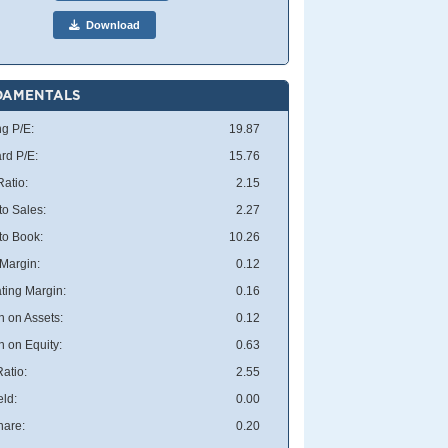
Download
DAMENTALS
ng P/E:
19.87
rd P/E:
15.76
atio:
2.15
to Sales:
2.27
 to Book:
10.26
 Margin:
0.12
ting Margin:
0.16
n on Assets:
0.12
n on Equity:
0.63
atio:
2.55
eld:
0.00
hare:
0.20