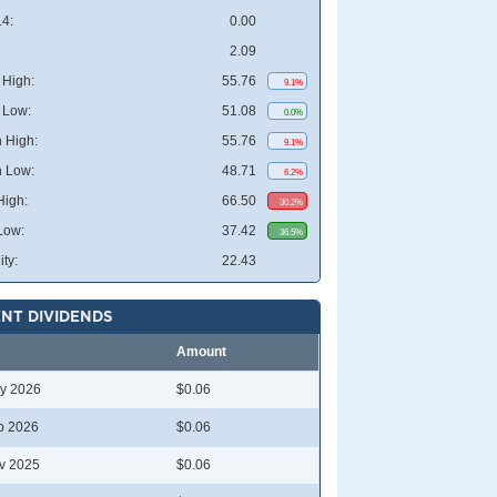
4:
0.00
2.09
High:
55.76
9.1%
 Low:
51.08
0.0%
 High:
55.76
9.1%
 Low:
48.71
6.2%
High:
66.50
30.2%
Low:
37.42
36.5%
ity:
22.43
NT DIVIDENDS
Amount
y 2026
$0.06
b 2026
$0.06
v 2025
$0.06