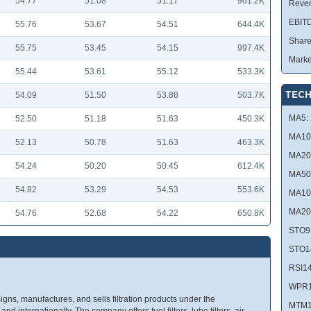
54.77
51.08
51.17
961.2K
Reve
EBIT
55.76
53.67
54.51
644.4K
Share
55.75
53.45
54.15
997.4K
Marke
55.44
53.61
55.12
533.3K
TECH
54.09
51.50
53.88
503.7K
MA5:
52.50
51.18
51.63
450.3K
MA10
52.13
50.78
51.63
463.3K
MA20
54.24
50.20
50.45
612.4K
MA50
54.82
53.29
54.53
553.6K
MA10
MA20
54.76
52.68
54.22
650.8K
STO9
STO1
RSI14
WPR1
igns, manufactures, and sells filtration products under the
MTM1
nd internationally. The company offers fuel filters, lube filters, air