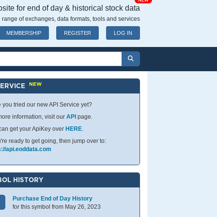
NEW
ite for end of day & historical stock data
 range of exchanges, data formats, tools and services
MEMBERSHIP
REGISTER
LOG IN
NEW
SERVICE
 you tried our new API Service yet?
ore information, visit our
API
page.
can get your ApiKey over
HERE
.
u're ready to get going, then jump over to:
s://api.eoddata.com
OL HISTORY
Purchase End of Day History
for this symbol from May 26, 2023