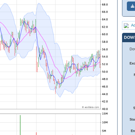
Ad
DOW
Dow
Ex
Sta
En