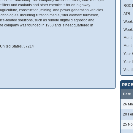
lic filters and coolants and other chemicals for on-highway
ROC1
griculture, construction, mining, and power generation vehicles
ATR:
echnologies, including filtration media, filter element formation,
vice-related solutions, such as remote digital diagnostic and
Week 
 The company was founded in 1958 and is headquartered in
Week
Month
Month
 United States, 37214
Year 
Year 
Volatil
RECE
Date
26 Ma
20 Fe
25 No