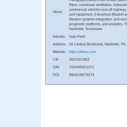
filters, crankcase ventilation, hydrau
commercial vehicles and off-highway a
About:
and equipment. It develops filtration t
filtration systems integration; and ser
prognostic platforms, and analytics.
Nashville, Tennessee.
Industry:
Auto Parts
Address:
26 Century Boulevard, Nashville, TN,
Website:
https://Atmus.com
CIK:
0001921963
ISIN:
US04956D1072
FIGI:
BBG01B079Z74