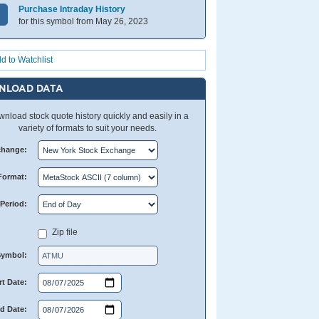
Purchase Intraday History
for this symbol from May 26, 2023
d to Watchlist
NLOAD DATA
nload stock quote history quickly and easily in a
variety of formats to suit your needs.
change:
Format:
Period:
Zip file
Symbol:
rt Date:
d Date: