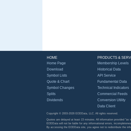
HOME
PRODUCTS & SERV
Home Page
Membership Levels
Download
Historical Data
Symbol Lists
API Service
Quote & Chart
Fundamental Data
Symbol Changes
Technical Indicators
Splits
Commercial Feeds
Dividends
Conversion Utility
Data Client
Copyright © 2003-2026 EODData, LLC. All rights reserved.
Quotes are delayed at least 15 minutes. All information provided "as i
EODData will not be liable for any informational errors, incompletenes
By accessing the EODData site, you agree not to redistribute the in