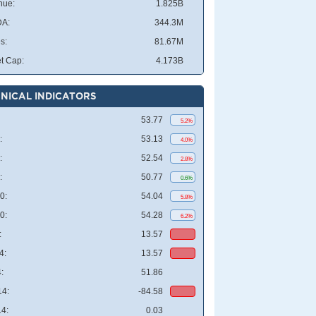
nue:
1.825B
DA:
344.3M
s:
81.67M
t Cap:
4.173B
NICAL INDICATORS
53.77
5.2%
:
53.13
4.0%
:
52.54
2.8%
:
50.77
0.6%
0:
54.04
5.8%
0:
54.28
6.2%
:
13.57
4:
13.57
:
51.86
4:
-84.58
4:
0.03