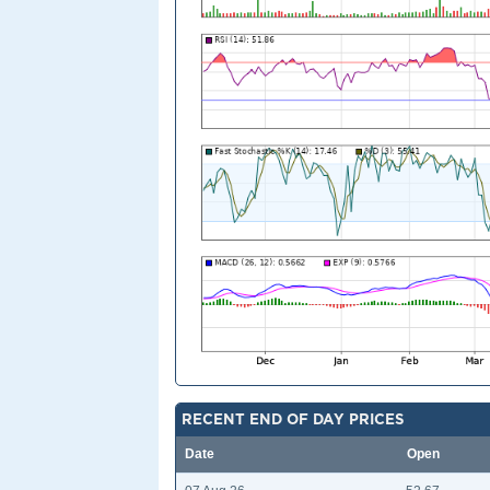
RECENT END OF DAY PRICES
Date
Open