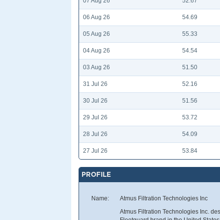
07 Aug 26
52.67
06 Aug 26
54.69
05 Aug 26
55.33
04 Aug 26
54.54
03 Aug 26
51.50
31 Jul 26
52.16
30 Jul 26
51.56
29 Jul 26
53.72
28 Jul 26
54.09
27 Jul 26
53.84
PROFILE
Name:
Atmus Filtration Technologies Inc
Atmus Filtration Technologies Inc. des
Fleetguard brand in the United States a