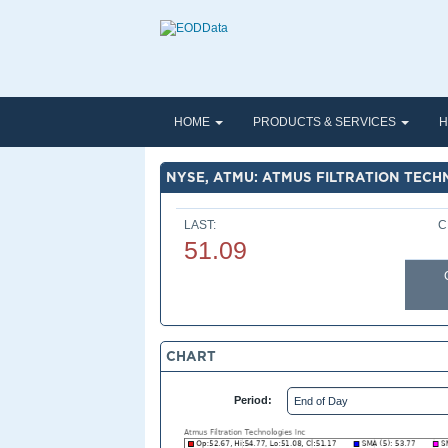
HOME
PRODUCTS & SERVICES
H
NYSE, ATMU: ATMUS FILTRATION TECH
LAST:
C
51.09
CHART
Period: