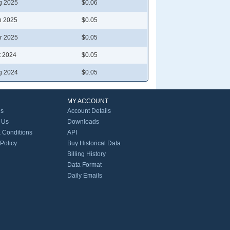
g 2025
$0.06
n 2025
$0.05
r 2025
$0.05
t 2024
$0.05
g 2024
$0.05
MY ACCOUNT
Us
Account Details
 Us
Downloads
 Conditions
API
 Policy
Buy Historical Data
Billing History
Data Format
Daily Emails