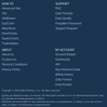
HOW TO
SUPPORT
Advanced Get
FAQ
AIQ
Data Formats
AMIBroker
Data Quality
EzyChart
Forgotten Password
MetaStock
Support Request
OmniTrader
SuperCharts
TradeStation
ABOUT
MY ACCOUNT
About Us
Account Details
Contact Us
Downloads
Terms & Conditions
API
Privacy Policy
Buy Historical Data
Billing History
Data Format
Daily Emails
Copyright © 2003-2026 EODData, LLC. All rights reserved.
Quotes are delayed at least 15 minutes. All information provided "as is" for informational purposes only,
not intended for trading purposes or advice.
EODData will not be liable for any informational errors, incompleteness, or delays, or for any actions
taken in reliance on information contained herein.