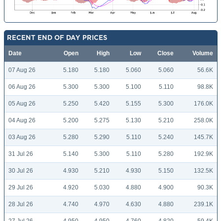
RECENT END OF DAY PRICES
Date
Open
High
Low
Close
Volume
07 Aug 26
5.180
5.180
5.060
5.060
56.6K
06 Aug 26
5.300
5.300
5.100
5.110
98.8K
05 Aug 26
5.250
5.420
5.155
5.300
176.0K
04 Aug 26
5.200
5.275
5.130
5.210
258.0K
03 Aug 26
5.280
5.290
5.110
5.240
145.7K
31 Jul 26
5.140
5.300
5.110
5.280
192.9K
30 Jul 26
4.930
5.210
4.930
5.150
132.5K
29 Jul 26
4.920
5.030
4.880
4.900
90.3K
28 Jul 26
4.740
4.970
4.630
4.880
239.1K