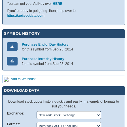
You can get your ApiKey over
HERE
.
If you're ready to get going, then jump over to:
https://api.eoddata.com
SYMBOL HISTORY
Purchase End of Day History
for this symbol from Sep 23, 2014
Purchase Intraday History
for this symbol from Sep 23, 2014
Add to Watchlist
DOWNLOAD DATA
Download stock quote history quickly and easily in a variety of formats to
suit your needs.
Exchange:
Format: