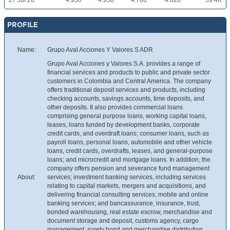
27 Jul 26
4.950
4.950
4.760
4.820
59.4K
PROFILE
Name:
Grupo Aval Acciones Y Valores S ADR
Grupo Aval Acciones y Valores S.A. provides a range of
financial services and products to public and private sector
customers in Colombia and Central America. The company
offers traditional deposit services and products, including
checking accounts, savings accounts, time deposits, and
other deposits. It also provides commercial loans
comprising general purpose loans, working capital loans,
leases, loans funded by development banks, corporate
credit cards, and overdraft loans; consumer loans, such as
payroll loans, personal loans, automobile and other vehicle
loans, credit cards, overdrafts, leases, and general-purpose
loans; and microcredit and mortgage loans. In addition, the
company offers pension and severance fund management
About:
services; investment banking services, including services
relating to capital markets, mergers and acquisitions, and
delivering financial consulting services; mobile and online
banking services; and bancassurance, insurance, trust,
bonded warehousing, real estate escrow, merchandise and
document storage and deposit, customs agency, cargo
management, surety bond and merchandise distribution,