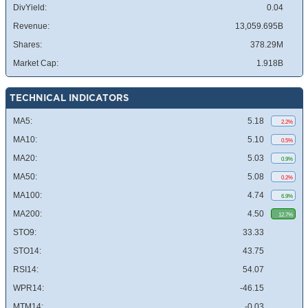
DivYield:
0.04
Revenue:
13,059.695B
Shares:
378.29M
Market Cap:
1.918B
TECHNICAL INDICATORS
MA5:
5.18
2.2%
MA10:
5.10
0.5%
MA20:
5.03
0.9%
MA50:
5.08
0.2%
MA100:
4.74
6.9%
MA200:
4.50
12.7%
STO9:
33.33
STO14:
43.75
RSI14:
54.07
WPR14:
-46.15
MTM14:
-0.03