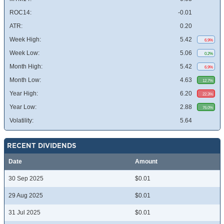
ROC14:
-0.01
ATR:
0.20
Week High:
5.42
6.9%
Week Low:
5.06
0.2%
Month High:
5.42
6.9%
Month Low:
4.63
12.7%
Year High:
6.20
22.3%
Year Low:
2.88
76.0%
Volatility:
5.64
RECENT DIVIDENDS
Date
Amount
30 Sep 2025
$0.01
29 Aug 2025
$0.01
31 Jul 2025
$0.01