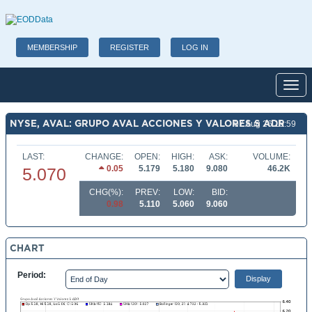
MEMBERSHIP
REGISTER
LOG IN
Toggl
NYSE, AVAL: GRUPO AVAL ACCIONES Y VALORES S ADR
07 Aug 26 15:59
LAST:
CHANGE:
OPEN:
HIGH:
ASK:
VOLUME:
0.05
5.179
5.180
9.080
46.2K
5.070
CHG(%):
PREV:
LOW:
BID:
0.98
5.110
5.060
9.060
CHART
Period: