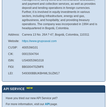
and payment and collection services, as well as provides
deposit and lending operations in foreign currencies.
Further, it is involved in equity investments in various
sectors, including infrastructure, energy and gas,
agribusiness, and hospitality; and providing treasury
operations. The company was incorporated in 1994 and is
headquartered in Bogotá, Colombia.
Address:
Carrera 13 No. 26A ? 47, Bogotá, Colombia, 110311
Website:
https://www.grupoaval.com
CUSIP:
40053W101
CIK:
0001504764
ISIN:
US40053W1018
FIGI:
BBG004T0ZMF6
LEI:
549300BBUKBHWLSUZM17
NEW
API SERVICE
Have you tried our new API Service yet?
For more information, visit our
API
page.