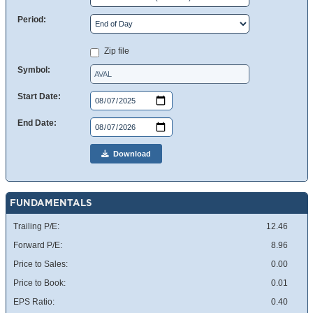
Period:
Zip file
Symbol:
Start Date:
End Date:
Download
FUNDAMENTALS
Trailing P/E:
12.46
Forward P/E:
8.96
Price to Sales:
0.00
Price to Book:
0.01
EPS Ratio:
0.40