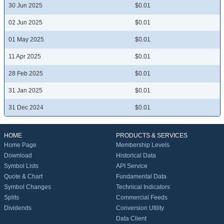
30 Jun 2025
$0.01
02 Jun 2025
$0.01
01 May 2025
$0.01
11 Apr 2025
$0.01
28 Feb 2025
$0.01
31 Jan 2025
$0.01
31 Dec 2024
$0.01
HOME
PRODUCTS & SERVICES
Home Page
Membership Levels
Download
Historical Data
Symbol Lists
API Service
Quote & Chart
Fundamental Data
Symbol Changes
Technical Indicators
Splits
Commercial Feeds
Dividends
Conversion Utility
Data Client