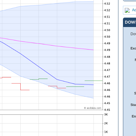
Ad
DOW
Dow
Ex
Sta
En