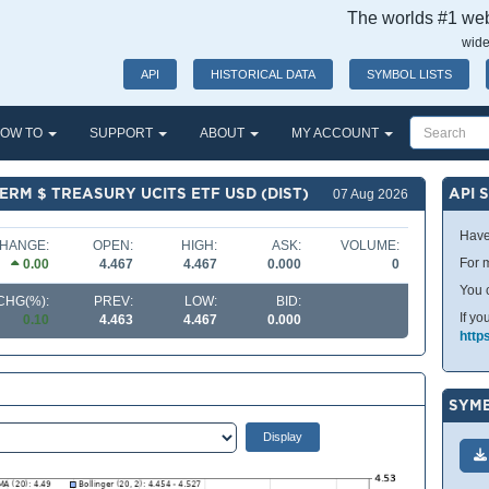
The worlds #1 webs
wide
API
HISTORICAL DATA
SYMBOL LISTS
OW TO
SUPPORT
ABOUT
MY ACCOUNT
TERM $ TREASURY UCITS ETF USD (DIST)
API 
07 Aug 2026
Have
HANGE:
OPEN:
HIGH:
ASK:
VOLUME:
For m
0.00
4.467
4.467
0.000
0
You 
CHG(%):
PREV:
LOW:
BID:
If yo
0.10
4.463
4.467
0.000
http
SYMB