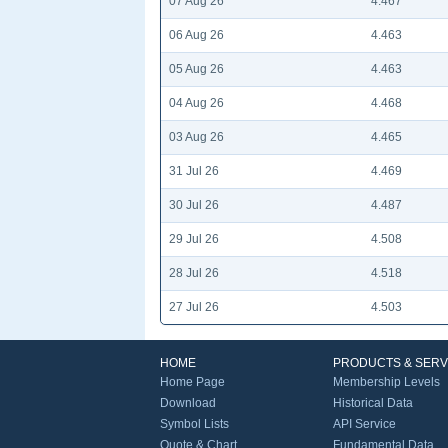
07 Aug 26
4.467
06 Aug 26
4.463
05 Aug 26
4.463
04 Aug 26
4.468
03 Aug 26
4.465
31 Jul 26
4.469
30 Jul 26
4.487
29 Jul 26
4.508
28 Jul 26
4.518
27 Jul 26
4.503
HOME
PRODUCTS & SERV
Home Page
Membership Levels
Download
Historical Data
Symbol Lists
API Service
Quote & Chart
Fundamental Data