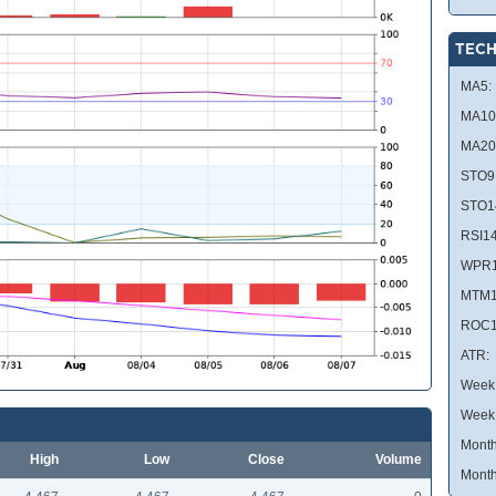
TECH
MA5:
MA10
MA20
STO9
STO1
RSI14
WPR1
MTM1
ROC1
ATR:
Week 
Week
Month
High
Low
Close
Volume
Month