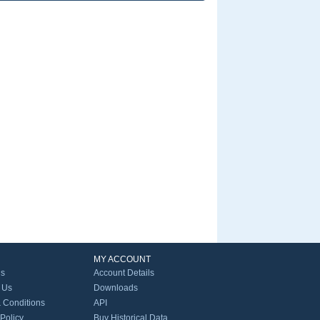
MY ACCOUNT
Us
Account Details
 Us
Downloads
 Conditions
API
 Policy
Buy Historical Data