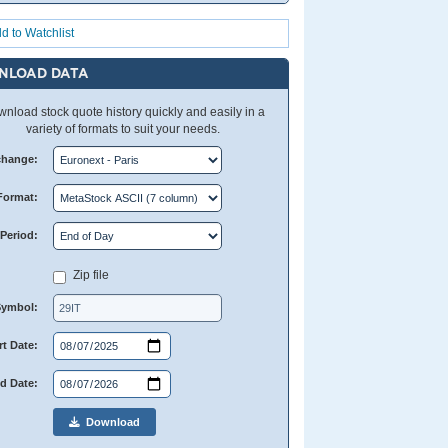
d to Watchlist
NLOAD DATA
nload stock quote history quickly and easily in a
variety of formats to suit your needs.
change:
Format:
Period:
Zip file
Symbol:
rt Date:
d Date:
Download