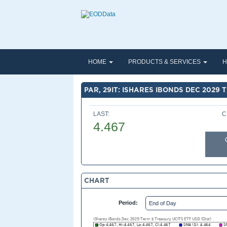
HOME
PRODUCTS & SERVICES
H
PAR, 29IT: ISHARES IBONDS DEC 2029 
LAST:
C
4.467
CHART
Period: