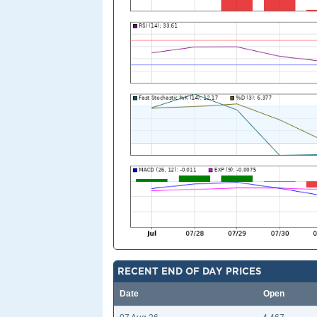
RECENT END OF DAY PRICES
Date
Open