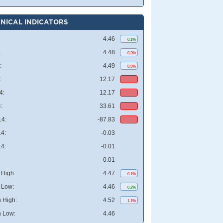
NICAL INDICATORS
4.46
0.1%
:
4.48
0.3%
:
4.49
0.5%
:
12.17
4:
12.17
:
33.61
4:
-87.83
4:
-0.03
4:
-0.01
0.01
High:
4.47
0.1%
 Low:
4.46
0.2%
 High:
4.52
1.1%
 Low:
4.46