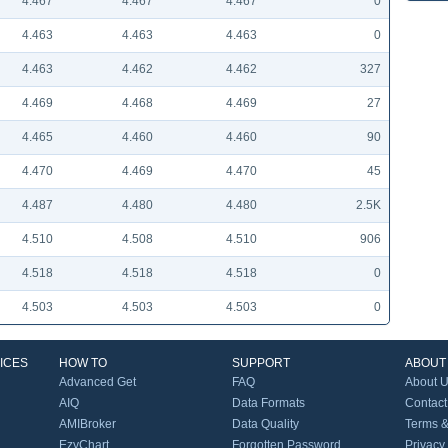
4.467
4.467
4.467
0
4.463
4.463
4.463
0
4.463
4.462
4.462
327
4.469
4.468
4.469
27
4.465
4.460
4.460
90
4.470
4.469
4.470
45
4.487
4.480
4.480
2.5K
4.510
4.508
4.510
906
4.518
4.518
4.518
0
4.503
4.503
4.503
0
ICES
HOW TO
SUPPORT
ABOUT
Advanced Get
FAQ
About 
AIQ
Data Formats
Contact
AMIBroker
Data Quality
Terms &
EzyChart
Forgotten Password
Privacy