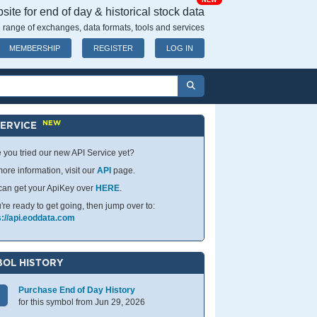
NEW
ite for end of day & historical stock data
 range of exchanges, data formats, tools and services
MEMBERSHIP
REGISTER
LOG IN
NEW
SERVICE
 you tried our new API Service yet?
ore information, visit our
API
page.
can get your ApiKey over
HERE
.
u're ready to get going, then jump over to:
s://api.eoddata.com
OL HISTORY
Purchase End of Day History
for this symbol from Jun 29, 2026