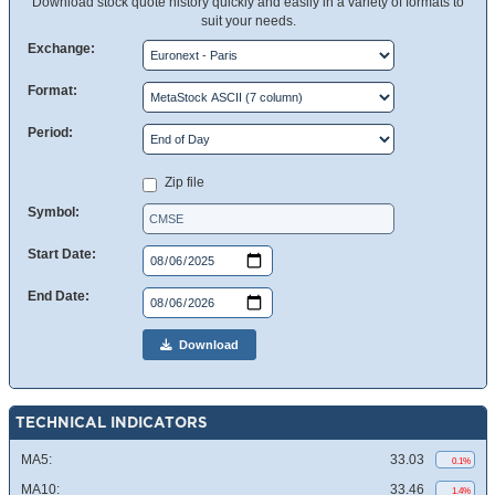
Download stock quote history quickly and easily in a variety of formats to
suit your needs.
Exchange:
Format:
Period:
Zip file
Symbol:
Start Date:
End Date:
Download
TECHNICAL INDICATORS
MA5:
33.03
0.1%
MA10:
33.46
1.4%