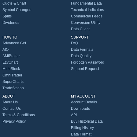
Quote & Chart
Fundamental Data
Symbol Changes
Technical Indicators
Splits
Commercial Feeds
Dividends
Conversion Utility
Data Client
HOW TO
SUPPORT
Advanced Get
FAQ
AIQ
Data Formats
AMIBroker
Data Quality
EzyChart
Forgotten Password
MetaStock
Support Request
OmniTrader
SuperCharts
TradeStation
ABOUT
MY ACCOUNT
About Us
Account Details
Contact Us
Downloads
Terms & Conditions
API
Privacy Policy
Buy Historical Data
Billing History
Data Format