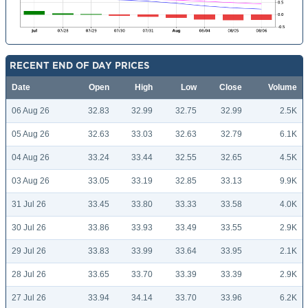
RECENT END OF DAY PRICES
Date
Open
High
Low
Close
Volume
06 Aug 26
32.83
32.99
32.75
32.99
2.5K
05 Aug 26
32.63
33.03
32.63
32.79
6.1K
04 Aug 26
33.24
33.44
32.55
32.65
4.5K
03 Aug 26
33.05
33.19
32.85
33.13
9.9K
31 Jul 26
33.45
33.80
33.33
33.58
4.0K
30 Jul 26
33.86
33.93
33.49
33.55
2.9K
29 Jul 26
33.83
33.99
33.64
33.95
2.1K
28 Jul 26
33.65
33.70
33.39
33.39
2.9K
27 Jul 26
33.94
34.14
33.70
33.96
6.2K