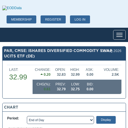
MEMBERSHIP
REGISTER
LOG IN
Toggl
PAR, CMSE: ISHARES DIVERSIFIED COMMODITY SWAP
06 Aug 2026
UCITS ETF (DE)
LAST:
CHANGE:
OPEN:
HIGH:
ASK:
VOLUME:
0.20
32.83
32.99
0.00
2.5K
32.99
CHG(%):
PREV:
LOW:
BID:
0.61
32.79
32.75
0.00
CHART
Period: