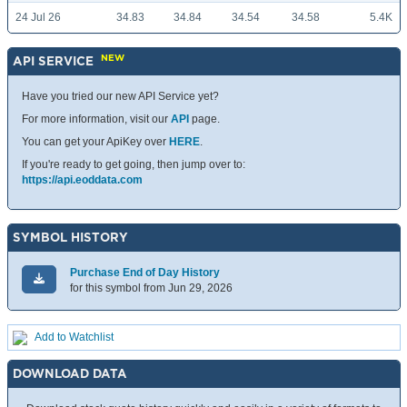
24 Jul 26
34.83
34.84
34.54
34.58
5.4K
NEW
API SERVICE
Have you tried our new API Service yet?
For more information, visit our
API
page.
You can get your ApiKey over
HERE
.
If you're ready to get going, then jump over to:
https://api.eoddata.com
SYMBOL HISTORY
Purchase End of Day History
for this symbol from Jun 29, 2026
Add to Watchlist
DOWNLOAD DATA