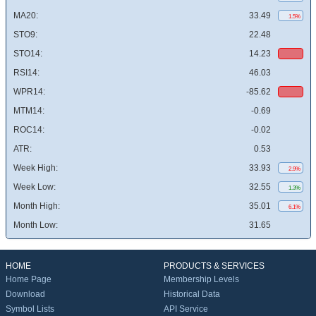
MA20:
33.49
1.5%
STO9:
22.48
STO14:
14.23
RSI14:
46.03
WPR14:
-85.62
MTM14:
-0.69
ROC14:
-0.02
ATR:
0.53
Week High:
33.93
2.9%
Week Low:
32.55
1.3%
Month High:
35.01
6.1%
Month Low:
31.65
HOME
PRODUCTS & SERVICES
Home Page
Membership Levels
Download
Historical Data
Symbol Lists
API Service