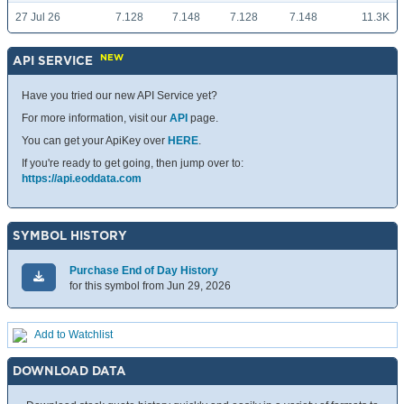
27 Jul 26
7.128
7.148
7.128
7.148
11.3K
NEW
API SERVICE
Have you tried our new API Service yet?
For more information, visit our
API
page.
You can get your ApiKey over
HERE
.
If you're ready to get going, then jump over to:
https://api.eoddata.com
SYMBOL HISTORY
Purchase End of Day History
for this symbol from Jun 29, 2026
Add to Watchlist
DOWNLOAD DATA