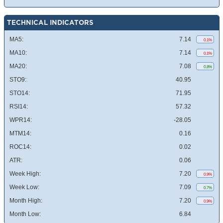
TECHNICAL INDICATORS
MA5:
7.14
0.1%
MA10:
7.14
0.1%
MA20:
7.08
0.8%
STO9:
40.95
STO14:
71.95
RSI14:
57.32
WPR14:
-28.05
MTM14:
0.16
ROC14:
0.02
ATR:
0.06
Week High:
7.20
0.9%
Week Low:
7.09
0.7%
Month High:
7.20
0.9%
Month Low:
6.84