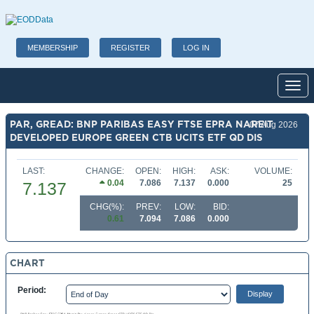
MEMBERSHIP
REGISTER
LOG IN
Toggl
PAR, GREAD: BNP PARIBAS EASY FTSE EPRA NAREIT
07 Aug 2026
DEVELOPED EUROPE GREEN CTB UCITS ETF QD DIS
LAST:
CHANGE:
OPEN:
HIGH:
ASK:
VOLUME:
0.04
7.086
7.137
0.000
25
7.137
CHG(%):
PREV:
LOW:
BID:
0.61
7.094
7.086
0.000
CHART
Period: