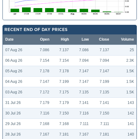
RECENT END OF DAY PRICES
Date
Open
High
Low
Close
Volume
07 Aug 26
7.086
7.137
7.086
7.137
25
06 Aug 26
7.154
7.154
7.094
7.094
2.3K
05 Aug 26
7.178
7.178
7.147
7.147
1.5K
04 Aug 26
7.147
7.199
7.147
7.199
1.5K
03 Aug 26
7.172
7.175
7.135
7.135
1.5K
31 Jul 26
7.179
7.179
7.141
7.141
143
30 Jul 26
7.116
7.150
7.116
7.150
142
29 Jul 26
7.168
7.168
7.111
7.111
141
28 Jul 26
7.167
7.181
7.167
7.181
140