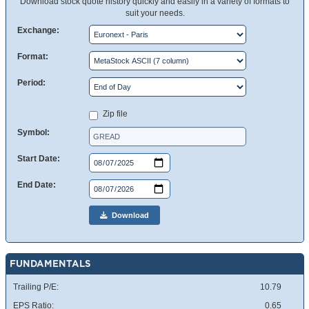
Download stock quote history quickly and easily in a variety of formats to
suit your needs.
Exchange:
Format:
Period:
Zip file
Symbol:
Start Date:
End Date:
Download
FUNDAMENTALS
Trailing P/E:
10.79
EPS Ratio:
0.65