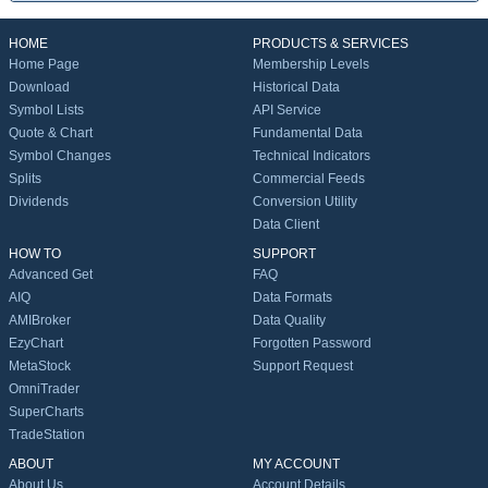
HOME
PRODUCTS & SERVICES
Home Page
Membership Levels
Download
Historical Data
Symbol Lists
API Service
Quote & Chart
Fundamental Data
Symbol Changes
Technical Indicators
Splits
Commercial Feeds
Dividends
Conversion Utility
Data Client
HOW TO
SUPPORT
Advanced Get
FAQ
AIQ
Data Formats
AMIBroker
Data Quality
EzyChart
Forgotten Password
MetaStock
Support Request
OmniTrader
SuperCharts
TradeStation
ABOUT
MY ACCOUNT
About Us
Account Details