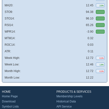
MA20:
12.45
2.0%
STO9:
94.38
STO14:
96.10
RSI14:
65.26
WPR14:
-3.90
MTM14:
0.32
ROC14:
0.03
ATR:
0.11
Week High:
12.72
0.1%
Week Low:
12.46
1.9%
Month High:
12.72
0.1%
Month Low:
12.22
HOME
PRODUCTS & SERVICES
Home Page
Membership Levels
Download
Historical Data
Symbol Lists
API Service