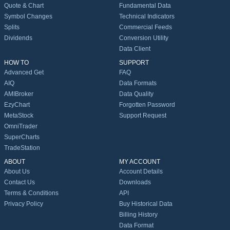
Quote & Chart
Fundamental Data
Symbol Changes
Technical Indicators
Splits
Commercial Feeds
Dividends
Conversion Utility
Data Client
HOW TO
SUPPORT
Advanced Get
FAQ
AIQ
Data Formats
AMIBroker
Data Quality
EzyChart
Forgotten Password
MetaStock
Support Request
OmniTrader
SuperCharts
TradeStation
ABOUT
MY ACCOUNT
About Us
Account Details
Contact Us
Downloads
Terms & Conditions
API
Privacy Policy
Buy Historical Data
Billing History
Data Format