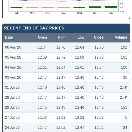
RECENT END OF DAY PRICES
Date
Open
High
Low
Close
Volume
06 Aug 26
12.64
12.70
12.64
12.70
102
05 Aug 26
12.69
12.72
12.69
12.72
101
04 Aug 26
12.61
12.64
12.61
12.64
100
03 Aug 26
12.47
12.47
12.46
12.46
30
31 Jul 26
12.46
12.46
12.46
12.46
2.4K
29 Jul 26
12.47
12.47
12.40
12.40
2.4K
28 Jul 26
12.45
12.45
12.40
12.40
151
27 Jul 26
12.53
12.63
12.53
12.63
75
24 Jul 26
12.47
12.52
12.47
12.52
24