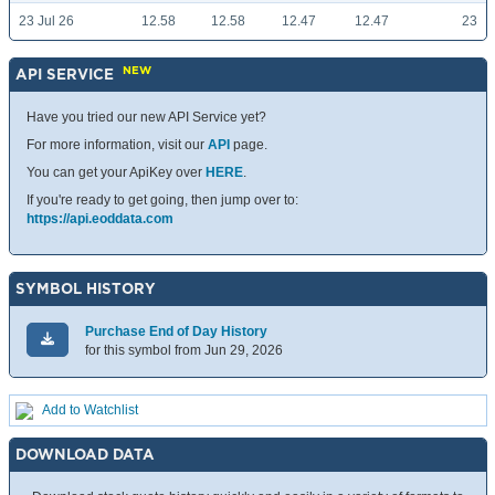
23 Jul 26
12.58
12.58
12.47
12.47
23
NEW
API SERVICE
Have you tried our new API Service yet?
For more information, visit our
API
page.
You can get your ApiKey over
HERE
.
If you're ready to get going, then jump over to:
https://api.eoddata.com
SYMBOL HISTORY
Purchase End of Day History
for this symbol from Jun 29, 2026
Add to Watchlist
DOWNLOAD DATA