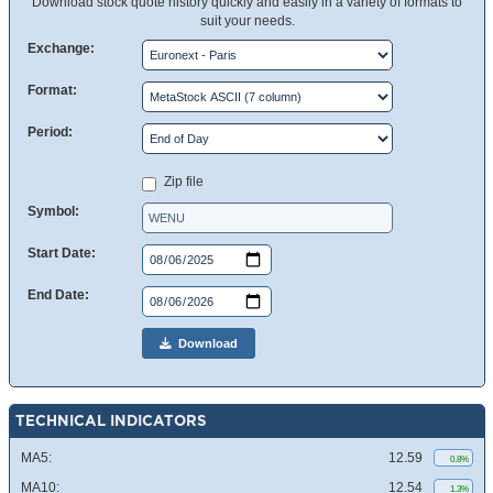
Download stock quote history quickly and easily in a variety of formats to
suit your needs.
Exchange:
Format:
Period:
Zip file
Symbol:
Start Date:
End Date:
Download
TECHNICAL INDICATORS
MA5:
12.59
0.8%
MA10:
12.54
1.3%