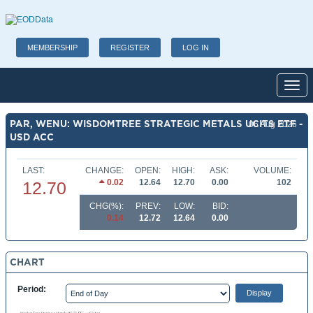
MEMBERSHIP
REGISTER
LOG IN
Toggl
PAR, WENU: WISDOMTREE STRATEGIC METALS UCITS ETF -
06 Aug 2026
USD ACC
LAST:
CHANGE:
OPEN:
HIGH:
ASK:
VOLUME:
0.02
12.64
12.70
0.00
102
12.70
CHG(%):
PREV:
LOW:
BID:
0.14
12.72
12.64
0.00
CHART
Period: