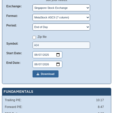
suit your needs.
Exchange:
Format:
Period:
Zip file
Symbol:
Start Date:
End Date:
Download
FUNDAMENTALS
Trailing P/E:
10.17
Forward P/E:
8.47