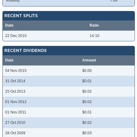
Volatility:
7.69
RECENT SPLITS
Date
Ratio
22 Dec 2010
14-10
RECENT DIVIDENDS
Date
Amount
04 Nov 2015
$0.00
31 Oct 2014
$0.01
25 Oct 2013
$0.02
01 Nov 2012
$0.02
01 Nov 2011
$0.01
27 Oct 2010
$0.02
28 Oct 2009
$0.03