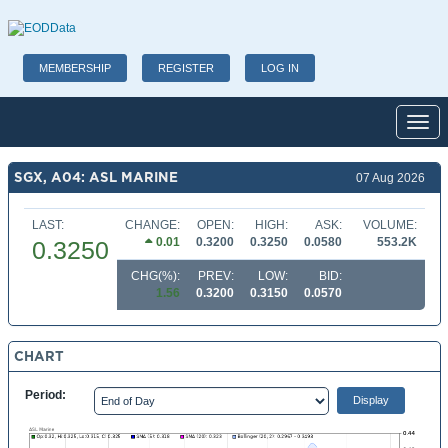
MEMBERSHIP
REGISTER
LOG IN
Toggl
SGX, A04: ASL MARINE
07 Aug 2026
LAST:
CHANGE:
OPEN:
HIGH:
ASK:
VOLUME:
0.01
0.3200
0.3250
0.0580
553.2K
0.3250
CHG(%):
PREV:
LOW:
BID:
1.56
0.3200
0.3150
0.0570
CHART
Period: