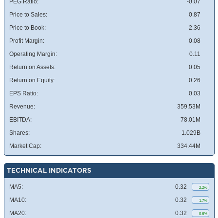
PEG Ratio:
-0.07
Price to Sales:
0.87
Price to Book:
2.36
Profit Margin:
0.08
Operating Margin:
0.11
Return on Assets:
0.05
Return on Equity:
0.26
EPS Ratio:
0.03
Revenue:
359.53M
EBITDA:
78.01M
Shares:
1.029B
Market Cap:
334.44M
TECHNICAL INDICATORS
MA5:
0.32
2.2%
MA10:
0.32
1.7%
MA20:
0.32
0.6%