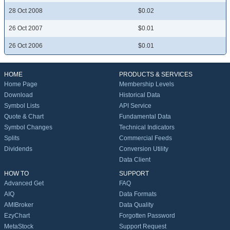
28 Oct 2008
$0.02
26 Oct 2007
$0.01
26 Oct 2006
$0.01
HOME
PRODUCTS & SERVICES
Home Page
Membership Levels
Download
Historical Data
Symbol Lists
API Service
Quote & Chart
Fundamental Data
Symbol Changes
Technical Indicators
Splits
Commercial Feeds
Dividends
Conversion Utility
Data Client
HOW TO
SUPPORT
Advanced Get
FAQ
AIQ
Data Formats
AMIBroker
Data Quality
EzyChart
Forgotten Password
MetaStock
Support Request