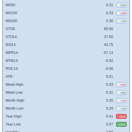
MA50:
0.31
5.0%
MA100:
0.33
1.0%
MA200:
0.30
7.3%
STO9:
60.00
STO14:
37.50
RSI14:
43.75
WPR14:
-57.14
MTM14:
-0.02
ROC14:
-0.06
ATR:
0.01
Week High:
0.33
0.0%
Week Low:
0.31
4.8%
Month High:
0.35
7.7%
Month Low:
0.29
7.3%
Year High:
0.41
26.2%
Year Low:
0.07
400.0%