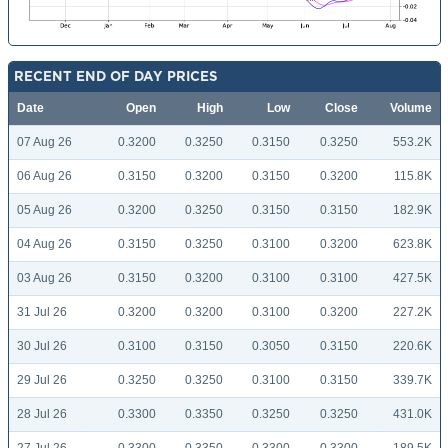
RECENT END OF DAY PRICES
Date
Open
High
Low
Close
Volume
07 Aug 26
0.3200
0.3250
0.3150
0.3250
553.2K
06 Aug 26
0.3150
0.3200
0.3150
0.3200
115.8K
05 Aug 26
0.3200
0.3250
0.3150
0.3150
182.9K
04 Aug 26
0.3150
0.3250
0.3100
0.3200
623.8K
03 Aug 26
0.3150
0.3200
0.3100
0.3100
427.5K
31 Jul 26
0.3200
0.3200
0.3100
0.3200
227.2K
30 Jul 26
0.3100
0.3150
0.3050
0.3150
220.6K
29 Jul 26
0.3250
0.3250
0.3100
0.3150
339.7K
28 Jul 26
0.3300
0.3350
0.3250
0.3250
431.0K