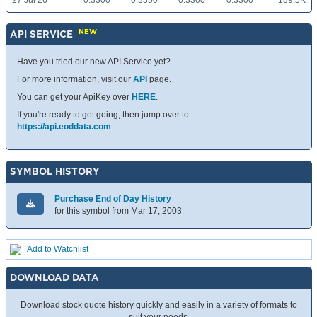
27 Jul 26
0.3300
0.3350
0.3300
0.3300
189.5K
NEW
API SERVICE
Have you tried our new API Service yet?
For more information, visit our
API
page.
You can get your ApiKey over
HERE
.
If you're ready to get going, then jump over to:
https://api.eoddata.com
SYMBOL HISTORY
Purchase End of Day History
for this symbol from Mar 17, 2003
Add to Watchlist
DOWNLOAD DATA
Download stock quote history quickly and easily in a variety of formats to