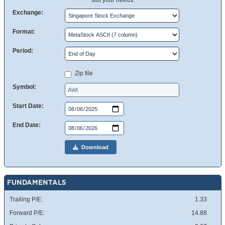
suit your needs.
Exchange:
Format:
Period:
Zip file
Symbol:
Start Date:
End Date:
Download
FUNDAMENTALS
Trailing P/E:
1.33
Forward P/E:
14.88