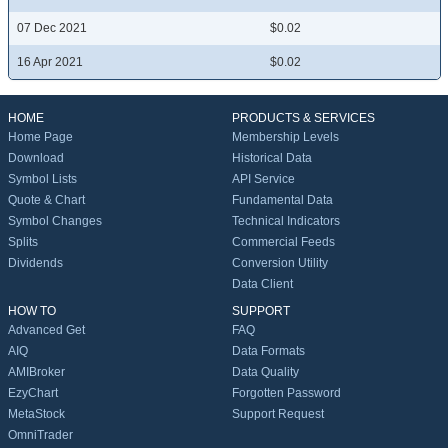
07 Dec 2021
$0.02
16 Apr 2021
$0.02
HOME
PRODUCTS & SERVICES
Home Page
Membership Levels
Download
Historical Data
Symbol Lists
API Service
Quote & Chart
Fundamental Data
Symbol Changes
Technical Indicators
Splits
Commercial Feeds
Dividends
Conversion Utility
Data Client
HOW TO
SUPPORT
Advanced Get
FAQ
AIQ
Data Formats
AMIBroker
Data Quality
EzyChart
Forgotten Password
MetaStock
Support Request
OmniTrader