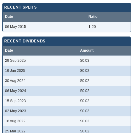
RECENT SPLITS
Date
Ratio
06 May 2015
1-20
RECENT DIVIDENDS
Date
Amount
29 Sep 2025
$0.03
19 Jun 2025
$0.02
30 Aug 2024
$0.02
06 May 2024
$0.02
15 Sep 2023
$0.02
02 May 2023
$0.03
16 Aug 2022
$0.02
25 Mar 2022
$0.02