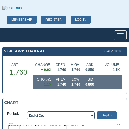
MEMBERSHIP
REGISTER
LOG IN
Toggl
SGX, AWI: THAKRAL
06 Aug 2026
LAST:
CHANGE:
OPEN:
HIGH:
ASK:
VOLUME:
0.02
1.740
1.760
0.850
4.1K
1.760
CHG(%):
PREV:
LOW:
BID:
1.15
1.740
1.740
0.800
CHART
Period: