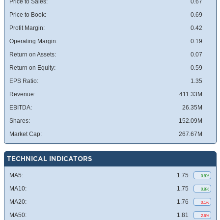
Price to Sales:
0.67
Price to Book:
0.69
Profit Margin:
0.42
Operating Margin:
0.19
Return on Assets:
0.07
Return on Equity:
0.59
EPS Ratio:
1.35
Revenue:
411.33M
EBITDA:
26.35M
Shares:
152.09M
Market Cap:
267.67M
TECHNICAL INDICATORS
MA5:
1.75
0.8%
MA10:
1.75
0.8%
MA20:
1.76
0.1%
MA50:
1.81
2.6%