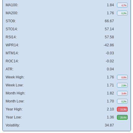
MA100:
1.84
4.7%
MA200:
1.76
0.2%
STO9:
66.67
STO14:
57.14
RSI14:
57.58
WPR14:
-42.86
MTM14:
-0.03
ROC14:
-0.02
ATR:
0.04
Week High:
1.76
0.0%
Week Low:
1.71
2.9%
Month High:
1.82
3.4%
Month Low:
1.70
0.2%
Year High:
2.10
19.3%
Year Low:
1.36
29.4%
Volatility:
34.87