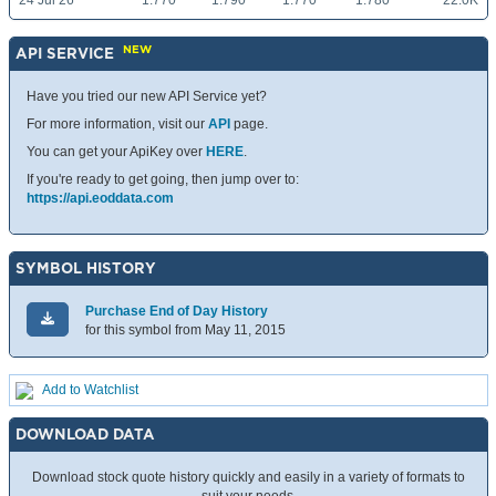
24 Jul 26
1.770
1.790
1.770
1.780
22.0K
NEW
API SERVICE
Have you tried our new API Service yet?
For more information, visit our
API
page.
You can get your ApiKey over
HERE
.
If you're ready to get going, then jump over to:
https://api.eoddata.com
SYMBOL HISTORY
Purchase End of Day History
for this symbol from May 11, 2015
Add to Watchlist
DOWNLOAD DATA
Download stock quote history quickly and easily in a variety of formats to