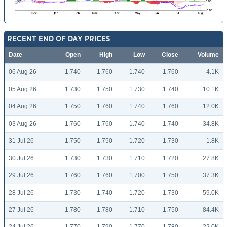
RECENT END OF DAY PRICES
Date
Open
High
Low
Close
Volume
06 Aug 26
1.740
1.760
1.740
1.760
4.1K
05 Aug 26
1.730
1.750
1.730
1.740
10.1K
04 Aug 26
1.750
1.760
1.740
1.760
12.0K
03 Aug 26
1.760
1.760
1.740
1.740
34.8K
31 Jul 26
1.750
1.750
1.720
1.730
1.8K
30 Jul 26
1.730
1.730
1.710
1.720
27.8K
29 Jul 26
1.760
1.760
1.700
1.750
37.3K
28 Jul 26
1.730
1.740
1.720
1.730
59.0K
27 Jul 26
1.780
1.780
1.710
1.750
84.4K