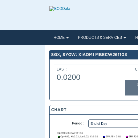
HOME
PRODUCTS & SERVICES
H
SGX, SYOW: XIAOMI MBECW261103
LAST:
C
0.0200
CHART
Period: