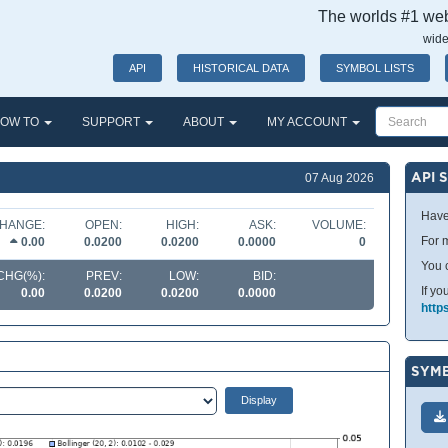
The worlds #1 webs
wide
API
HISTORICAL DATA
SYMBOL LISTS
OW TO
SUPPORT
ABOUT
MY ACCOUNT
API 
07 Aug 2026
Have
HANGE:
OPEN:
HIGH:
ASK:
VOLUME:
For m
0.00
0.0200
0.0200
0.0000
0
You 
CHG(%):
PREV:
LOW:
BID:
If yo
0.00
0.0200
0.0200
0.0000
http
SYMB