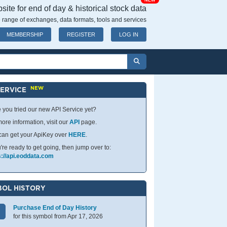
NEW
ite for end of day & historical stock data
 range of exchanges, data formats, tools and services
MEMBERSHIP
REGISTER
LOG IN
NEW
SERVICE
 you tried our new API Service yet?
ore information, visit our
API
page.
can get your ApiKey over
HERE
.
u're ready to get going, then jump over to:
s://api.eoddata.com
OL HISTORY
Purchase End of Day History
for this symbol from Apr 17, 2026