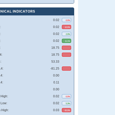
NICAL INDICATORS
0.02
0.0%
:
0.02
10.0%
:
0.02
2.0%
:
0.02
11.1%
:
18.75
4:
18.75
:
53.33
4:
-81.25
4:
0.00
4:
0.11
0.00
High:
0.02
0.0%
 Low:
0.02
5.3%
 High:
0.03
65.0%