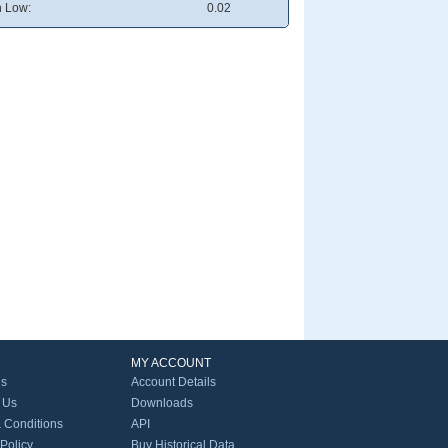
 Low:
0.02
MY ACCOUNT
Us
Account Details
 Us
Downloads
 Conditions
API
 Policy
Buy Historical Data