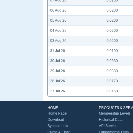
07 Aug 26
0.0200
06 Aug 26
0.0200
05 Aug 26
0.0200
04 Aug 26
0.0200
03 Aug 26
0.0200
31 Jul 26
0.0190
30 Jul 26
0.0330
29 Jul 26
0.0330
28 Jul 26
0.0170
27 Jul 26
0.0160
HOME
PRODUCTS & SERV
Home Page
Membership Levels
Download
Historical Data
Symbol Lists
API Service
Quote & Chart
Fundamental Data