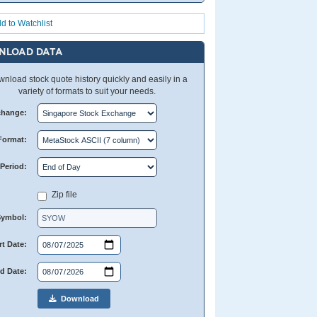
d to Watchlist
NLOAD DATA
nload stock quote history quickly and easily in a
variety of formats to suit your needs.
change:
Format:
Period:
Zip file
Symbol:
rt Date:
d Date:
Download