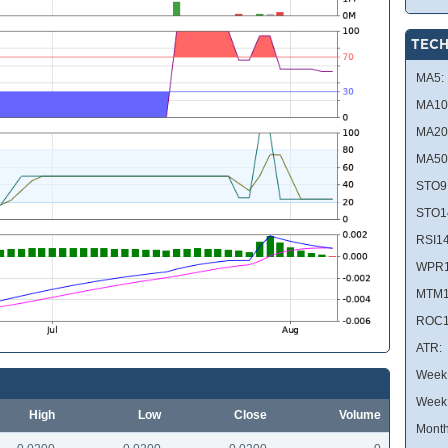
TECH
MA5:
MA10
MA20
MA50
STO9
STO1
RSI14
WPR1
MTM1
ROC1
ATR:
Week 
Week
High
Low
Close
Volume
Month