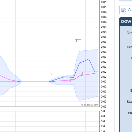
Ad
DOW
Dow
Ex
Sta
En