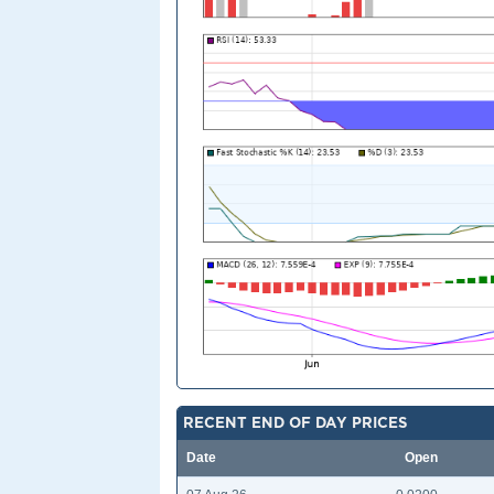
RECENT END OF DAY PRICES
Date
Open