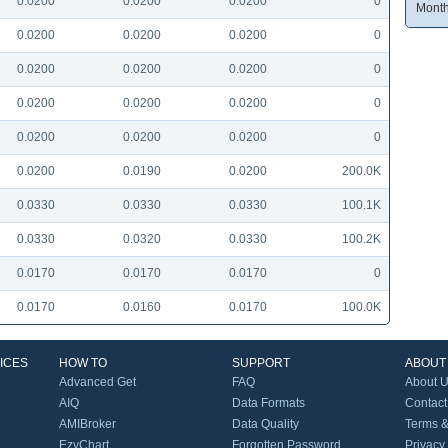
0.0200
0.0200
0.0200
0
Month
0.0200
0.0200
0.0200
0
0.0200
0.0200
0.0200
0
0.0200
0.0200
0.0200
0
0.0200
0.0200
0.0200
0
0.0200
0.0190
0.0200
200.0K
0.0330
0.0330
0.0330
100.1K
0.0330
0.0320
0.0330
100.2K
0.0170
0.0170
0.0170
0
0.0170
0.0160
0.0170
100.0K
ICES
HOW TO
SUPPORT
ABOUT
Advanced Get
FAQ
About 
AIQ
Data Formats
Contact
AMIBroker
Data Quality
Terms &
EzyChart
Forgotten Password
Privacy