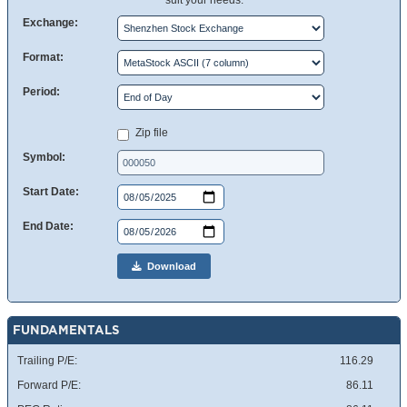
suit your needs.
Exchange:
Format:
Period:
Zip file
Symbol:
Start Date:
End Date:
Download
FUNDAMENTALS
Trailing P/E:
116.29
Forward P/E:
86.11