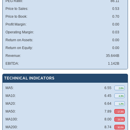
PEG Ratio:
86.11
Price to Sales:
0.53
Price to Book:
0.70
Profit Margin:
0.00
Operating Margin:
0.03
Return on Assets:
0.00
Return on Equity:
0.00
Revenue:
35.644B
EBITDA:
1.142B
TECHNICAL INDICATORS
MA5:
6.55
2.6%
MA10:
6.45
4.3%
MA20:
6.64
1.2%
MA50:
7.89
17.3%
MA100:
8.00
19.1%
MA200:
8.74
30.0%