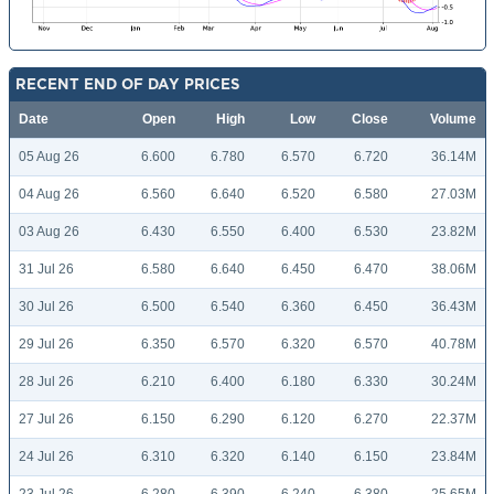
RECENT END OF DAY PRICES
Date
Open
High
Low
Close
Volume
05 Aug 26
6.600
6.780
6.570
6.720
36.14M
04 Aug 26
6.560
6.640
6.520
6.580
27.03M
03 Aug 26
6.430
6.550
6.400
6.530
23.82M
31 Jul 26
6.580
6.640
6.450
6.470
38.06M
30 Jul 26
6.500
6.540
6.360
6.450
36.43M
29 Jul 26
6.350
6.570
6.320
6.570
40.78M
28 Jul 26
6.210
6.400
6.180
6.330
30.24M
27 Jul 26
6.150
6.290
6.120
6.270
22.37M
24 Jul 26
6.310
6.320
6.140
6.150
23.84M