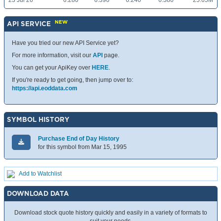
23 Jul 26
6.280
6.390
6.240
6.380
25.65M
NEW
API SERVICE
Have you tried our new API Service yet?
For more information, visit our
API
page.
You can get your ApiKey over
HERE
.
If you're ready to get going, then jump over to:
https://api.eoddata.com
SYMBOL HISTORY
Purchase End of Day History
for this symbol from Mar 15, 1995
Add to Watchlist
DOWNLOAD DATA
Download stock quote history quickly and easily in a variety of formats to