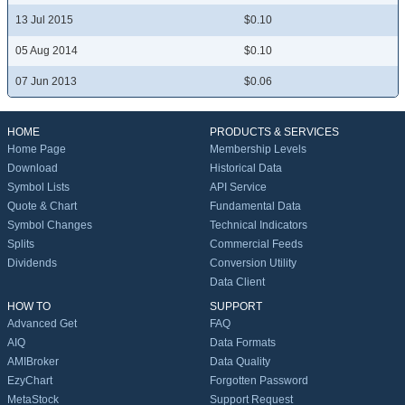
13 Jul 2015
$0.10
05 Aug 2014
$0.10
07 Jun 2013
$0.06
HOME
PRODUCTS & SERVICES
Home Page
Membership Levels
Download
Historical Data
Symbol Lists
API Service
Quote & Chart
Fundamental Data
Symbol Changes
Technical Indicators
Splits
Commercial Feeds
Dividends
Conversion Utility
Data Client
HOW TO
SUPPORT
Advanced Get
FAQ
AIQ
Data Formats
AMIBroker
Data Quality
EzyChart
Forgotten Password
MetaStock
Support Request