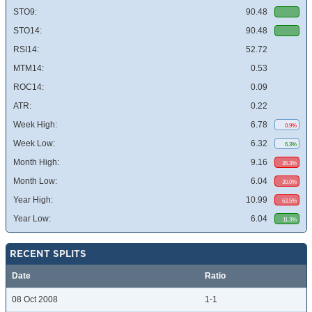
STO9:
90.48
STO14:
90.48
RSI14:
52.72
MTM14:
0.53
ROC14:
0.09
ATR:
0.22
Week High:
6.78
0.9%
Week Low:
6.32
6.3%
Month High:
9.16
36.3%
Month Low:
6.04
30.0%
Year High:
10.99
63.5%
Year Low:
6.04
11.3%
RECENT SPLITS
Date
Ratio
08 Oct 2008
1-1