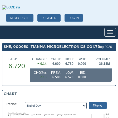
MEMBERSHIP
REGISTER
LOG IN
Toggl
SHE, 000050: TIANMA MICROELECTRONICS CO LTD
05 Aug 2026
LAST:
CHANGE:
OPEN:
HIGH:
ASK:
VOLUME:
0.14
6.600
6.780
0.000
36.14M
6.720
CHG(%):
PREV:
LOW:
BID:
2.13
6.580
6.570
0.000
CHART
Period: