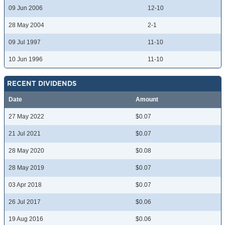
09 Jun 2006
12-10
28 May 2004
2-1
09 Jul 1997
11-10
10 Jun 1996
11-10
RECENT DIVIDENDS
Date
Amount
27 May 2022
$0.07
21 Jul 2021
$0.07
28 May 2020
$0.08
28 May 2019
$0.07
03 Apr 2018
$0.07
26 Jul 2017
$0.06
19 Aug 2016
$0.06