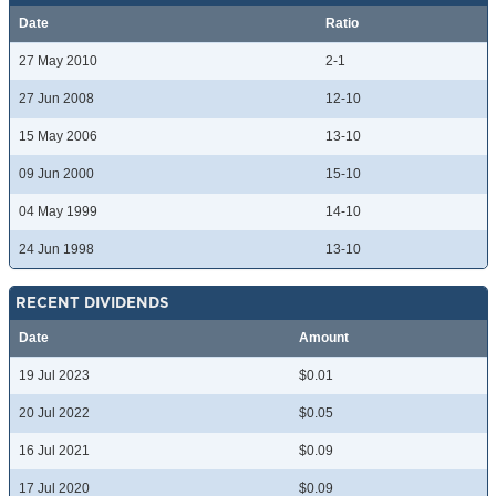
Date
Ratio
27 May 2010
2-1
27 Jun 2008
12-10
15 May 2006
13-10
09 Jun 2000
15-10
04 May 1999
14-10
24 Jun 1998
13-10
RECENT DIVIDENDS
Date
Amount
19 Jul 2023
$0.01
20 Jul 2022
$0.05
16 Jul 2021
$0.09
17 Jul 2020
$0.09