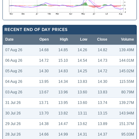
RECENT END OF DAY PRICES
Date
Open
High
Low
Close
Volume
07 Aug 26
14.68
14.85
14.26
14.82
139.49M
06 Aug 26
14.72
15.10
14.54
14.73
144.01M
05 Aug 26
14.30
14.83
14.25
14.72
145.02M
04 Aug 26
13.95
14.34
13.83
14.30
115.55M
03 Aug 26
13.67
13.96
13.60
13.83
80.79M
31 Jul 26
13.71
13.95
13.60
13.74
139.27M
30 Jul 26
13.70
13.82
13.11
13.15
143.94M
29 Jul 26
14.38
14.47
13.62
13.89
151.37M
28 Jul 26
14.66
14.99
14.31
14.37
95.03M