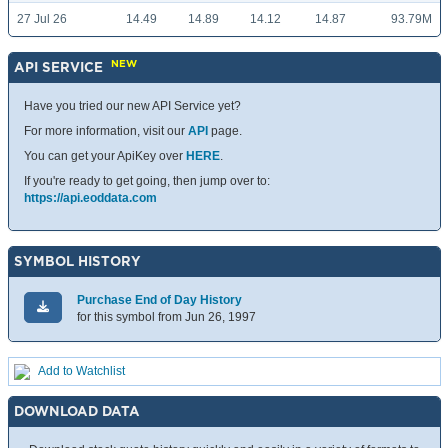
27 Jul 26
14.49
14.89
14.12
14.87
93.79M
NEW
API SERVICE
Have you tried our new API Service yet?
For more information, visit our
API
page.
You can get your ApiKey over
HERE
.
If you're ready to get going, then jump over to:
https://api.eoddata.com
SYMBOL HISTORY
Purchase End of Day History
for this symbol from Jun 26, 1997
Add to Watchlist
DOWNLOAD DATA