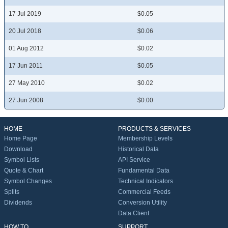
17 Jul 2019
$0.05
20 Jul 2018
$0.06
01 Aug 2012
$0.02
17 Jun 2011
$0.05
27 May 2010
$0.02
27 Jun 2008
$0.00
HOME
PRODUCTS & SERVICES
Home Page
Membership Levels
Download
Historical Data
Symbol Lists
API Service
Quote & Chart
Fundamental Data
Symbol Changes
Technical Indicators
Splits
Commercial Feeds
Dividends
Conversion Utility
Data Client
HOW TO
SUPPORT