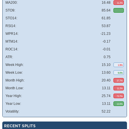
MA200:
16.48
11.2%
STO9:
85.64
STO14:
61.85
RSI14:
53.87
WPR14:
-21.23
MTM14:
-0.17
ROC14:
-0.01
ATR:
0.75
Week High:
15.10
1.9%
Week Low:
13.60
9.0%
Month High:
20.40
37.7%
Month Low:
13.11
11.2%
Year High:
25.74
73.7%
Year Low:
13.11
13.0%
Volatility:
52.22
RECENT SPLITS