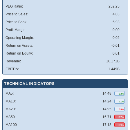
PEG Ratio:
252.25
Price to Sales:
4.03
Price to Book:
5.93
Profit Margin:
0.00
Operating Margin:
0.02
Return on Assets:
-0.01
Return on Equity:
0.01
Revenue:
16.171B
EBITDA:
1.449B
TECHNICAL INDICATORS
MA5:
14.48
2.3%
MA10:
14.24
4.1%
MA20:
14.95
0.9%
MA50:
16.71
12.7%
MA100:
17.18
15.9%