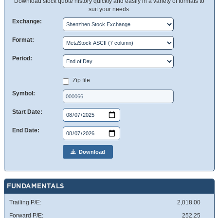
Download stock quote history quickly and easily in a variety of formats to
suit your needs.
Exchange:
Format:
Period:
Zip file
Symbol:
Start Date:
End Date:
Download
FUNDAMENTALS
Trailing P/E:
2,018.00
Forward P/E:
252.25