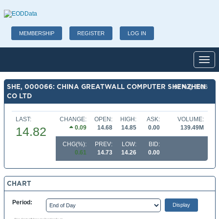
MEMBERSHIP
REGISTER
LOG IN
Toggl
SHE, 000066: CHINA GREATWALL COMPUTER SHENZHEN
07 Aug 2026
CO LTD
LAST:
CHANGE:
OPEN:
HIGH:
ASK:
VOLUME:
0.09
14.68
14.85
0.00
139.49M
14.82
CHG(%):
PREV:
LOW:
BID:
0.61
14.73
14.26
0.00
CHART
Period: