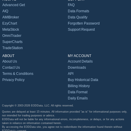
Advanced Get
FAQ
AIQ
Data Formats
AMIBroker
Data Quality
EzyChart
Forgotten Password
MetaStock
Support Request
OmniTrader
SuperCharts
TradeStation
ABOUT
MY ACCOUNT
About Us
Account Details
Contact Us
Downloads
Terms & Conditions
API
Privacy Policy
Buy Historical Data
Billing History
Data Format
Daily Emails
Copyright © 2003-2026 EODData, LLC. All rights reserved.
Quotes are delayed at least 15 minutes. All information provided "as is" for informational purposes only,
not intended for trading purposes or advice.
EODData will not be liable for any informational errors, incompleteness, or delays, or for any actions
taken in reliance on information contained herein.
By accessing the EODData site, you agree not to redistribute the information found therein without
EODData's consent.