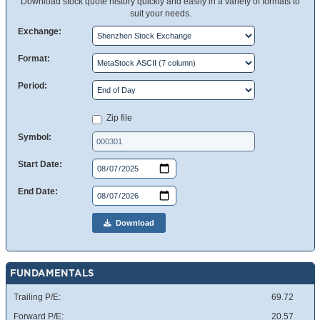
Download stock quote history quickly and easily in a variety of formats to
suit your needs.
Exchange:
Format:
Period:
Zip file
Symbol:
Start Date:
End Date:
Download
FUNDAMENTALS
Trailing P/E:
69.72
Forward P/E:
20.57