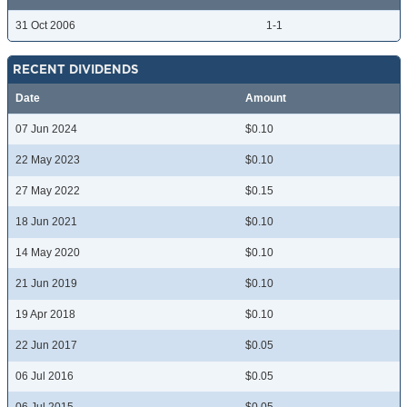
31 Oct 2006
1-1
RECENT DIVIDENDS
Date
Amount
07 Jun 2024
$0.10
22 May 2023
$0.10
27 May 2022
$0.15
18 Jun 2021
$0.10
14 May 2020
$0.10
21 Jun 2019
$0.10
19 Apr 2018
$0.10
22 Jun 2017
$0.05
06 Jul 2016
$0.05