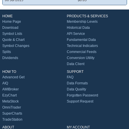
06 Jul 2015
$0.05
HOME
PRODUCTS & SERVICES
Home Page
Membership Levels
Download
Historical Data
Symbol Lists
API Service
Quote & Chart
Fundamental Data
Symbol Changes
Technical Indicators
Splits
Commercial Feeds
Dividends
Conversion Utility
Data Client
HOW TO
SUPPORT
Advanced Get
FAQ
AIQ
Data Formats
AMIBroker
Data Quality
EzyChart
Forgotten Password
MetaStock
Support Request
OmniTrader
SuperCharts
TradeStation
ABOUT
MY ACCOUNT