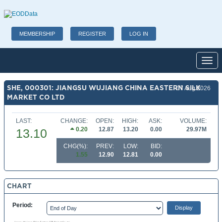
MEMBERSHIP
REGISTER
LOG IN
Toggl
SHE, 000301: JIANGSU WUJIANG CHINA EASTERN SILK
07 Aug 2026
MARKET CO LTD
LAST:
CHANGE:
OPEN:
HIGH:
ASK:
VOLUME:
0.20
12.87
13.20
0.00
29.97M
13.10
CHG(%):
PREV:
LOW:
BID:
1.55
12.90
12.81
0.00
CHART
Period: