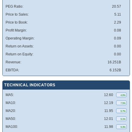
PEG Ratio:
20.57
Price to Sales:
5.11
Price to Book:
2.29
Profit Margin:
0.08
Operating Margin:
0.09
Return on Assets:
0.00
Return on Equity:
0.00
Revenue:
16.251B
EBITDA:
6.152B
TECHNICAL INDICATORS
MA5:
12.60
4.0%
MA10:
12.19
7.5%
MA20:
11.95
9.7%
MA50:
12.01
9.1%
MA100:
11.98
9.3%