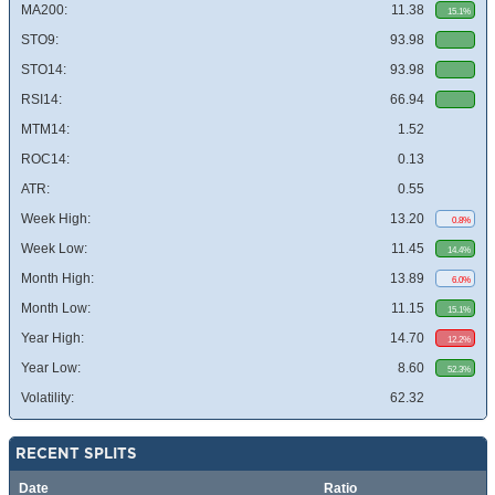
MA200:
11.38
15.1%
STO9:
93.98
STO14:
93.98
RSI14:
66.94
MTM14:
1.52
ROC14:
0.13
ATR:
0.55
Week High:
13.20
0.8%
Week Low:
11.45
14.4%
Month High:
13.89
6.0%
Month Low:
11.15
15.1%
Year High:
14.70
12.2%
Year Low:
8.60
52.3%
Volatility:
62.32
RECENT SPLITS
Date
Ratio