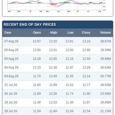
RECENT END OF DAY PRICES
Date
Open
High
Low
Close
Volume
07 Aug 26
12.87
13.20
12.81
13.10
29.97M
06 Aug 26
12.60
12.91
12.50
12.90
29.39M
05 Aug 26
12.28
12.65
12.16
12.59
29.99M
04 Aug 26
12.15
12.38
11.97
12.28
26.63M
03 Aug 26
11.70
12.49
11.45
12.14
50.77M
31 Jul 26
11.60
11.99
11.52
11.77
38.03M
30 Jul 26
11.99
12.28
11.74
11.90
23.56M
29 Jul 26
11.48
12.03
11.36
11.97
26.46M
28 Jul 26
11.50
11.60
11.26
11.54
21.13M