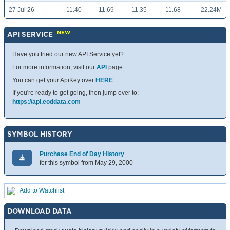
27 Jul 26
11.40
11.69
11.35
11.68
22.24M
NEW
API SERVICE
Have you tried our new API Service yet?
For more information, visit our
API
page.
You can get your ApiKey over
HERE
.
If you're ready to get going, then jump over to:
https://api.eoddata.com
SYMBOL HISTORY
Purchase End of Day History
for this symbol from May 29, 2000
Add to Watchlist
DOWNLOAD DATA