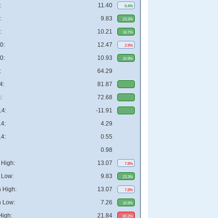
:
11.40
6.4%
:
9.83
23.3%
:
10.21
18.7%
0:
12.47
2.9%
0:
10.93
10.9%
:
64.29
4:
81.87
:
72.68
4:
-11.91
4:
4.29
4:
0.55
0.98
High:
13.07
7.8%
 Low:
9.83
23.3%
 High:
13.07
7.8%
 Low:
7.26
10.9%
High:
21.84
80.2%