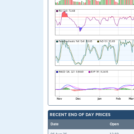
RECENT END OF DAY PRICES
Date
Open