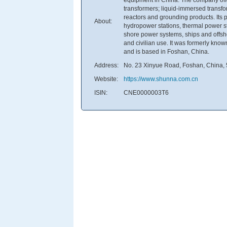
transformers; liquid-immersed transf
reactors and grounding products. Its p
About:
hydropower stations, thermal power st
shore power systems, ships and offsho
and civilian use. It was formerly k
and is based in Foshan, China.
Address:
No. 23 Xinyue Road, Foshan, China,
Website:
https://www.shunna.com.cn
ISIN:
CNE0000003T6