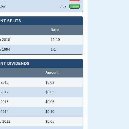
Low:
6.57
84.5%
NT SPLITS
Ratio
r 2010
12-10
g 1994
1-1
NT DIVIDENDS
Amount
l 2018
$0.02
l 2017
$0.05
l 2015
$0.05
l 2014
$0.10
c 2012
$0.05