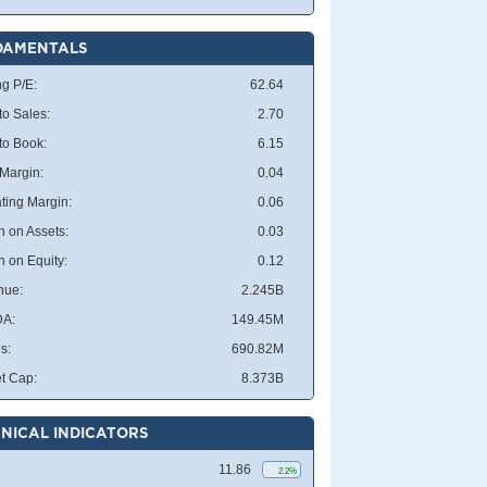
DAMENTALS
ng P/E:
62.64
to Sales:
2.70
 to Book:
6.15
 Margin:
0.04
ting Margin:
0.06
n on Assets:
0.03
n on Equity:
0.12
nue:
2.245B
DA:
149.45M
s:
690.82M
t Cap:
8.373B
NICAL INDICATORS
11.86
2.2%