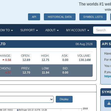
The worlds #1 webs
wide
API
HISTORICAL DATA
SYMBOL LISTS
OW TO
SUPPORT
ABOUT
MY ACCOUNT
LTD
API 
06 Aug 2026
Have
HANGE:
OPEN:
HIGH:
ASK:
VOLUME:
For m
0.58
12.69
12.75
0.00
130.14M
You 
CHG(%):
PREV:
LOW:
BID:
If yo
4.57
12.70
11.94
0.00
http
SYMB