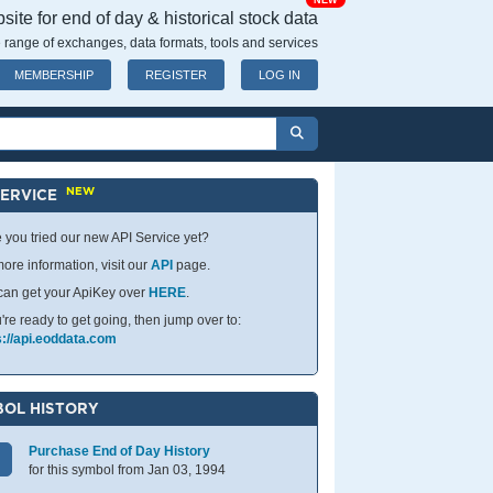
NEW
ite for end of day & historical stock data
 range of exchanges, data formats, tools and services
MEMBERSHIP
REGISTER
LOG IN
NEW
SERVICE
 you tried our new API Service yet?
ore information, visit our
API
page.
can get your ApiKey over
HERE
.
u're ready to get going, then jump over to:
s://api.eoddata.com
OL HISTORY
Purchase End of Day History
for this symbol from Jan 03, 1994