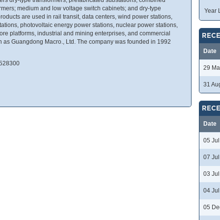
ormers; medium and low voltage switch cabinets; and dry-type
Year 
roducts are used in rail transit, data centers, wind power stations,
ations, photovoltaic energy power stations, nuclear power stations,
re platforms, industrial and mining enterprises, and commercial
RECE
nown as Guangdong Macro., Ltd. The company was founded in 1992
Date
 528300
29 Ma
31 Au
RECE
Date
05 Ju
07 Ju
03 Ju
04 Ju
05 De