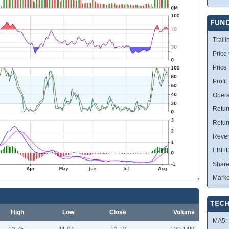
FUN
Traili
Price 
Price
Profit
Opera
Retur
Retur
Reve
EBIT
Share
Marke
TECH
High
Low
Close
Volume
MA5: