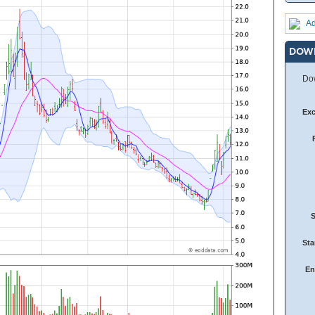
Ad
DOW
Dow
Ex
Sta
En