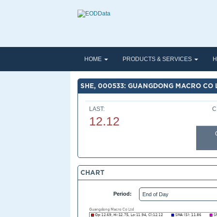
HOME
PRODUCTS & SERVICES
H
SHE, 000533: GUANGDONG MACRO CO 
LAST:
C
12.12
CHART
Period: