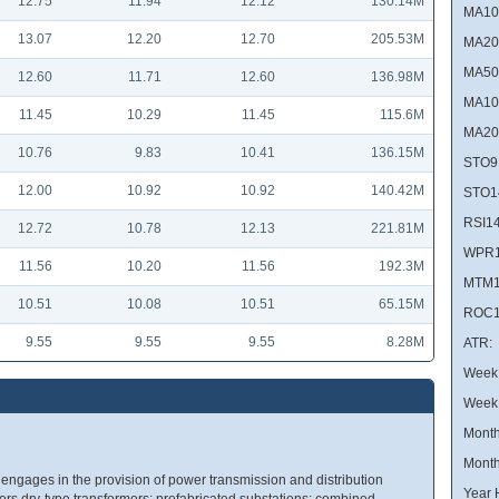
12.75
11.94
12.12
130.14M
MA10
13.07
12.20
12.70
205.53M
MA20
MA50
12.60
11.71
12.60
136.98M
MA10
11.45
10.29
11.45
115.6M
MA20
10.76
9.83
10.41
136.15M
STO9
12.00
10.92
10.92
140.42M
STO1
RSI14
12.72
10.78
12.13
221.81M
WPR1
11.56
10.20
11.56
192.3M
MTM1
10.51
10.08
10.51
65.15M
ROC1
9.55
9.55
9.55
8.28M
ATR:
Week 
Week
Month
Month
engages in the provision of power transmission and distribution
Year 
rs dry-type transformers; prefabricated substations; combined