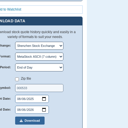
d to Watchlist
NLOAD DATA
nload stock quote history quickly and easily in a
variety of formats to suit your needs.
change:
Format:
Period:
Zip file
Symbol:
rt Date:
d Date:
Download