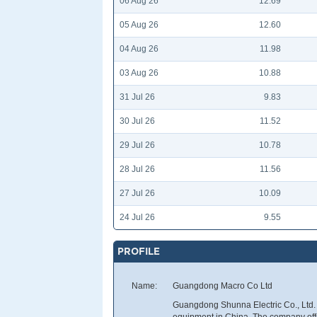
06 Aug 26
12.69
05 Aug 26
12.60
04 Aug 26
11.98
03 Aug 26
10.88
31 Jul 26
9.83
30 Jul 26
11.52
29 Jul 26
10.78
28 Jul 26
11.56
27 Jul 26
10.09
24 Jul 26
9.55
PROFILE
Name:
Guangdong Macro Co Ltd
Guangdong Shunna Electric Co., Ltd. 
equipment in China. The company offe