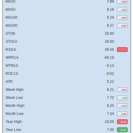
MA20:
7.89
0.5%
MA50:
8.18
4.2%
MA100:
8.29
5.6%
MA200:
8.27
5.4%
STO9:
25.00
STO14:
28.00
RSI14:
38.46
WPR14:
-68.18
MTM14:
-0.13
ROC14:
-0.02
ATR:
0.22
Week High:
8.21
4.6%
Week Low:
7.72
1.7%
Month High:
8.25
5.1%
Month Low:
7.44
5.4%
Year High:
10.09
28.5%
Year Low:
7.00
12.1%