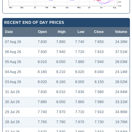
RECENT END OF DAY PRICES
Date
Open
High
Low
Close
Volume
07 Aug 26
7.830
7.890
7.740
7.850
24.39M
06 Aug 26
7.930
7.940
7.720
7.810
37.51M
05 Aug 26
8.010
8.050
7.880
7.940
28.03M
04 Aug 26
8.180
8.210
8.020
8.040
24.14M
03 Aug 26
8.020
8.160
8.000
8.150
28.02M
31 Jul 26
7.830
8.010
7.830
7.980
24.94M
30 Jul 26
7.880
8.050
7.860
7.980
33.31M
29 Jul 26
7.740
7.970
7.710
7.910
34.96M
28 Jul 26
7.760
7.790
7.670
7.730
19.76M