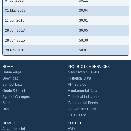
07 Jul 2020
$0.12
31 May 2019
$0.04
11 Jun 2018
$0.01
28 Jun 2017
$0.05
28 Jun 2016
$0.30
20 Nov 2015
$0.01
HOME
PRODUCTS & SERVICES
Home Page
Membership Levels
Download
Historical Data
Symbol Lists
API Service
Quote & Chart
Fundamental Data
Symbol Changes
Technical Indicators
Splits
Commercial Feeds
Dividends
Conversion Utility
Data Client
HOW TO
SUPPORT
Advanced Get
FAQ