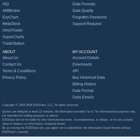
AIQ
Data Formats
AMIBroker
Data Quality
EzyChart
Forgotten Password
MetaStock
Support Request
OmniTrader
SuperCharts
TradeStation
ABOUT
MY ACCOUNT
About Us
Account Details
Contact Us
Downloads
Terms & Conditions
API
Privacy Policy
Buy Historical Data
Billing History
Data Format
Daily Emails
Copyright © 2003-2026 EODData, LLC. All rights reserved.
Quotes are delayed at least 15 minutes. All information provided "as is" for informational purposes only,
not intended for trading purposes or advice.
EODData will not be liable for any informational errors, incompleteness, or delays, or for any actions
taken in reliance on information contained herein.
By accessing the EODData site, you agree not to redistribute the information found therein without
EODData's consent.