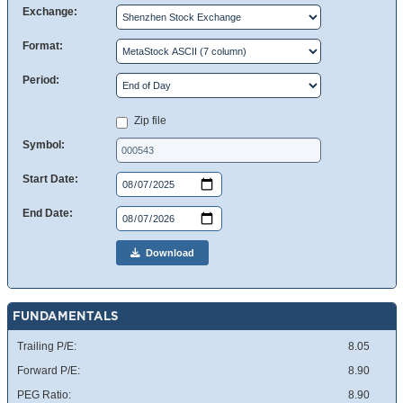
Exchange:
Format:
Period:
Zip file
Symbol:
Start Date:
End Date:
Download
FUNDAMENTALS
Trailing P/E:
8.05
Forward P/E:
8.90
PEG Ratio:
8.90