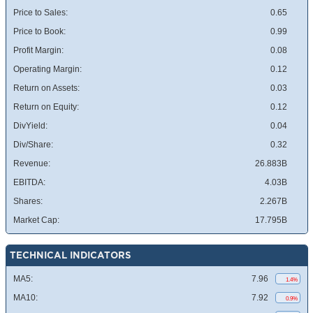
Price to Sales:
0.65
Price to Book:
0.99
Profit Margin:
0.08
Operating Margin:
0.12
Return on Assets:
0.03
Return on Equity:
0.12
DivYield:
0.04
Div/Share:
0.32
Revenue:
26.883B
EBITDA:
4.03B
Shares:
2.267B
Market Cap:
17.795B
TECHNICAL INDICATORS
MA5:
7.96
1.4%
MA10:
7.92
0.9%