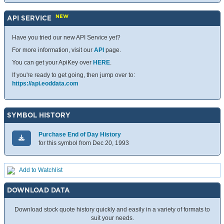
NEW
API SERVICE
Have you tried our new API Service yet?
For more information, visit our
API
page.
You can get your ApiKey over
HERE
.
If you're ready to get going, then jump over to:
https://api.eoddata.com
SYMBOL HISTORY
Purchase End of Day History
for this symbol from Dec 20, 1993
Add to Watchlist
DOWNLOAD DATA
Download stock quote history quickly and easily in a variety of formats to
suit your needs.