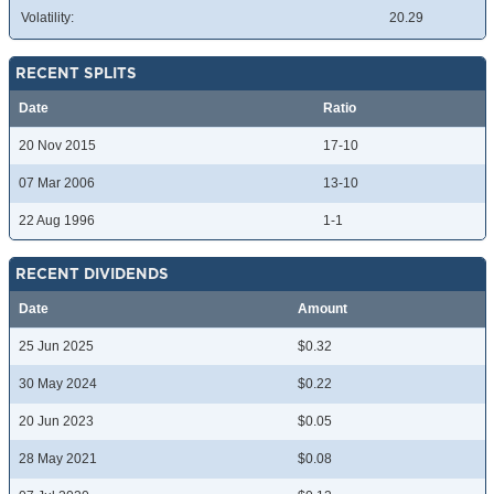
Volatility:
20.29
RECENT SPLITS
Date
Ratio
20 Nov 2015
17-10
07 Mar 2006
13-10
22 Aug 1996
1-1
RECENT DIVIDENDS
Date
Amount
25 Jun 2025
$0.32
30 May 2024
$0.22
20 Jun 2023
$0.05
28 May 2021
$0.08