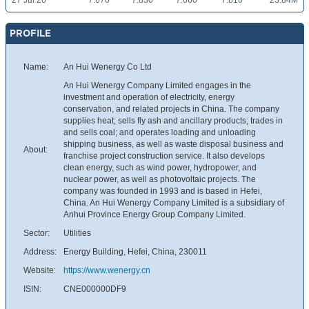
27 Jul 26
7.670
7.830
7.660
7.810
23.84M
PROFILE
Name:
An Hui Wenergy Co Ltd
An Hui Wenergy Company Limited engages in the
investment and operation of electricity, energy
conservation, and related projects in China. The company
supplies heat; sells fly ash and ancillary products; trades in
and sells coal; and operates loading and unloading
shipping business, as well as waste disposal business and
About:
franchise project construction service. It also develops
clean energy, such as wind power, hydropower, and
nuclear power, as well as photovoltaic projects. The
company was founded in 1993 and is based in Hefei,
China. An Hui Wenergy Company Limited is a subsidiary of
Anhui Province Energy Group Company Limited.
Sector:
Utilities
Address:
Energy Building, Hefei, China, 230011
Website:
https://www.wenergy.cn
ISIN:
CNE000000DF9