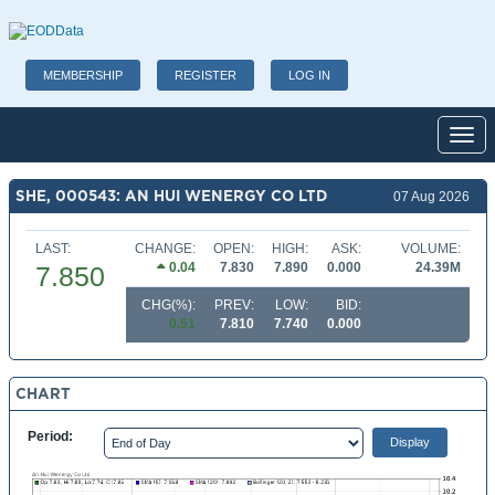
MEMBERSHIP
REGISTER
LOG IN
Toggl
SHE, 000543: AN HUI WENERGY CO LTD
07 Aug 2026
LAST:
CHANGE:
OPEN:
HIGH:
ASK:
VOLUME:
0.04
7.830
7.890
0.000
24.39M
7.850
CHG(%):
PREV:
LOW:
BID:
0.51
7.810
7.740
0.000
CHART
Period: