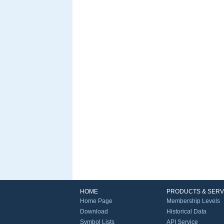
HOME
PRODUCTS & SERV
Home Page
Membership Levels
Download
Historical Data
Symbol Lists
API Service