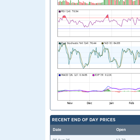
RECENT END OF DAY PRICES
Date
Open