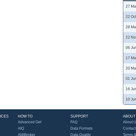
27 Ma
22 Oc
28 Ma
22 No
06 Ju
17 Ma
20 Ma
01 Ju
16 Ju
10 Ju
ICES
HOW TO
SUPPORT
ABOUT
Advanced Get
FAQ
About 
AIQ
Data Formats
Contact
AMIBroker
Data Quality
Terms &