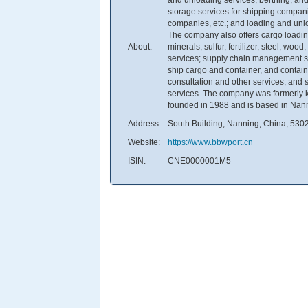
storage services for shipping compani
companies, etc.; and loading and unlo
The company also offers cargo loading
About:
minerals, sulfur, fertilizer, steel, w
services; supply chain management serv
ship cargo and container, and contain
consultation and other services; and
services. The company was formerly k
founded in 1988 and is based in Nan
Address:
South Building, Nanning, China, 530
Website:
https://www.bbwport.cn
ISIN:
CNE0000001M5