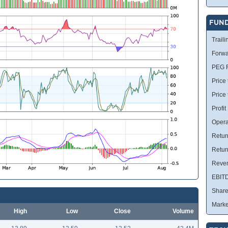
FUN
Traili
Forwa
PEG R
Price 
Price
Profit
Opera
Retur
Retur
Reve
EBIT
Share
Marke
High
Low
Close
Volume