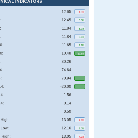
NICAL INDICATORS
12.65
1.0%
:
12.45
0.5%
:
11.84
5.8%
:
11.84
5.7%
0:
11.65
7.4%
0:
10.48
19.5%
:
30.26
4:
74.64
:
70.94
4:
-20.00
4:
1.56
4:
0.14
0.50
High:
13.05
4.2%
 Low:
12.16
3.0%
 High:
13.05
4.2%