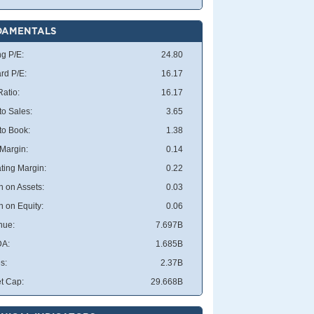
DAMENTALS
ng P/E:
24.80
rd P/E:
16.17
atio:
16.17
to Sales:
3.65
 to Book:
1.38
 Margin:
0.14
ting Margin:
0.22
n on Assets:
0.03
n on Equity:
0.06
nue:
7.697B
DA:
1.685B
s:
2.37B
t Cap:
29.668B