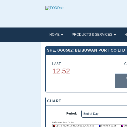
HOME
PRODUCTS & SERVICES
H
SHE, 000582: BEIBUWAN PORT CO LTD
LAST:
C
12.52
CHART
Period: