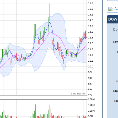
Ad
DOW
Dow
Ex
Sta
En