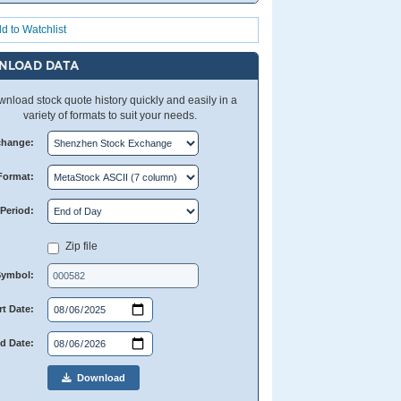
d to Watchlist
NLOAD DATA
nload stock quote history quickly and easily in a
variety of formats to suit your needs.
change:
Format:
Period:
Zip file
Symbol:
rt Date:
d Date:
Download