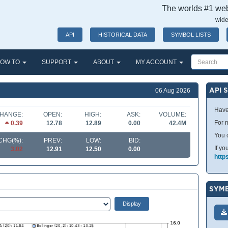
The worlds #1 webs
wide
API
HISTORICAL DATA
SYMBOL LISTS
OW TO
SUPPORT
ABOUT
MY ACCOUNT
API 
06 Aug 2026
Have
HANGE:
OPEN:
HIGH:
ASK:
VOLUME:
For m
0.39
12.78
12.89
0.00
42.4M
You 
CHG(%):
PREV:
LOW:
BID:
If yo
3.02
12.91
12.50
0.00
http
SYMB