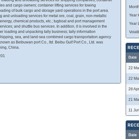
es and cargo owners; container lifting services for towing
Month
ading of bulk cargo and storage yard operations in the port area.
Year 
 and unloading services for metal ore, coal, grain, non-metallic
ood, energy, chemical products, etc.; tugboat and port management
Year 
ices; and shuttle bus services. In addition, it is involved in the
er loading and unpacking tally business; tally information
Volatil
 shipping, sea, and land-sea combined cargo transportation agency
nown as Beibuwan port Co., ltd. Beibu Gulf Port Co., Ltd. was
ning, China.
RECE
201
Date
22 Ma
22 Ma
28 Ap
21 Ma
11 Ju
RECE
Date