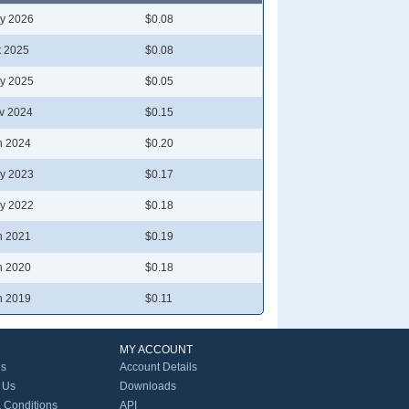
y 2026
$0.08
t 2025
$0.08
y 2025
$0.05
v 2024
$0.15
n 2024
$0.20
y 2023
$0.17
y 2022
$0.18
n 2021
$0.19
n 2020
$0.18
n 2019
$0.11
MY ACCOUNT
Us
Account Details
 Us
Downloads
 Conditions
API