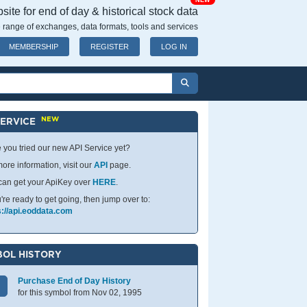
NEW
ite for end of day & historical stock data
 range of exchanges, data formats, tools and services
MEMBERSHIP
REGISTER
LOG IN
NEW
SERVICE
 you tried our new API Service yet?
ore information, visit our
API
page.
can get your ApiKey over
HERE
.
u're ready to get going, then jump over to:
s://api.eoddata.com
OL HISTORY
Purchase End of Day History
for this symbol from Nov 02, 1995