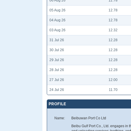
06 Aug 26
12.78
05 Aug 26
12.78
04 Aug 26
12.78
03 Aug 26
12.32
31 Jul 26
12.28
30 Jul 26
12.28
29 Jul 26
12.28
28 Jul 26
12.28
27 Jul 26
12.00
24 Jul 26
11.70
PROFILE
Name:
Beibuwan Port Co Ltd
Beibu Gulf Port Co., Ltd. engages in t
and unloading services; berthing, an