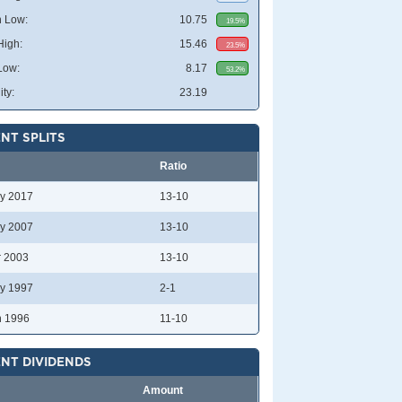
 Low:
10.75
19.5%
High:
15.46
23.5%
Low:
8.17
53.2%
ity:
23.19
NT SPLITS
Ratio
y 2017
13-10
y 2007
13-10
r 2003
13-10
y 1997
2-1
n 1996
11-10
NT DIVIDENDS
Amount