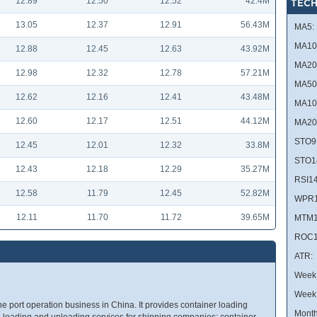
12.89
12.50
12.52
42.4M
TECH
13.05
12.37
12.91
56.43M
MA5:
MA10
12.88
12.45
12.63
43.92M
MA20
12.98
12.32
12.78
57.21M
MA50
12.62
12.16
12.41
43.48M
MA10
12.60
12.17
12.51
44.12M
MA20
STO9
12.45
12.01
12.32
33.8M
STO1
12.43
12.18
12.29
35.27M
RSI14
12.58
11.79
12.45
52.82M
WPR1
12.11
11.70
11.72
39.65M
MTM1
ROC1
ATR:
Week 
Week
he port operation business in China. It provides container loading
Month
d loading and unloading services for shipping companies; container