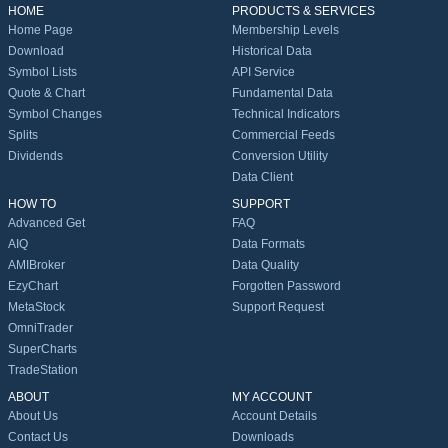
HOME
PRODUCTS & SERVICES
Home Page
Membership Levels
Download
Historical Data
Symbol Lists
API Service
Quote & Chart
Fundamental Data
Symbol Changes
Technical Indicators
Splits
Commercial Feeds
Dividends
Conversion Utility
Data Client
HOW TO
SUPPORT
Advanced Get
FAQ
AIQ
Data Formats
AMIBroker
Data Quality
EzyChart
Forgotten Password
MetaStock
Support Request
OmniTrader
SuperCharts
TradeStation
ABOUT
MY ACCOUNT
About Us
Account Details
Contact Us
Downloads