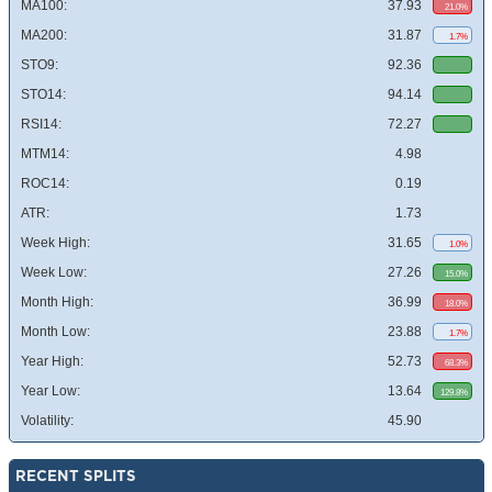
MA100:
37.93
21.0%
MA200:
31.87
1.7%
STO9:
92.36
STO14:
94.14
RSI14:
72.27
MTM14:
4.98
ROC14:
0.19
ATR:
1.73
Week High:
31.65
1.0%
Week Low:
27.26
15.0%
Month High:
36.99
18.0%
Month Low:
23.88
1.7%
Year High:
52.73
68.3%
Year Low:
13.64
129.8%
Volatility:
45.90
RECENT SPLITS