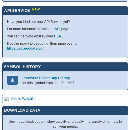
NEW
API SERVICE
Have you tried our new API Service yet?
For more information, visit our
API
page.
You can get your ApiKey over
HERE
.
If you're ready to get going, then jump over to:
https://api.eoddata.com
SYMBOL HISTORY
Purchase End of Day History
for this symbol from Jan 20, 1997
Add to Watchlist
DOWNLOAD DATA
Download stock quote history quickly and easily in a variety of formats to
suit your needs.