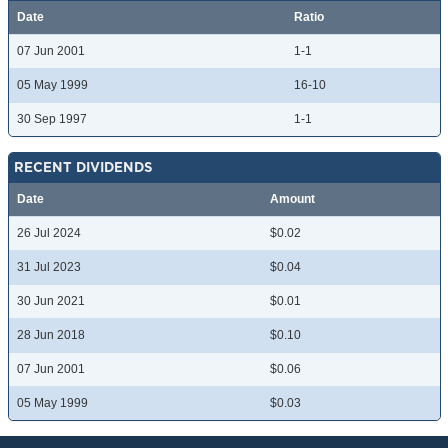
Date
Ratio
07 Jun 2001
1-1
05 May 1999
16-10
30 Sep 1997
1-1
RECENT DIVIDENDS
Date
Amount
26 Jul 2024
$0.02
31 Jul 2023
$0.04
30 Jun 2021
$0.01
28 Jun 2018
$0.10
07 Jun 2001
$0.06
05 May 1999
$0.03