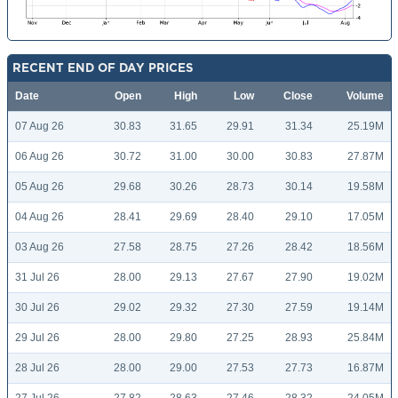
RECENT END OF DAY PRICES
Date
Open
High
Low
Close
Volume
07 Aug 26
30.83
31.65
29.91
31.34
25.19M
06 Aug 26
30.72
31.00
30.00
30.83
27.87M
05 Aug 26
29.68
30.26
28.73
30.14
19.58M
04 Aug 26
28.41
29.69
28.40
29.10
17.05M
03 Aug 26
27.58
28.75
27.26
28.42
18.56M
31 Jul 26
28.00
29.13
27.67
27.90
19.02M
30 Jul 26
29.02
29.32
27.30
27.59
19.14M
29 Jul 26
28.00
29.80
27.25
28.93
25.84M
28 Jul 26
28.00
29.00
27.53
27.73
16.87M