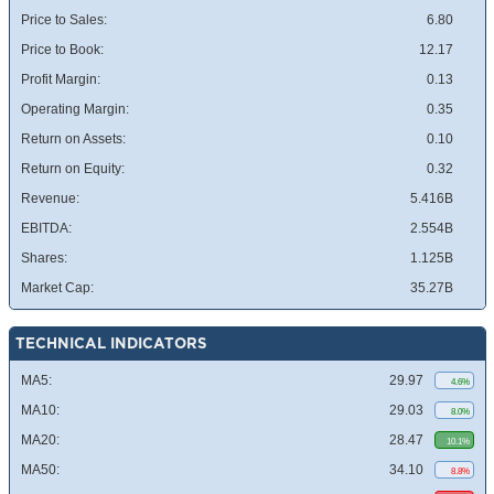
Price to Sales:
6.80
Price to Book:
12.17
Profit Margin:
0.13
Operating Margin:
0.35
Return on Assets:
0.10
Return on Equity:
0.32
Revenue:
5.416B
EBITDA:
2.554B
Shares:
1.125B
Market Cap:
35.27B
TECHNICAL INDICATORS
MA5:
29.97
4.6%
MA10:
29.03
8.0%
MA20:
28.47
10.1%
MA50:
34.10
8.8%