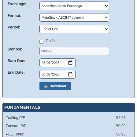
Exchange:
Format:
Period:
Zip file
Symbol:
Start Date:
End Date:
Download
FUNDAMENTALS
Trailing P/E:
52.66
Forward P/E:
50.93
PEG Ratio:
50.93