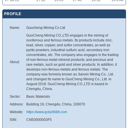
27 Jul 26
27.82
28.63
27.46
28.32
24.05M
PROFILE
Name:
Guocheng Mining Co Ltd
GuoCheng Mining CO.,LTD engages in the mining of
nonferrous and ferrous metals. Its products include zinc,
lead, silver, copper, and sulfur concentrates, as well as
pyrite powders, industrial sulfuric acid, secondary iron
concentrates, etc. The company also engages in the trading
of non-ferrous metal mineral products; and precious and
About:
rare metals, such as gold and silver products. In addition, it
develops non-ferrous metals and ferrous metals. The
company was formerly known as Jianxin Mining Co., Ltd.
and changed its name to GuoCheng Mining Co., Ltd. in
August 2018. GuoCheng Mining CO.,LTD is based in
Chengdu, China.
Sector:
Basic Materials
Address:
Building 19, Chengdu, China, 100070
Website:
https://www.gcky0688.com
ISIN:
CNE0000003F5