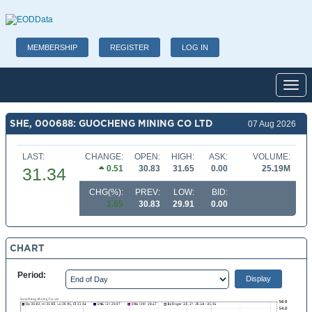
MEMBERSHIP
REGISTER
LOG IN
Toggl
SHE, 000688: GUOCHENG MINING CO LTD
07 Aug 2026
LAST:
CHANGE:
OPEN:
HIGH:
ASK:
VOLUME:
0.51
30.83
31.65
0.00
25.19M
31.34
CHG(%):
PREV:
LOW:
BID:
1.65
30.83
29.91
0.00
CHART
Period: