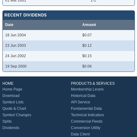
01 Mar 2001
1-1
RECENT DIVIDENDS
Date
Amount
18 Jun 2004
$0.07
23 Jun 2003
$0.12
24 Jun 2002
$0.15
19 Sep 2000
$0.06
HOME
PRODUCTS & SERVICES
Home Page
Membership Levels
Download
Historical Data
Symbol Lists
API Service
Quote & Chart
Fundamental Data
Symbol Changes
Technical Indicators
Splits
Commercial Feeds
Dividends
Conversion Utility
Data Client