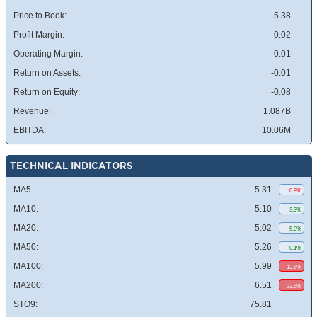
Price to Book:
5.38
Profit Margin:
-0.02
Operating Margin:
-0.01
Return on Assets:
-0.01
Return on Equity:
-0.08
Revenue:
1.087B
EBITDA:
10.06M
TECHNICAL INDICATORS
MA5:
5.31
0.8%
MA10:
5.10
3.3%
MA20:
5.02
5.0%
MA50:
5.26
0.1%
MA100:
5.99
13.6%
MA200:
6.51
23.5%
STO9:
75.81