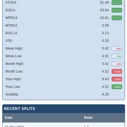
STO14:
81.48
RSI14:
63.64
WPR14:
-10.81
MTM14:
0.59
ROC14:
0.13
ATR:
0.20
Week High:
5.42
2.8%
Week Low:
4.91
7.3%
Month High:
5.42
2.8%
Month Low:
4.52
23.5%
Year High:
8.43
60.0%
Year Low:
4.52
16.6%
Volatility:
4.28
RECENT SPLITS
Date
Ratio