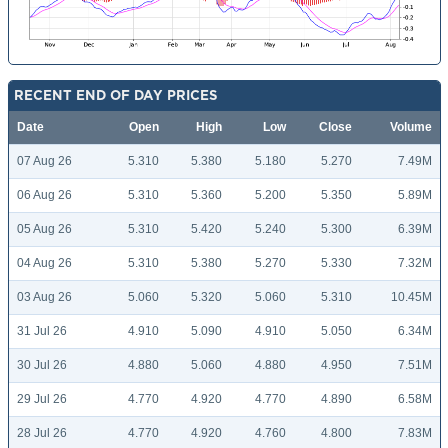
RECENT END OF DAY PRICES
Date
Open
High
Low
Close
Volume
07 Aug 26
5.310
5.380
5.180
5.270
7.49M
06 Aug 26
5.310
5.360
5.200
5.350
5.89M
05 Aug 26
5.310
5.420
5.240
5.300
6.39M
04 Aug 26
5.310
5.380
5.270
5.330
7.32M
03 Aug 26
5.060
5.320
5.060
5.310
10.45M
31 Jul 26
4.910
5.090
4.910
5.050
6.34M
30 Jul 26
4.880
5.060
4.880
4.950
7.51M
29 Jul 26
4.770
4.920
4.770
4.890
6.58M
28 Jul 26
4.770
4.920
4.760
4.800
7.83M