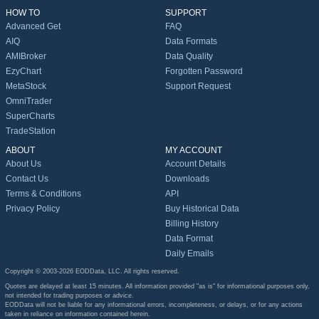
HOW TO
SUPPORT
Advanced Get
FAQ
AIQ
Data Formats
AMIBroker
Data Quality
EzyChart
Forgotten Password
MetaStock
Support Request
OmniTrader
SuperCharts
TradeStation
ABOUT
MY ACCOUNT
About Us
Account Details
Contact Us
Downloads
Terms & Conditions
API
Privacy Policy
Buy Historical Data
Billing History
Data Format
Daily Emails
Copyright © 2003-2026 EODData, LLC. All rights reserved.
Quotes are delayed at least 15 minutes. All information provided "as is" for informational purposes only,
not intended for trading purposes or advice.
EODData will not be liable for any informational errors, incompleteness, or delays, or for any actions
taken in reliance on information contained herein.