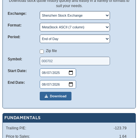
Download stock quote history quickly and easily in a variety of formats to
suit your needs.
Exchange:
Format:
Period:
Zip file
Symbol:
Start Date:
End Date:
Download
FUNDAMENTALS
Trailing P/E:
-123.79
Price to Sales:
1.64