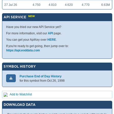
27 Jul 26
4.750
4.810
4.620
4.770
6.63M
NEW
API SERVICE
Have you tried our new API Service yet?
For more information, visit our
API
page.
You can get your ApiKey over
HERE
.
If you're ready to get going, then jump over to:
https://api.eoddata.com
SYMBOL HISTORY
Purchase End of Day History
for this symbol from Oct 26, 1998
Add to Watchlist
DOWNLOAD DATA