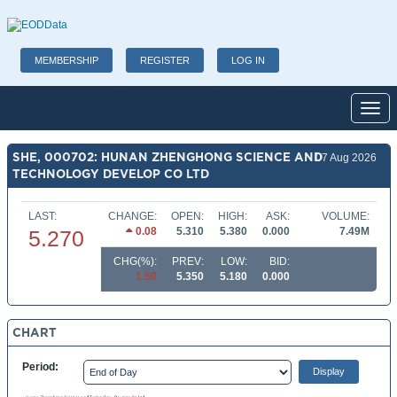
MEMBERSHIP
REGISTER
LOG IN
Toggl
SHE, 000702: HUNAN ZHENGHONG SCIENCE AND
07 Aug 2026
TECHNOLOGY DEVELOP CO LTD
LAST:
CHANGE:
OPEN:
HIGH:
ASK:
VOLUME:
0.08
5.310
5.380
0.000
7.49M
5.270
CHG(%):
PREV:
LOW:
BID:
1.50
5.350
5.180
0.000
CHART
Period: