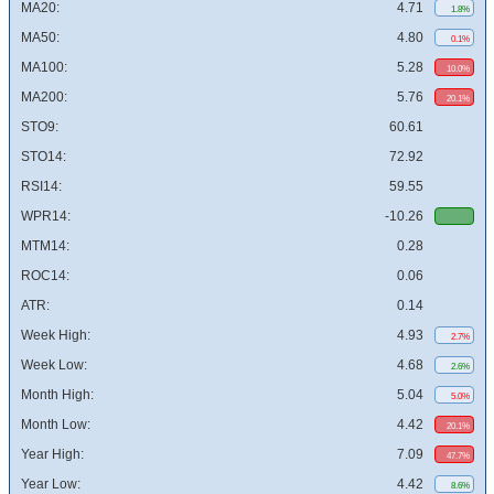
MA20:
4.71
1.8%
MA50:
4.80
0.1%
MA100:
5.28
10.0%
MA200:
5.76
20.1%
STO9:
60.61
STO14:
72.92
RSI14:
59.55
WPR14:
-10.26
MTM14:
0.28
ROC14:
0.06
ATR:
0.14
Week High:
4.93
2.7%
Week Low:
4.68
2.6%
Month High:
5.04
5.0%
Month Low:
4.42
20.1%
Year High:
7.09
47.7%
Year Low:
4.42
8.6%