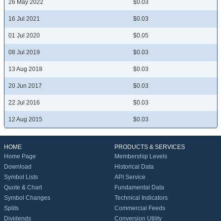
26 May 2022
$0.03
16 Jul 2021
$0.03
01 Jul 2020
$0.05
08 Jul 2019
$0.03
13 Aug 2018
$0.03
20 Jun 2017
$0.03
22 Jul 2016
$0.03
12 Aug 2015
$0.03
HOME
PRODUCTS & SERVICES
Home Page
Membership Levels
Download
Historical Data
Symbol Lists
API Service
Quote & Chart
Fundamental Data
Symbol Changes
Technical Indicators
Splits
Commercial Feeds
Dividends
Conversion Utility