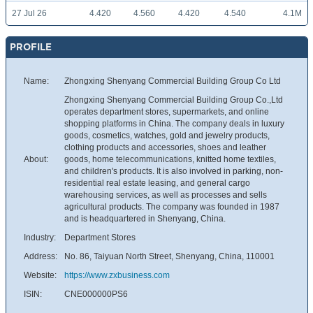
27 Jul 26
4.420
4.560
4.420
4.540
4.1M
PROFILE
Name:
Zhongxing Shenyang Commercial Building Group Co Ltd
Zhongxing Shenyang Commercial Building Group Co.,Ltd
operates department stores, supermarkets, and online
shopping platforms in China. The company deals in luxury
goods, cosmetics, watches, gold and jewelry products,
clothing products and accessories, shoes and leather
About:
goods, home telecommunications, knitted home textiles,
and children's products. It is also involved in parking, non-
residential real estate leasing, and general cargo
warehousing services, as well as processes and sells
agricultural products. The company was founded in 1987
and is headquartered in Shenyang, China.
Industry:
Department Stores
Address:
No. 86, Taiyuan North Street, Shenyang, China, 110001
Website:
https://www.zxbusiness.com
ISIN:
CNE000000PS6