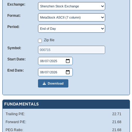
Exchange:
Format:
Period:
Zip file
Symbol:
Start Date:
End Date:
Download
FUNDAMENTALS
Trailing P/E:
22.71
Forward P/E:
21.68
PEG Ratio:
21.68