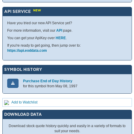
NEW
API SERVICE
Have you tried our new API Service yet?
For more information, visit our
API
page.
You can get your ApiKey over
HERE
.
If you're ready to get going, then jump over to:
https://api.eoddata.com
SYMBOL HISTORY
Purchase End of Day History
for this symbol from May 08, 1997
Add to Watchlist
DOWNLOAD DATA
Download stock quote history quickly and easily in a variety of formats to
suit your needs.