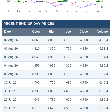
RECENT END OF DAY PRICES
Date
Open
High
Low
Close
Volume
07 Aug 26
4.860
4.860
4.760
4.800
4.18M
06 Aug 26
4.810
4.850
4.760
4.840
5.33M
05 Aug 26
4.840
4.900
4.780
4.820
5.94M
04 Aug 26
4.850
4.930
4.810
4.840
5.89M
03 Aug 26
4.730
4.850
4.730
4.830
5.97M
31 Jul 26
4.700
4.770
4.680
4.750
6.49M
30 Jul 26
4.730
4.850
4.690
4.710
8.55M
29 Jul 26
4.640
4.780
4.610
4.730
9.82M
28 Jul 26
4.510
4.620
4.500
4.600
6.53M