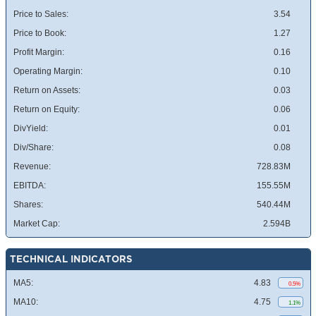
Price to Sales:
3.54
Price to Book:
1.27
Profit Margin:
0.16
Operating Margin:
0.10
Return on Assets:
0.03
Return on Equity:
0.06
DivYield:
0.01
Div/Share:
0.08
Revenue:
728.83M
EBITDA:
155.55M
Shares:
540.44M
Market Cap:
2.594B
TECHNICAL INDICATORS
MA5:
4.83
0.5%
MA10:
4.75
1.1%