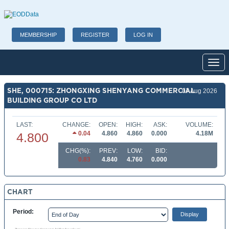
MEMBERSHIP
REGISTER
LOG IN
Toggl
SHE, 000715: ZHONGXING SHENYANG COMMERCIAL
07 Aug 2026
BUILDING GROUP CO LTD
LAST:
CHANGE:
OPEN:
HIGH:
ASK:
VOLUME:
0.04
4.860
4.860
0.000
4.18M
4.800
CHG(%):
PREV:
LOW:
BID:
0.83
4.840
4.760
0.000
CHART
Period: