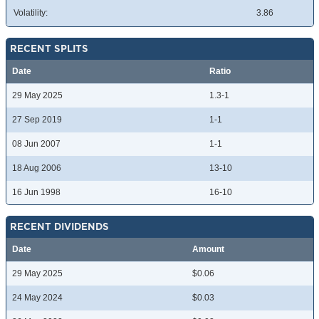
Volatility:
3.86
RECENT SPLITS
Date
Ratio
29 May 2025
1.3-1
27 Sep 2019
1-1
08 Jun 2007
1-1
18 Aug 2006
13-10
16 Jun 1998
16-10
RECENT DIVIDENDS
Date
Amount
29 May 2025
$0.06
24 May 2024
$0.03