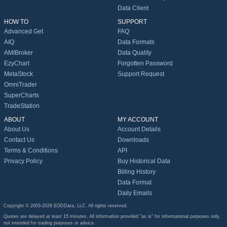
Data Client
HOW TO
SUPPORT
Advanced Get
FAQ
AIQ
Data Formats
AMIBroker
Data Quality
EzyChart
Forgotten Password
MetaStock
Support Request
OmniTrader
SuperCharts
TradeStation
ABOUT
MY ACCOUNT
About Us
Account Details
Contact Us
Downloads
Terms & Conditions
API
Privacy Policy
Buy Historical Data
Billing History
Data Format
Daily Emails
Copyright © 2003-2026 EODData, LLC. All rights reserved.
Quotes are delayed at least 15 minutes. All information provided "as is" for informational purposes only,
not intended for trading purposes or advice.