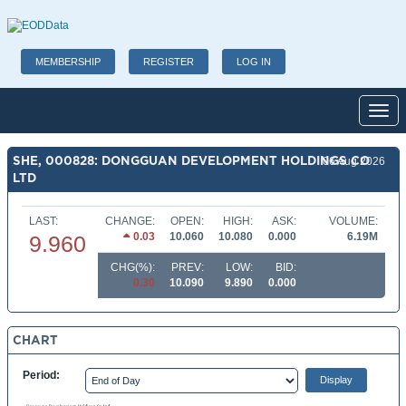
MEMBERSHIP
REGISTER
LOG IN
Toggl
SHE, 000828: DONGGUAN DEVELOPMENT HOLDINGS CO
06 Aug 2026
LTD
LAST:
CHANGE:
OPEN:
HIGH:
ASK:
VOLUME:
0.03
10.060
10.080
0.000
6.19M
9.960
CHG(%):
PREV:
LOW:
BID:
0.30
10.090
9.890
0.000
CHART
Period: