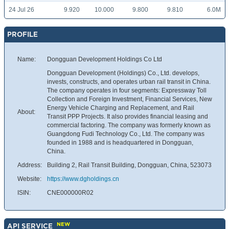
24 Jul 26
9.920
10.000
9.800
9.810
6.0M
PROFILE
Name:
Dongguan Development Holdings Co Ltd
Dongguan Development (Holdings) Co., Ltd. develops,
invests, constructs, and operates urban rail transit in China.
The company operates in four segments: Expressway Toll
Collection and Foreign Investment, Financial Services, New
Energy Vehicle Charging and Replacement, and Rail
About:
Transit PPP Projects. It also provides financial leasing and
commercial factoring. The company was formerly known as
Guangdong Fudi Technology Co., Ltd. The company was
founded in 1988 and is headquartered in Dongguan,
China.
Address:
Building 2, Rail Transit Building, Dongguan, China, 523073
Website:
https://www.dgholdings.cn
ISIN:
CNE000000R02
NEW
API SERVICE