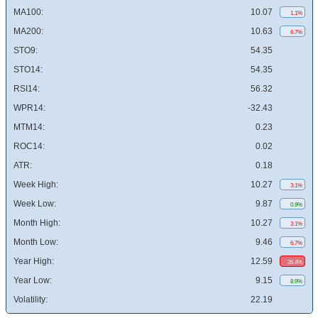
MA100:
10.07
1.1%
MA200:
10.63
6.7%
STO9:
54.35
STO14:
54.35
RSI14:
56.32
WPR14:
-32.43
MTM14:
0.23
ROC14:
0.02
ATR:
0.18
Week High:
10.27
3.1%
Week Low:
9.87
0.9%
Month High:
10.27
3.1%
Month Low:
9.46
6.7%
Year High:
12.59
26.4%
Year Low:
9.15
8.9%
Volatility:
22.19