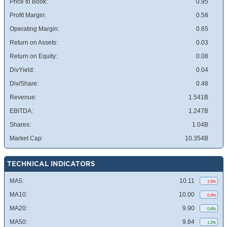
Price to Book:
0.95
Profit Margin:
0.58
Operating Margin:
0.65
Return on Assets:
0.03
Return on Equity:
0.08
DivYield:
0.04
Div/Share:
0.48
Revenue:
1.541B
EBITDA:
1.247B
Shares:
1.04B
Market Cap:
10.354B
TECHNICAL INDICATORS
MA5:
10.11
1.5%
MA10:
10.00
0.4%
MA20:
9.90
0.6%
MA50:
9.84
1.2%