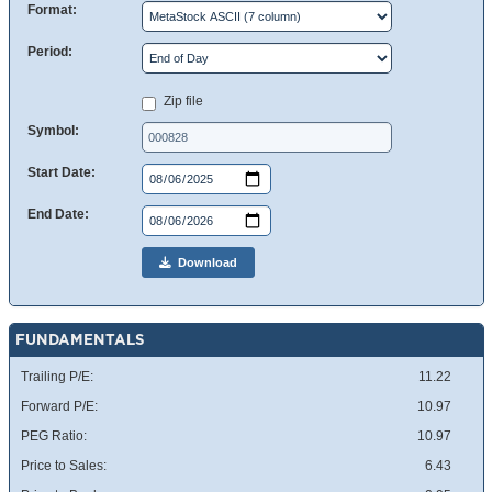
Format:
Period:
Zip file
Symbol:
Start Date:
End Date:
Download
FUNDAMENTALS
Trailing P/E:
11.22
Forward P/E:
10.97
PEG Ratio:
10.97
Price to Sales:
6.43