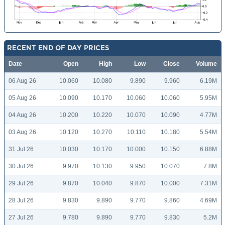
RECENT END OF DAY PRICES
Date
Open
High
Low
Close
Volume
06 Aug 26
10.060
10.080
9.890
9.960
6.19M
05 Aug 26
10.090
10.170
10.060
10.060
5.95M
04 Aug 26
10.200
10.220
10.070
10.090
4.77M
03 Aug 26
10.120
10.270
10.110
10.180
5.54M
31 Jul 26
10.030
10.170
10.000
10.150
6.88M
30 Jul 26
9.970
10.130
9.950
10.070
7.8M
29 Jul 26
9.870
10.040
9.870
10.000
7.31M
28 Jul 26
9.830
9.890
9.770
9.860
4.69M
27 Jul 26
9.780
9.890
9.770
9.830
5.2M