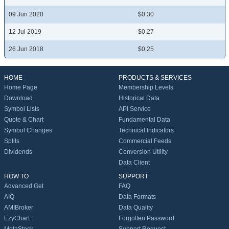
09 Jun 2020
$0.30
12 Jul 2019
$0.27
26 Jun 2018
$0.25
HOME
PRODUCTS & SERVICES
Home Page
Membership Levels
Download
Historical Data
Symbol Lists
API Service
Quote & Chart
Fundamental Data
Symbol Changes
Technical Indicators
Splits
Commercial Feeds
Dividends
Conversion Utility
Data Client
HOW TO
SUPPORT
Advanced Get
FAQ
AIQ
Data Formats
AMIBroker
Data Quality
EzyChart
Forgotten Password