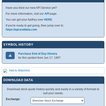
Have you tried our new API Service yet?
For more information, visit our
API
page.
You can get your ApiKey over
HERE
.
If you're ready to get going, then jump over to:
https://api.eoddata.com
SYMBOL HISTORY
Purchase End of Day History
for this symbol from Jun 17, 1997
Add to Watchlist
DOWNLOAD DATA
Download stock quote history quickly and easily in a variety of formats to
suit your needs.
Exchange: