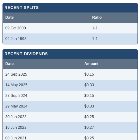
RECENT SPLITS
Date
Ratio
09 Oct 2000
1-1
04 Jun 1998
1-1
RECENT DIVIDENDS
Date
Amount
24 Sep 2025
$0.15
14 May 2025
$0.33
27 Sep 2024
$0.15
29 May 2024
$0.33
30 Jun 2023
$0.25
16 Jun 2022
$0.27
08 Jun 2021
$0.25