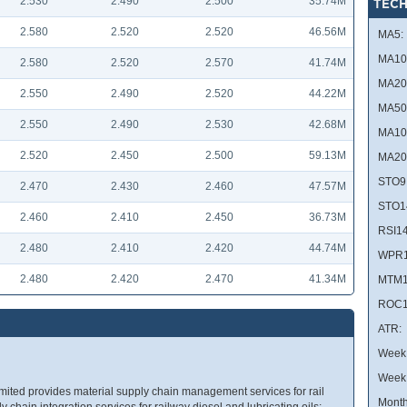
2.530
2.490
2.500
35.74M
TECH
2.580
2.520
2.520
46.56M
MA5:
MA10
2.580
2.520
2.570
41.74M
MA20
2.550
2.490
2.520
44.22M
MA50
2.550
2.490
2.530
42.68M
MA10
2.520
2.450
2.500
59.13M
MA20
STO9
2.470
2.430
2.460
47.57M
STO1
2.460
2.410
2.450
36.73M
RSI14
2.480
2.410
2.420
44.74M
WPR1
2.480
2.420
2.470
41.34M
MTM1
ROC1
ATR:
Week 
Week
ted provides material supply chain management services for rail
Month
ply chain integration services for railway diesel and lubricating oils;