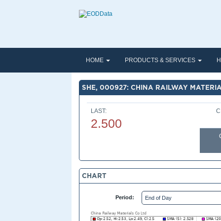
HOME
PRODUCTS & SERVICES
H
SHE, 000927: CHINA RAILWAY MATERIA
LAST:
C
2.500
CHART
Period: