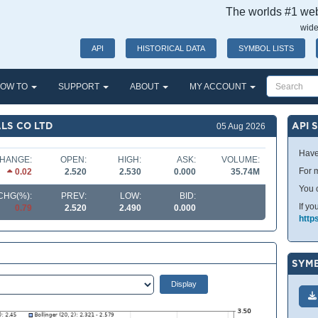
The worlds #1 webs
wide
API
HISTORICAL DATA
SYMBOL LISTS
OW TO
SUPPORT
ABOUT
MY ACCOUNT
LS CO LTD
API 
05 Aug 2026
Have
HANGE:
OPEN:
HIGH:
ASK:
VOLUME:
For m
0.02
2.520
2.530
0.000
35.74M
You 
CHG(%):
PREV:
LOW:
BID:
If yo
0.79
2.520
2.490
0.000
http
SYMB