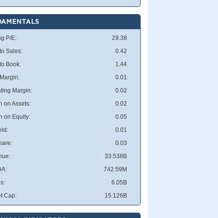
DAMENTALS
ng P/E:
29.38
to Sales:
0.42
 to Book:
1.44
 Margin:
0.01
ting Margin:
0.02
n on Assets:
0.02
n on Equity:
0.05
eld:
0.01
hare:
0.03
nue:
33.538B
DA:
742.59M
s:
6.05B
t Cap:
15.126B