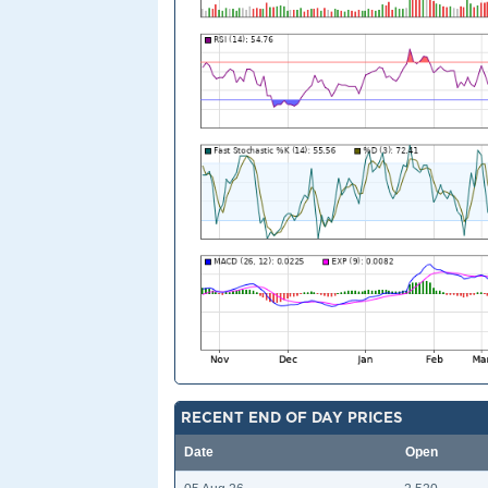
RECENT END OF DAY PRICES
Date
Open