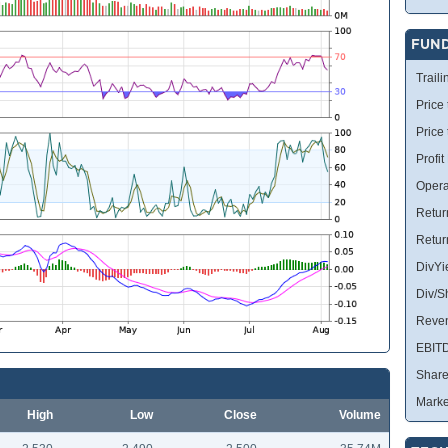
FUN
Traili
Price 
Price
Profit
Opera
Retur
Retur
DivYi
Div/S
Reve
EBIT
Share
Marke
High
Low
Close
Volume