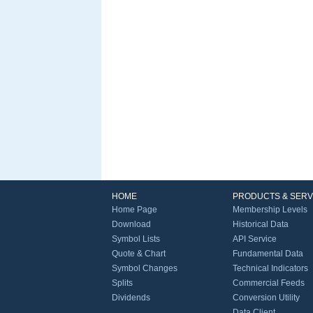
HOME
PRODUCTS & SERV
Home Page
Membership Levels
Download
Historical Data
Symbol Lists
API Service
Quote & Chart
Fundamental Data
Symbol Changes
Technical Indicators
Splits
Commercial Feeds
Dividends
Conversion Utility
Data Client