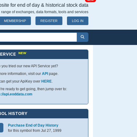
NEW
ite for end of day & historical stock data
 range of exchanges, data formats, tools and services
MEMBERSHIP
REGISTER
LOG IN
NEW
SERVICE
 you tried our new API Service yet?
ore information, visit our
API
page.
can get your ApiKey over
HERE
.
u're ready to get going, then jump over to:
s://api.eoddata.com
OL HISTORY
Purchase End of Day History
for this symbol from Jul 27, 1999