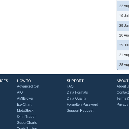
23 Au
19 Ju
29 Ju
26 Au
29 Ju
21 Au
28 Au
ICES
HOW TO
SUPPORT
ABOUT
Advanced Get
FAQ
About 
AIQ
Data Formats
Contact
AMIBroker
Data Quality
Terms &
EzyChart
Forgotten Password
Privacy
MetaStock
Support Request
OmniTrader
SuperCharts
TradeStation