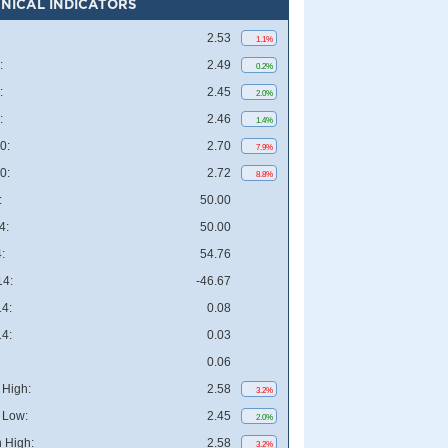
NICAL INDICATORS
2.53
1.1%
:
2.49
0.2%
:
2.45
2.0%
:
2.46
1.4%
0:
2.70
7.9%
0:
2.72
8.8%
:
50.00
4:
50.00
:
54.76
4:
-46.67
4:
0.08
4:
0.03
0.06
High:
2.58
3.2%
 Low:
2.45
2.0%
 High:
2.58
3.2%