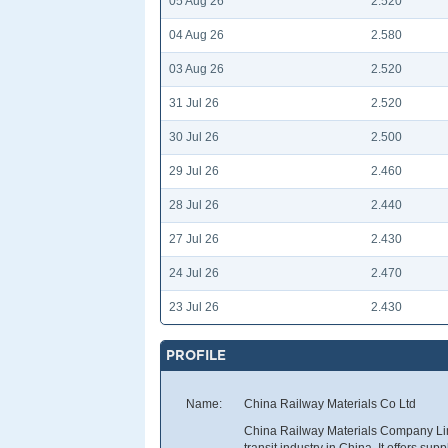
05 Aug 26
2.520
04 Aug 26
2.580
03 Aug 26
2.520
31 Jul 26
2.520
30 Jul 26
2.500
29 Jul 26
2.460
28 Jul 26
2.440
27 Jul 26
2.430
24 Jul 26
2.470
23 Jul 26
2.430
PROFILE
Name:
China Railway Materials Co Ltd
China Railway Materials Company Limi
transit industry in China. It offers sup