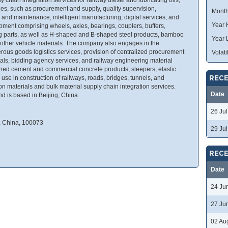
es, such as procurement and supply, quality supervision,
Month
 and maintenance, intelligent manufacturing, digital services, and
Year 
ment comprising wheels, axles, bearings, couplers, buffers,
g parts, as well as H-shaped and B-shaped steel products, bamboo
Year 
d other vehicle materials. The company also engages in the
erous goods logistics services, provision of centralized procurement
Volatil
rials, bidding agency services, and railway engineering material
inished cement and commercial concrete products, sleepers, elastic
 use in construction of railways, roads, bridges, tunnels, and
RECE
on materials and bulk material supply chain integration services.
Date
 is based in Beijing, China.
26 Ju
g, China, 100073
29 Ju
RECE
Date
24 Ju
27 Ju
02 Au