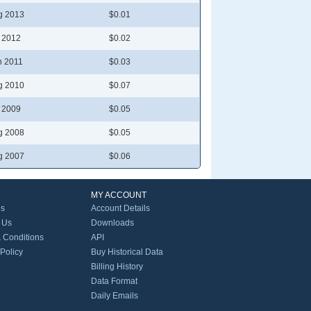
g 2013
$0.01
l 2012
$0.02
n 2011
$0.03
g 2010
$0.07
l 2009
$0.05
g 2008
$0.05
g 2007
$0.06
MY ACCOUNT
Us
Account Details
 Us
Downloads
 Conditions
API
 Policy
Buy Historical Data
Billing History
Data Format
Daily Emails