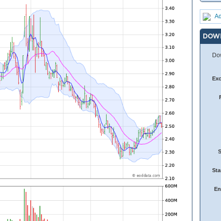
Ad
DOW
Dow
Ex
Sta
En