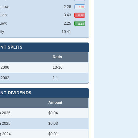
 Low:
2.28
8.8%
High:
3.43
37.2%
Low:
2.25
11.1%
ity:
10.41
NT SPLITS
Ratio
l 2006
13-10
l 2002
1-1
NT DIVIDENDS
Amount
n 2026
$0.04
n 2025
$0.03
g 2024
$0.01