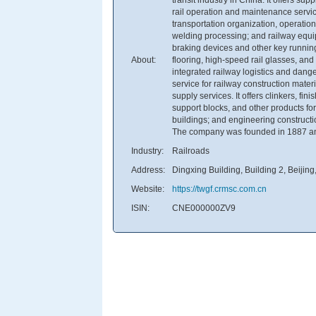
rail operation and maintenance servic
transportation organization, operation
welding processing; and railway equip
braking devices and other key runnin
About:
flooring, high-speed rail glasses, an
integrated railway logistics and dang
service for railway construction mate
supply services. It offers clinkers, f
support blocks, and other products for
buildings; and engineering constructi
The company was founded in 1887 and
Industry:
Railroads
Address:
Dingxing Building, Building 2, Beijin
Website:
https://twgf.crmsc.com.cn
ISIN:
CNE000000ZV9