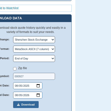
d to Watchlist
NLOAD DATA
nload stock quote history quickly and easily in a
variety of formats to suit your needs.
change:
Format:
Period:
Zip file
Symbol:
rt Date:
d Date:
Download