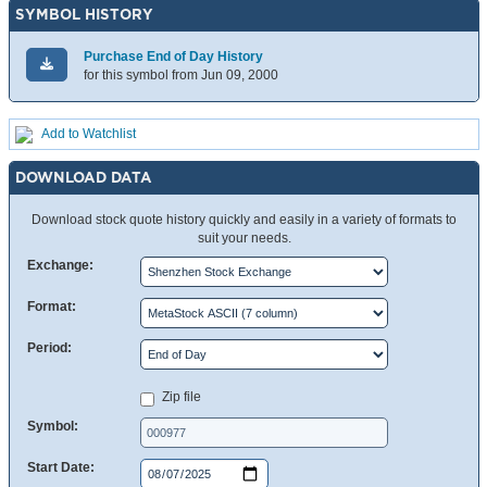
SYMBOL HISTORY
Purchase End of Day History
for this symbol from Jun 09, 2000
Add to Watchlist
DOWNLOAD DATA
Download stock quote history quickly and easily in a variety of formats to
suit your needs.
Exchange:
Format:
Period:
Zip file
Symbol:
Start Date: