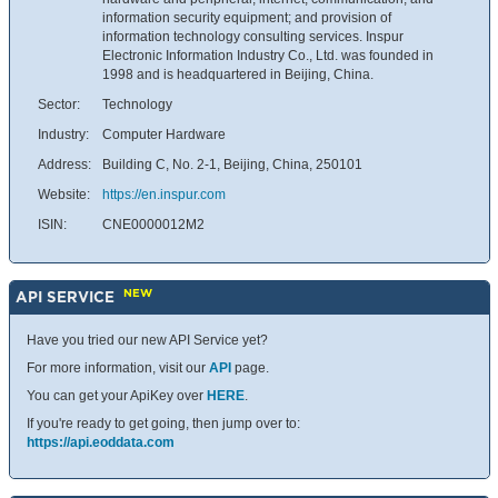
information security equipment; and provision of
information technology consulting services. Inspur
Electronic Information Industry Co., Ltd. was founded in
1998 and is headquartered in Beijing, China.
Sector:
Technology
Industry:
Computer Hardware
Address:
Building C, No. 2-1, Beijing, China, 250101
Website:
https://en.inspur.com
ISIN:
CNE0000012M2
NEW
API SERVICE
Have you tried our new API Service yet?
For more information, visit our
API
page.
You can get your ApiKey over
HERE
.
If you're ready to get going, then jump over to:
https://api.eoddata.com