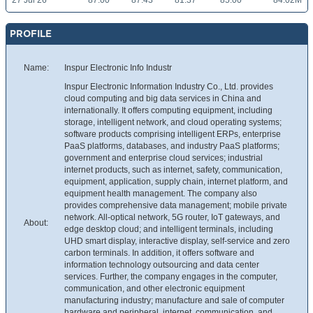
27 Jul 26
87.00
87.43
81.37
85.00
84.02M
PROFILE
Name:
Inspur Electronic Info Industr
Inspur Electronic Information Industry Co., Ltd. provides
cloud computing and big data services in China and
internationally. It offers computing equipment, including
storage, intelligent network, and cloud operating systems;
software products comprising intelligent ERPs, enterprise
PaaS platforms, databases, and industry PaaS platforms;
government and enterprise cloud services; industrial
internet products, such as internet, safety, communication,
equipment, application, supply chain, internet platform, and
equipment health management. The company also
provides comprehensive data management; mobile private
network. All-optical network, 5G router, IoT gateways, and
About:
edge desktop cloud; and intelligent terminals, including
UHD smart display, interactive display, self-service and zero
carbon terminals. In addition, it offers software and
information technology outsourcing and data center
services. Further, the company engages in the computer,
communication, and other electronic equipment
manufacturing industry; manufacture and sale of computer
hardware and peripheral, internet, communication, and