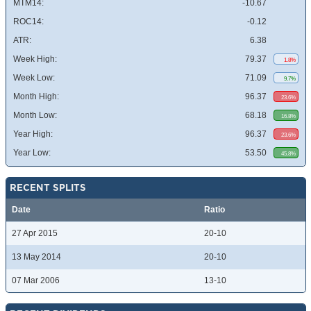
MTM14:
-10.67
ROC14:
-0.12
ATR:
6.38
Week High:
79.37
1.8%
Week Low:
71.09
9.7%
Month High:
96.37
23.6%
Month Low:
68.18
16.8%
Year High:
96.37
23.6%
Year Low:
53.50
45.8%
RECENT SPLITS
Date
Ratio
27 Apr 2015
20-10
13 May 2014
20-10
07 Mar 2006
13-10