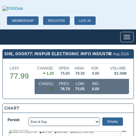
MEMBERSHIP
REGISTER
LOG IN
Toggl
SHE, 000977: INSPUR ELECTRONIC INFO INDUSTR
07 Aug 2026
LAST:
CHANGE:
OPEN:
HIGH:
ASK:
VOLUME:
1.20
75.05
79.30
0.00
93.38M
77.99
CHG(%):
PREV:
LOW:
BID:
1.56
76.79
75.05
0.00
CHART
Period: