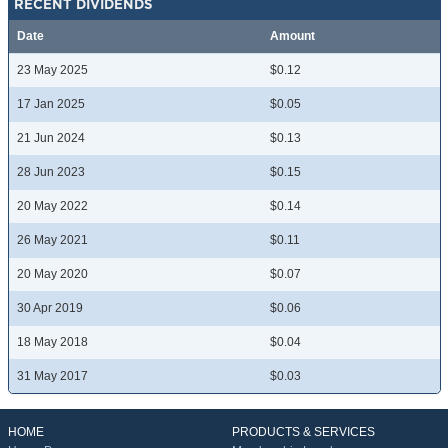
RECENT DIVIDENDS
Date
Amount
23 May 2025
$0.12
17 Jan 2025
$0.05
21 Jun 2024
$0.13
28 Jun 2023
$0.15
20 May 2022
$0.14
26 May 2021
$0.11
20 May 2020
$0.07
30 Apr 2019
$0.06
18 May 2018
$0.04
31 May 2017
$0.03
HOME
PRODUCTS & SERVICES