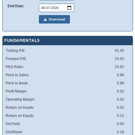
End Date:
Download
FUNDAMENTALS
Trailing P/E:
51.45
Forward P/E:
25.62
PEG Ratio:
25.62
Price to Sales:
0.86
Price to Book:
5.89
Profit Margin:
0.02
Operating Margin:
0.02
Return on Assets:
0.02
Return on Equity:
0.12
DivYield:
0.00
Div/Share:
0.16