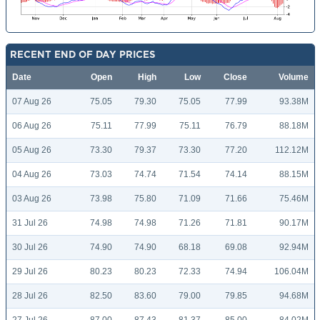
RECENT END OF DAY PRICES
Date
Open
High
Low
Close
Volume
07 Aug 26
75.05
79.30
75.05
77.99
93.38M
06 Aug 26
75.11
77.99
75.11
76.79
88.18M
05 Aug 26
73.30
79.37
73.30
77.20
112.12M
04 Aug 26
73.03
74.74
71.54
74.14
88.15M
03 Aug 26
73.98
75.80
71.09
71.66
75.46M
31 Jul 26
74.98
74.98
71.26
71.81
90.17M
30 Jul 26
74.90
74.90
68.18
69.08
92.94M
29 Jul 26
80.23
80.23
72.33
74.94
106.04M
28 Jul 26
82.50
83.60
79.00
79.85
94.68M