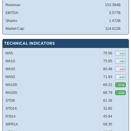
Revenue:
153.394B
EBITDA:
3.577B
Shares:
1.472B
Market Cap:
114.812B
TECHNICAL INDICATORS
MA5:
75.56
3.2%
MA10:
75.85
2.8%
MA20:
80.48
3.2%
MA50:
71.93
8.4%
MA100:
69.22
12.7%
MA200:
66.79
16.8%
STO9:
61.36
STO14:
32.65
RSI14:
45.94
WPR14:
-58.35