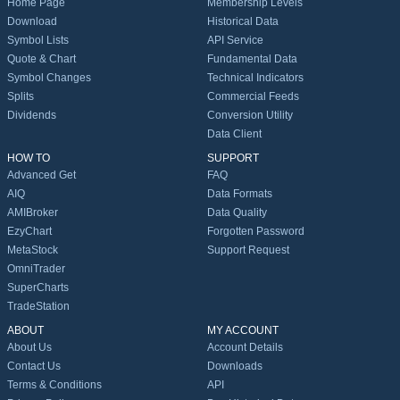
Home Page
Membership Levels
Download
Historical Data
Symbol Lists
API Service
Quote & Chart
Fundamental Data
Symbol Changes
Technical Indicators
Splits
Commercial Feeds
Dividends
Conversion Utility
Data Client
HOW TO
SUPPORT
Advanced Get
FAQ
AIQ
Data Formats
AMIBroker
Data Quality
EzyChart
Forgotten Password
MetaStock
Support Request
OmniTrader
SuperCharts
TradeStation
ABOUT
MY ACCOUNT
About Us
Account Details
Contact Us
Downloads
Terms & Conditions
API