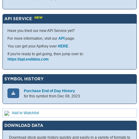
NEW
API SERVICE
Have you tried our new API Service yet?
For more information, visit our
API
page.
You can get your ApiKey over
HERE
.
If you're ready to get going, then jump over to:
https://api.eoddata.com
SYMBOL HISTORY
Purchase End of Day History
for this symbol from Dec 08, 2023
Add to Watchlist
DOWNLOAD DATA
Download stock quote history quickly and easily in a variety of formats to