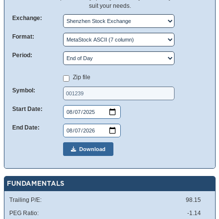
suit your needs.
Exchange:
Format:
Period:
Zip file
Symbol:
Start Date:
End Date:
Download
FUNDAMENTALS
Trailing P/E:
98.15
PEG Ratio:
-1.14