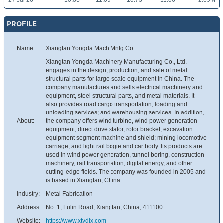
27 Jul 26
10.83
11.09
10.73
11.06
2.69M
PROFILE
Name:
Xiangtan Yongda Mach Mnfg Co
Xiangtan Yongda Machinery Manufacturing Co., Ltd.
engages in the design, production, and sale of metal
structural parts for large-scale equipment in China. The
company manufactures and sells electrical machinery and
equipment, steel structural parts, and metal materials. It
also provides road cargo transportation; loading and
unloading services; and warehousing services. In addition,
About:
the company offers wind turbine, wind power generation
equipment, direct drive stator, rotor bracket; excavation
equipment segment machine and shield; mining locomotive
carriage; and light rail bogie and car body. Its products are
used in wind power generation, tunnel boring, construction
machinery, rail transportation, digital energy, and other
cutting-edge fields. The company was founded in 2005 and
is based in Xiangtan, China.
Industry:
Metal Fabrication
Address:
No. 1, Fulin Road, Xiangtan, China, 411100
Website:
https://www.xtydjx.com