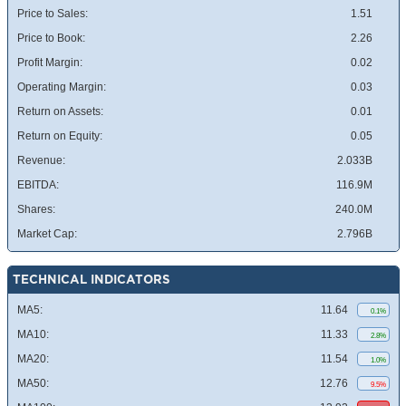
Price to Sales:
1.51
Price to Book:
2.26
Profit Margin:
0.02
Operating Margin:
0.03
Return on Assets:
0.01
Return on Equity:
0.05
Revenue:
2.033B
EBITDA:
116.9M
Shares:
240.0M
Market Cap:
2.796B
TECHNICAL INDICATORS
MA5:
11.64
0.1%
MA10:
11.33
2.8%
MA20:
11.54
1.0%
MA50:
12.76
9.5%