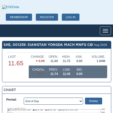
MEMBERSHIP
REGISTER
LOG IN
Toggl
SHE, 001239: XIANGTAN YONGDA MACH MNFG CO
07 Aug 2026
LAST:
CHANGE:
OPEN:
HIGH:
ASK:
VOLUME:
0.09
11.60
11.75
0.00
1.94M
11.65
CHG(%):
PREV:
LOW:
BID:
0.77
11.74
11.45
0.00
CHART
Period: