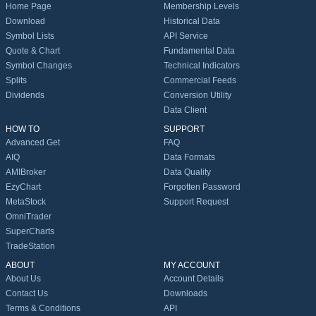
Home Page
Membership Levels
Download
Historical Data
Symbol Lists
API Service
Quote & Chart
Fundamental Data
Symbol Changes
Technical Indicators
Splits
Commercial Feeds
Dividends
Conversion Utility
Data Client
HOW TO
SUPPORT
Advanced Get
FAQ
AIQ
Data Formats
AMIBroker
Data Quality
EzyChart
Forgotten Password
MetaStock
Support Request
OmniTrader
SuperCharts
TradeStation
ABOUT
MY ACCOUNT
About Us
Account Details
Contact Us
Downloads
Terms & Conditions
API