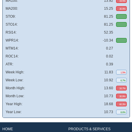
MA100:
13.92
19.5%
MA200:
15.25
30.9%
STO9:
81.25
STO14:
81.25
RSI14:
52.35
WPR14:
-10.34
MTM14:
0.27
ROC14:
0.02
ATR:
0.39
Week High:
11.83
1.5%
Week Low:
10.92
6.7%
Month High:
13.60
16.7%
Month Low:
10.73
30.9%
Year High:
18.68
60.3%
Year Low:
10.73
8.6%
HOME
PRODUCTS & SERVICES