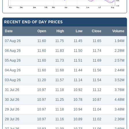
RECENT END OF DAY PRICES
Date
Open
High
Low
Close
Volume
07 Aug 26
11.60
11.75
11.45
11.65
1.94M
06 Aug 26
11.60
11.83
11.50
11.74
2.28M
05 Aug 26
11.60
11.73
11.51
11.69
2.57M
04 Aug 26
11.60
11.68
11.44
11.56
2.44M
03 Aug 26
11.20
11.57
11.14
11.54
3.52M
31 Jul 26
10.97
11.18
10.92
11.12
3.76M
30 Jul 26
10.97
11.25
10.78
10.87
4.48M
29 Jul 26
10.97
11.18
10.94
11.04
3.48M
28 Jul 26
10.97
11.16
10.89
11.02
2.36M