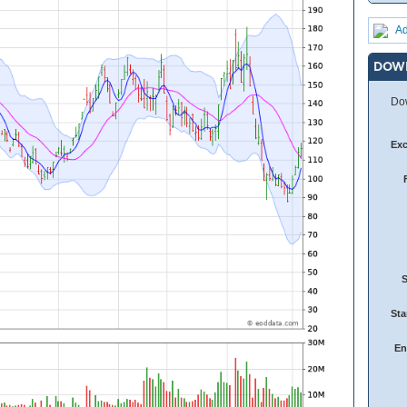
Ad
DOW
Dow
Ex
Sta
En