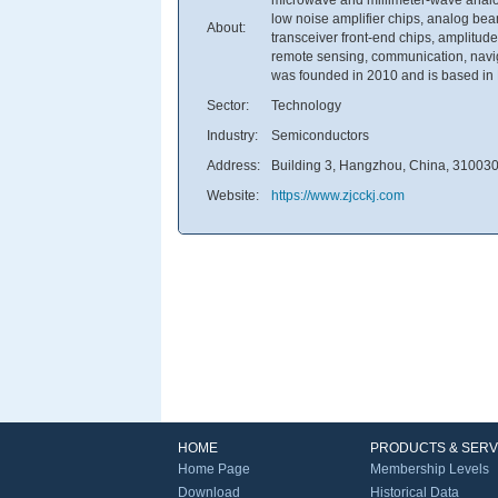
low noise amplifier chips, analog be
About:
transceiver front-end chips, amplitude
remote sensing, communication, navig
was founded in 2010 and is based in
Sector:
Technology
Industry:
Semiconductors
Address:
Building 3, Hangzhou, China, 31003
Website:
https://www.zjcckj.com
HOME
PRODUCTS & SERV
Home Page
Membership Levels
Download
Historical Data