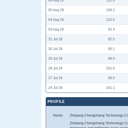
06 Aug 26
112.0
05 Aug 26
106.2
04 Aug 26
102.0
03 Aug 26
92.5
31 Jul 26
92.5
30 Jul 26
95.1
29 Jul 26
98.0
28 Jul 26
101.0
27 Jul 26
96.5
24 Jul 26
101.1
PROFILE
Name:
Zhejiang Chengchang Technology Co.
Zhejiang Chengchang Technology Co.,
microwave and millimeter-wave analog 