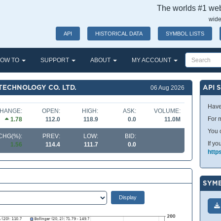
The worlds #1 webs
wide
API
HISTORICAL DATA
SYMBOL LISTS
OW TO
SUPPORT
ABOUT
MY ACCOUNT
TECHNOLOGY CO. LTD.
API 
06 Aug 2026
Have
HANGE:
OPEN:
HIGH:
ASK:
VOLUME:
For m
1.78
112.0
118.9
0.0
11.0M
You 
CHG(%):
PREV:
LOW:
BID:
If yo
1.56
114.4
111.7
0.0
http
SYMB