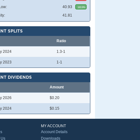
Low:
40.93
183.9%
ity:
41.81
NT SPLITS
Ratio
y 2024
1.3-1
y 2023
1-1
NT DIVIDENDS
Amount
y 2026
$0.20
y 2024
$0.15
MY ACCOUNT
Us
Account Details
 Us
Downloads