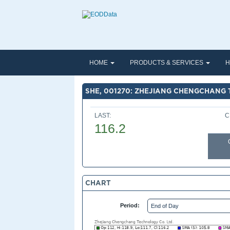
HOME
PRODUCTS & SERVICES
H
SHE, 001270: ZHEJIANG CHENGCHANG 
LAST:
C
116.2
CHART
Period: