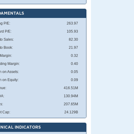
DAMENTALS
ng P/E:
263.97
rd P/E:
105.93
to Sales:
82.30
 to Book:
21.97
 Margin:
0.32
ting Margin:
0.40
n on Assets:
0.05
n on Equity:
0.09
nue:
416.51M
DA:
130.94M
s:
207.65M
t Cap:
24.129B
NICAL INDICATORS