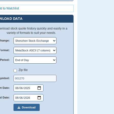
d to Watchlist
NLOAD DATA
nload stock quote history quickly and easily in a
variety of formats to suit your needs.
change:
Format:
Period:
Zip file
Symbol:
rt Date:
d Date:
Download