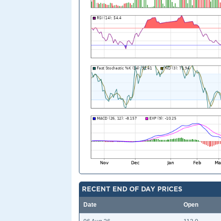
RECENT END OF DAY PRICES
Date
Open