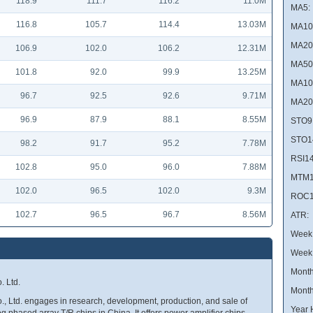
118.9
111.7
116.2
11.0M
MA5:
116.8
105.7
114.4
13.03M
MA10
MA20
106.9
102.0
106.2
12.31M
MA50
101.8
92.0
99.9
13.25M
MA10
96.7
92.5
92.6
9.71M
MA20
96.9
87.9
88.1
8.55M
STO9
STO1
98.2
91.7
95.2
7.78M
RSI14
102.8
95.0
96.0
7.88M
MTM1
102.0
96.5
102.0
9.3M
ROC1
102.7
96.5
96.7
8.56M
ATR:
Week 
Week
Month
 Ltd.
Month
 Ltd. engages in research, development, production, and sale of
Year 
phased array T/R chips in China. It offers power amplifier chips,