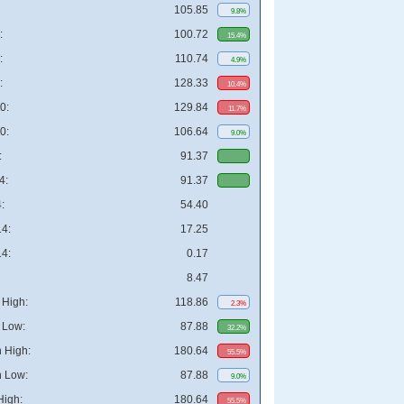
105.85
9.8%
:
100.72
15.4%
:
110.74
4.9%
:
128.33
10.4%
0:
129.84
11.7%
0:
106.64
9.0%
:
91.37
4:
91.37
:
54.40
4:
17.25
4:
0.17
8.47
High:
118.86
2.3%
 Low:
87.88
32.2%
 High:
180.64
55.5%
 Low:
87.88
9.0%
High:
180.64
55.5%