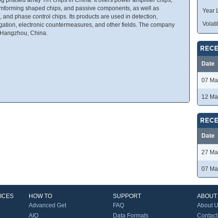
amforming shaped chips, and passive components, as well as
Year 
, and phase control chips. Its products are used in detection,
Volatil
ation, electronic countermeasures, and other fields. The company
 Hangzhou, China.
RECE
Date
0
07 Ma
12 Ma
RECE
Date
27 Ma
07 Ma
ICES
HOW TO
SUPPORT
ABOUT
Advanced Get
FAQ
About 
AIQ
Data Formats
Contact