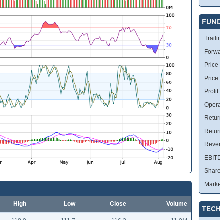
FUN
Traili
Forwa
Price 
Price
Profit
Opera
Retur
Retur
Reve
EBIT
Share
Marke
High
Low
Close
Volume
TECH