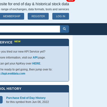
NEW
ite for end of day & historical stock data
 range of exchanges, data formats, tools and services
MEMBERSHIP
REGISTER
LOG IN
NEW
SERVICE
 you tried our new API Service yet?
ore information, visit our
API
page.
can get your ApiKey over
HERE
.
u're ready to get going, then jump over to:
s://api.eoddata.com
OL HISTORY
Purchase End of Day History
for this symbol from Jun 06, 2022