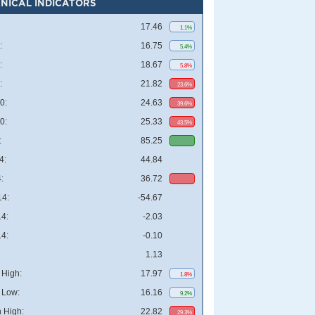
NICAL INDICATORS
17.46
1.1%
:
16.75
5.4%
:
18.67
5.8%
:
21.82
23.6%
0:
24.63
39.6%
0:
25.33
43.5%
:
85.25
4:
44.84
:
36.72
4:
-54.67
4:
-2.03
4:
-0.10
1.13
High:
17.97
1.8%
 Low:
16.16
9.2%
 High:
22.82
29.3%