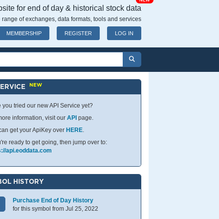
NEW
ite for end of day & historical stock data
 range of exchanges, data formats, tools and services
MEMBERSHIP
REGISTER
LOG IN
NEW
SERVICE
 you tried our new API Service yet?
ore information, visit our
API
page.
can get your ApiKey over
HERE
.
u're ready to get going, then jump over to:
s://api.eoddata.com
OL HISTORY
Purchase End of Day History
for this symbol from Jul 25, 2022