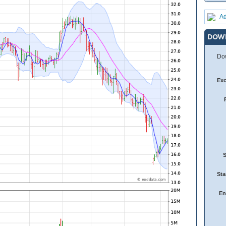
Ad
DOW
Dow
Ex
Sta
En