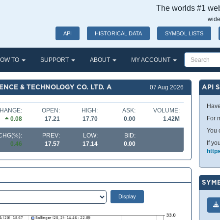
The worlds #1 webs
wide
API
HISTORICAL DATA
SYMBOL LISTS
OW TO
SUPPORT
ABOUT
MY ACCOUNT
ENCE & TECHNOLOGY CO. LTD. A
API 
07 Aug 2026
Have
HANGE:
OPEN:
HIGH:
ASK:
VOLUME:
For m
0.08
17.21
17.70
0.00
1.42M
You 
CHG(%):
PREV:
LOW:
BID:
If yo
0.46
17.57
17.14
0.00
http
SYMB