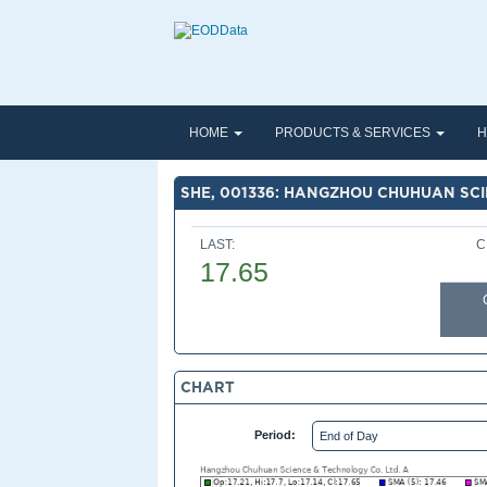
HOME
PRODUCTS & SERVICES
H
SHE, 001336: HANGZHOU CHUHUAN SCI
LAST:
C
17.65
CHART
Period: