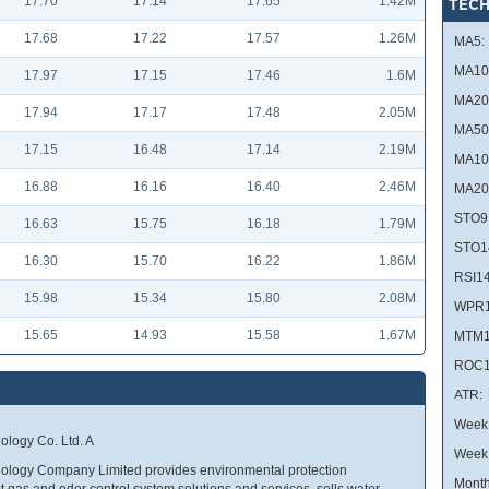
17.70
17.14
17.65
1.42M
TECH
17.68
17.22
17.57
1.26M
MA5:
MA10
17.97
17.15
17.46
1.6M
MA20
17.94
17.17
17.48
2.05M
MA50
17.15
16.48
17.14
2.19M
MA10
16.88
16.16
16.40
2.46M
MA20
STO9
16.63
15.75
16.18
1.79M
STO1
16.30
15.70
16.22
1.86M
RSI14
15.98
15.34
15.80
2.08M
WPR1
15.65
14.93
15.58
1.67M
MTM1
ROC1
ATR:
Week 
logy Co. Ltd. A
Week
ogy Company Limited provides environmental protection
Month
 gas and odor control system solutions and services, sells water