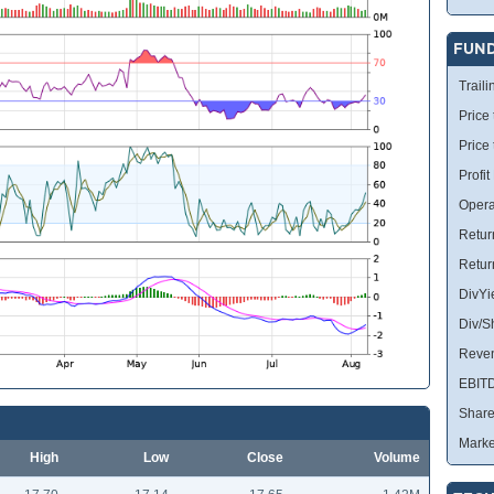
FUN
Traili
Price 
Price
Profit
Opera
Retur
Retur
DivYi
Div/S
Reve
EBIT
Share
Marke
High
Low
Close
Volume