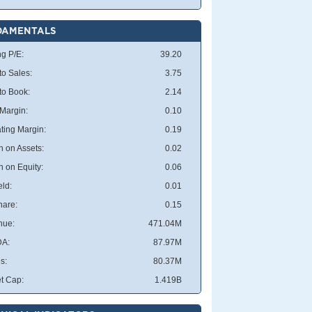
DAMENTALS
ng P/E:
39.20
to Sales:
3.75
 to Book:
2.14
 Margin:
0.10
ting Margin:
0.19
n on Assets:
0.02
n on Equity:
0.06
eld:
0.01
hare:
0.15
nue:
471.04M
DA:
87.97M
s:
80.37M
t Cap:
1.419B