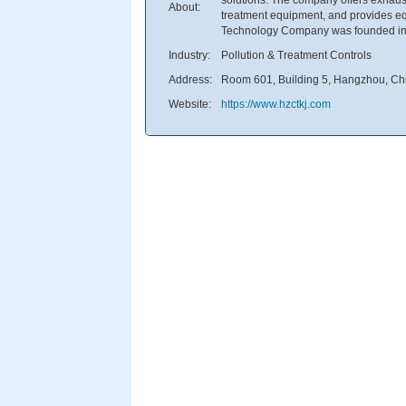
About:
treatment equipment, and provides 
Technology Company was founded in 
Industry:
Pollution & Treatment Controls
Address:
Room 601, Building 5, Hangzhou, Ch
Website:
https://www.hzctkj.com