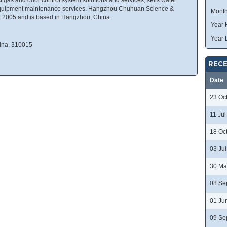
equipment maintenance services. Hangzhou Chuhuan Science &
Month
2005 and is based in Hangzhou, China.
Year 
Year 
ina, 310015
RECE
Date
23 Oc
11 Ju
18 Oc
03 Ju
30 Ma
08 Se
01 Ju
09 Se