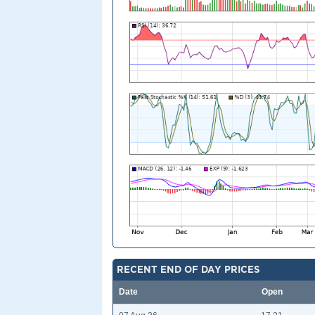
RECENT END OF DAY PRICES
Date
Open