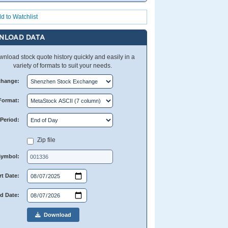
d to Watchlist
NLOAD DATA
nload stock quote history quickly and easily in a
variety of formats to suit your needs.
change:
Format:
Period:
Zip file
Symbol:
rt Date:
d Date:
Download