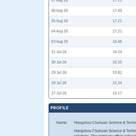
07 Aug 26
17.21
06 Aug 26
17.49
05 Aug 26
17.21
04 Aug 26
17.21
03 Aug 26
16.66
31 Jul 26
16.24
30 Jul 26
16.25
29 Jul 26
15.82
28 Jul 26
15.34
27 Jul 26
15.17
PROFILE
Name:
Hangzhou Chuhuan Science & Techno
Hangzhou Chuhuan Science & Technol
solutions. The company offers exhaust