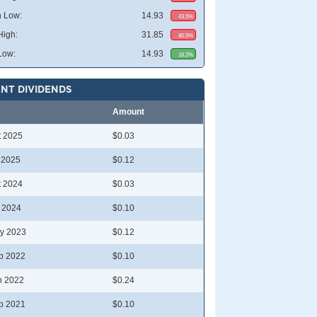
 Low:
14.93
43.5%
High:
31.85
80.5%
Low:
14.93
18.2%
NT DIVIDENDS
Amount
t 2025
$0.03
l 2025
$0.12
t 2024
$0.03
l 2024
$0.10
y 2023
$0.12
p 2022
$0.10
n 2022
$0.24
p 2021
$0.10