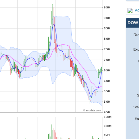
Ad
DOW
Dow
Ex
Sta
En