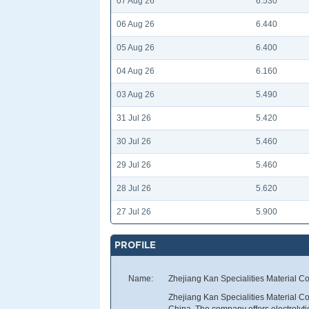
07 Aug 26
6.530
06 Aug 26
6.440
05 Aug 26
6.400
04 Aug 26
6.160
03 Aug 26
5.490
31 Jul 26
5.420
30 Jul 26
5.460
29 Jul 26
5.460
28 Jul 26
5.620
27 Jul 26
5.900
PROFILE
Name:
Zhejiang Kan Specialities Material Co
Zhejiang Kan Specialities Material Co
China. The company offers electrolyt