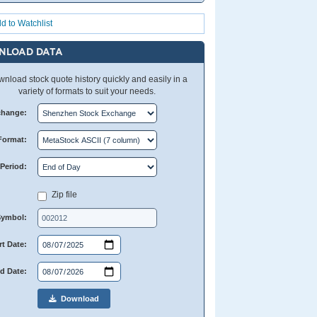
d to Watchlist
NLOAD DATA
nload stock quote history quickly and easily in a
variety of formats to suit your needs.
change:
Format:
Period:
Zip file
Symbol:
rt Date:
d Date:
Download