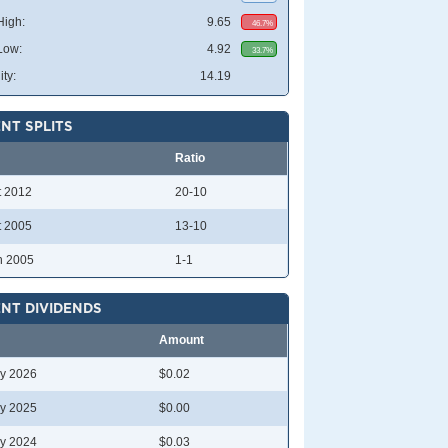
High:
9.65
46.7%
Low:
4.92
33.7%
ity:
14.19
NT SPLITS
Ratio
t 2012
20-10
t 2005
13-10
n 2005
1-1
NT DIVIDENDS
Amount
y 2026
$0.02
y 2025
$0.00
y 2024
$0.03