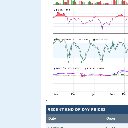
RECENT END OF DAY PRICES
Date
Open