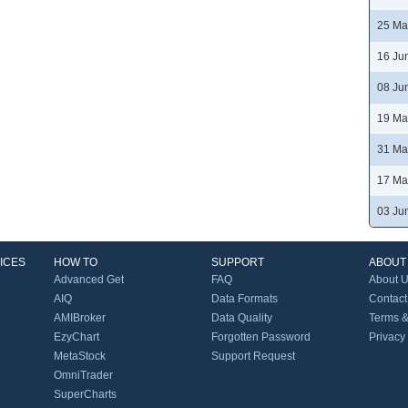
25 Ma
16 Ju
08 Ju
19 Ma
31 Ma
17 Ma
03 Ju
ICES
HOW TO
SUPPORT
ABOUT
Advanced Get
FAQ
About 
AIQ
Data Formats
Contact
AMIBroker
Data Quality
Terms &
EzyChart
Forgotten Password
Privacy
MetaStock
Support Request
OmniTrader
SuperCharts