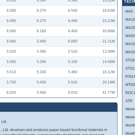
6.650
6.390
6.580
13.61M
TECH
6.580
6.370
6.540
16.63M
MA5:
MA10
6.490
6.270
6.440
24.23M
MA20
6.560
6.160
6.400
33.89M
MA50
6.060
5.490
6.060
21.21M
MA10
5.520
5.390
5.510
13.38M
MA20
STO9
5.560
5.290
5.330
14.48M
STO1
5.510
5.330
5.460
18.12M
RSI14
5.750
5.430
5.510
29.19M
MTM1
6.020
5.460
6.010
41.77M
ROC1
ATR:
Week 
Week
 Ltd
Month
., Ltd. develops and produces paper-based functional materials in
Month
ic capacitor diaphragm, supercapacitor diaphragm, non-heat and