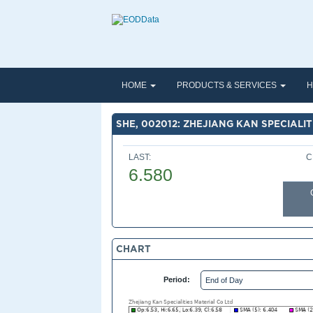
HOME
PRODUCTS & SERVICES
H
SHE, 002012: ZHEJIANG KAN SPECIALIT
LAST:
C
6.580
CHART
Period: