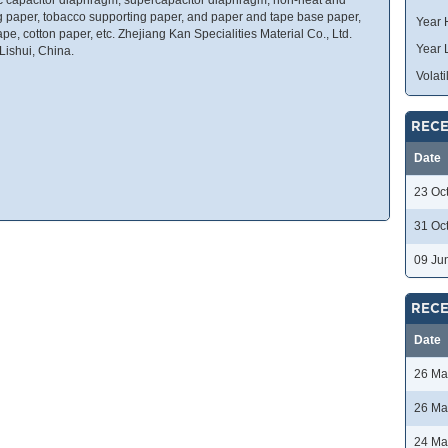
bag paper, tobacco supporting paper, and paper and tape base paper,
Year 
pe, cotton paper, etc. Zhejiang Kan Specialities Material Co., Ltd.
Year 
Lishui, China.
Volatil
RECE
Date
23 Oc
31 Oc
09 Ju
RECE
Date
26 Ma
26 Ma
24 Ma