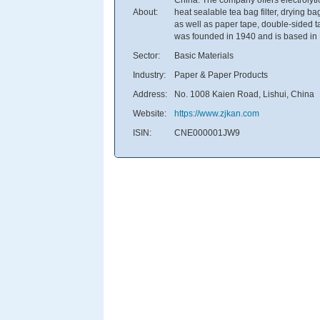
About:
heat sealable tea bag filter, drying 
as well as paper tape, double-sided ta
was founded in 1940 and is based in 
Sector:
Basic Materials
Industry:
Paper & Paper Products
Address:
No. 1008 Kaien Road, Lishui, China
Website:
https://www.zjkan.com
ISIN:
CNE000001JW9