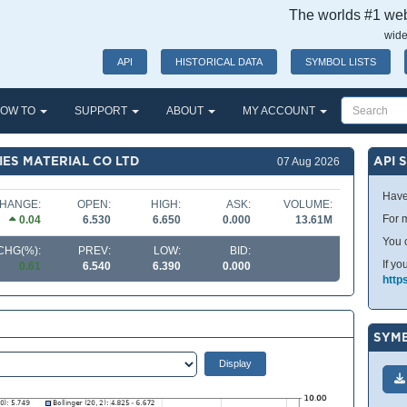
The worlds #1 webs
wide
API
HISTORICAL DATA
SYMBOL LISTS
OW TO
SUPPORT
ABOUT
MY ACCOUNT
IES MATERIAL CO LTD
API 
07 Aug 2026
Have
HANGE:
OPEN:
HIGH:
ASK:
VOLUME:
For m
0.04
6.530
6.650
0.000
13.61M
You 
CHG(%):
PREV:
LOW:
BID:
If yo
0.61
6.540
6.390
0.000
http
SYMB