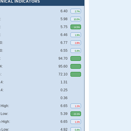
NICAL INDICATORS
6.40
2.7%
:
5.98
10.0%
:
5.75
14.5%
:
6.46
1.9%
0:
6.77
2.8%
0:
6.55
0.4%
:
94.70
4:
95.60
:
72.10
4:
1.31
4:
0.25
0.36
High:
6.65
1.1%
 Low:
5.39
22.1%
 High:
6.65
1.1%
 Low:
4.92
0.4%