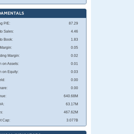
DAMENTALS
ng P/E:
87.29
to Sales:
4.46
 to Book:
1.83
 Margin:
0.05
ting Margin:
0.02
n on Assets:
0.01
n on Equity:
0.03
eld:
0.00
hare:
0.00
nue:
640.68M
DA:
63.17M
s:
467.62M
t Cap:
3.077B