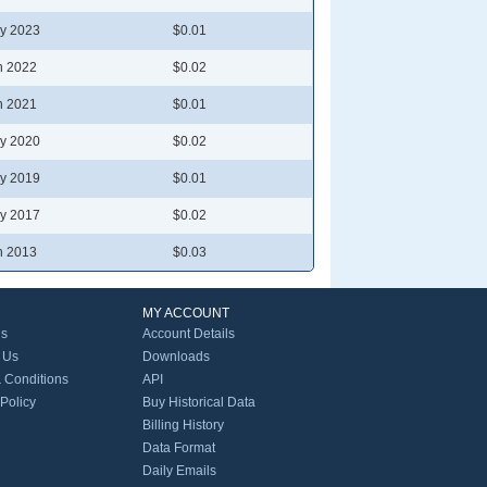
y 2023
$0.01
n 2022
$0.02
n 2021
$0.01
y 2020
$0.02
y 2019
$0.01
y 2017
$0.02
n 2013
$0.03
MY ACCOUNT
Us
Account Details
 Us
Downloads
 Conditions
API
 Policy
Buy Historical Data
Billing History
Data Format
Daily Emails