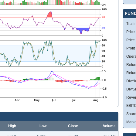
FUN
Traili
Price 
Price
Profit
Opera
Retur
Retur
DivYi
Div/S
Reve
EBIT
Share
Marke
High
Low
Close
Volume