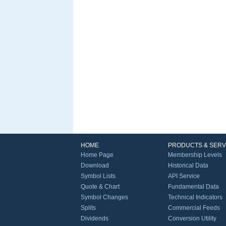
HOME
PRODUCTS & SERV
Home Page
Membership Levels
Download
Historical Data
Symbol Lists
API Service
Quote & Chart
Fundamental Data
Symbol Changes
Technical Indicators
Splits
Commercial Feeds
Dividends
Conversion Utility