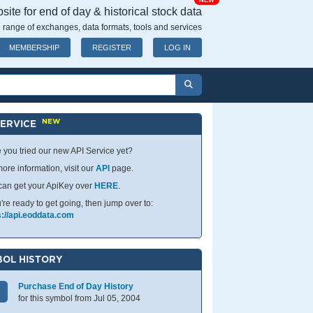
NEW
ite for end of day & historical stock data
 range of exchanges, data formats, tools and services
MEMBERSHIP
REGISTER
LOG IN
NEW
SERVICE
 you tried our new API Service yet?
ore information, visit our
API
page.
can get your ApiKey over
HERE
.
u're ready to get going, then jump over to:
s://api.eoddata.com
OL HISTORY
Purchase End of Day History
for this symbol from Jul 05, 2004