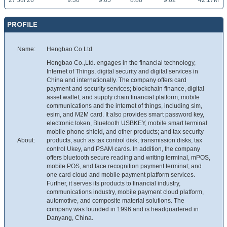
27 Jul 26
9.30
9.65
8.88
9.62
42.17M
PROFILE
Name:
Hengbao Co Ltd
Hengbao Co.,Ltd. engages in the financial technology,
Internet of Things, digital security and digital services in
China and internationally. The company offers card
payment and security services; blockchain finance, digital
asset wallet, and supply chain financial platform; mobile
communications and the internet of things, including sim,
esim, and M2M card. It also provides smart password key,
electronic token, Bluetooth USBKEY, mobile smart terminal
mobile phone shield, and other products; and tax security
About:
products, such as tax control disk, transmission disks, tax
control Ukey, and PSAM cards. In addition, the company
offers bluetooth secure reading and writing terminal, mPOS,
mobile POS, and face recognition payment terminal; and
one card cloud and mobile payment platform services.
Further, it serves its products to financial industry,
communications industry, mobile payment cloud platform,
automotive, and composite material solutions. The
company was founded in 1996 and is headquartered in
Danyang, China.