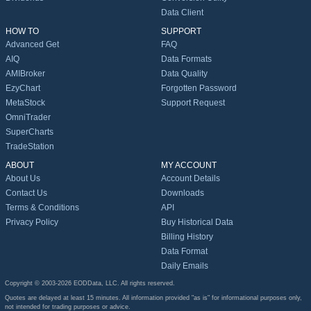
Data Client
HOW TO
SUPPORT
Advanced Get
FAQ
AIQ
Data Formats
AMIBroker
Data Quality
EzyChart
Forgotten Password
MetaStock
Support Request
OmniTrader
SuperCharts
TradeStation
ABOUT
MY ACCOUNT
About Us
Account Details
Contact Us
Downloads
Terms & Conditions
API
Privacy Policy
Buy Historical Data
Billing History
Data Format
Daily Emails
Copyright © 2003-2026 EODData, LLC. All rights reserved.
Quotes are delayed at least 15 minutes. All information provided "as is" for informational purposes only,
not intended for trading purposes or advice.