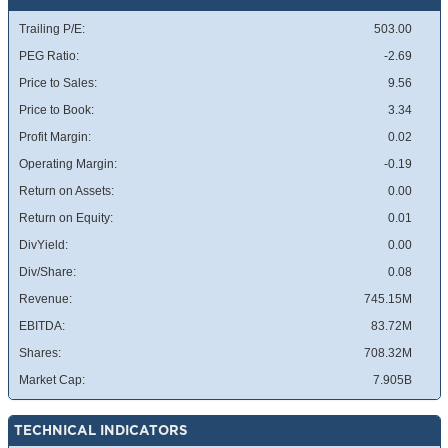
Trailing P/E:
503.00
PEG Ratio:
-2.69
Price to Sales:
9.56
Price to Book:
3.34
Profit Margin:
0.02
Operating Margin:
-0.19
Return on Assets:
0.00
Return on Equity:
0.01
DivYield:
0.00
Div/Share:
0.08
Revenue:
745.15M
EBITDA:
83.72M
Shares:
708.32M
Market Cap:
7.905B
TECHNICAL INDICATORS