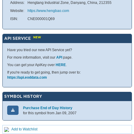
Address:
Hengtang Industrial Zone, Danyang, China, 212355
Website:
https://www.hengbao.com
ISIN:
CNE000001Q69
NEW
API SERVICE
Have you tried our new API Service yet?
For more information, visit our
API
page.
You can get your ApiKey over
HERE
.
If you're ready to get going, then jump over to:
https://api.eoddata.com
SYMBOL HISTORY
Purchase End of Day History
for this symbol from Jan 09, 2007
Add to Watchlist