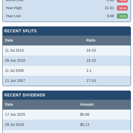
Month Low:
8.88
43.5%
Year High:
31.91
185.9%
Year Low:
8.88
25.7%
RECENT SPLITS
Date
Ratio
11 Jul 2014
16-10
09 Jun 2010
15-10
11 Jul 2008
1-1
21 Jun 2007
17-10
RECENT DIVIDENDS
Date
Amount
17 Jun 2025
$0.08
29 Jul 2024
$0.13