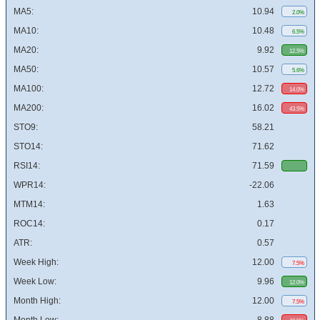
MA5:
10.94
2.0%
MA10:
10.48
6.5%
MA20:
9.92
12.5%
MA50:
10.57
5.6%
MA100:
12.72
14.0%
MA200:
16.02
43.5%
STO9:
58.21
STO14:
71.62
RSI14:
71.59
WPR14:
-22.06
MTM14:
1.63
ROC14:
0.17
ATR:
0.57
Week High:
12.00
7.5%
Week Low:
9.96
12.0%
Month High:
12.00
7.5%