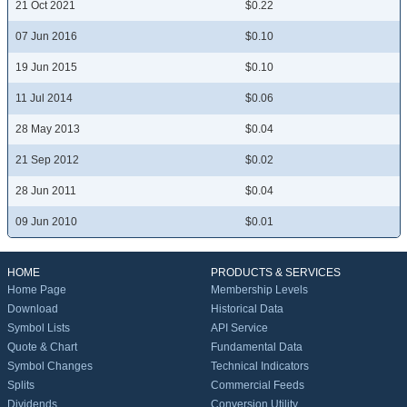
21 Oct 2021
$0.22
07 Jun 2016
$0.10
19 Jun 2015
$0.10
11 Jul 2014
$0.06
28 May 2013
$0.04
21 Sep 2012
$0.02
28 Jun 2011
$0.04
09 Jun 2010
$0.01
HOME
PRODUCTS & SERVICES
Home Page
Membership Levels
Download
Historical Data
Symbol Lists
API Service
Quote & Chart
Fundamental Data
Symbol Changes
Technical Indicators
Splits
Commercial Feeds
Dividends
Conversion Utility