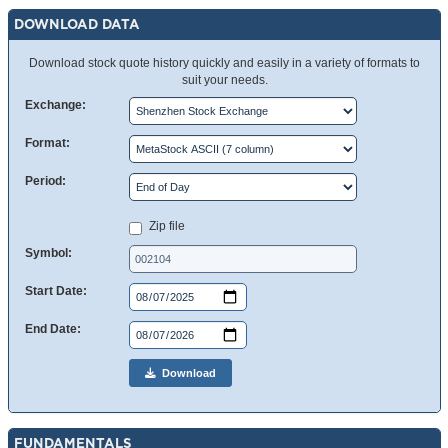
DOWNLOAD DATA
Download stock quote history quickly and easily in a variety of formats to
suit your needs.
Exchange:
Format:
Period:
Zip file
Symbol:
Start Date:
End Date:
Download
FUNDAMENTALS