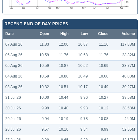
RECENT END OF DAY PRICES
Date
Open
High
Low
Close
Volume
07 Aug 26
11.83
12.00
10.87
11.16
117.88M
06 Aug 26
10.59
11.76
10.58
11.76
28.32M
05 Aug 26
10.59
10.87
10.52
10.69
33.77M
04 Aug 26
10.59
10.80
10.49
10.60
40.88M
03 Aug 26
10.32
10.51
10.17
10.49
30.27M
31 Jul 26
10.00
10.44
9.96
10.27
39.58M
30 Jul 26
9.99
10.40
9.93
10.12
38.58M
29 Jul 26
9.94
10.19
9.78
10.08
44.0M
28 Jul 26
9.57
10.10
9.54
9.99
52.55M