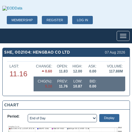
MEMBERSHIP
REGISTER
LOG IN
Toggl
SHE, 002104: HENGBAO CO LTD
07 Aug 2026
LAST:
CHANGE:
OPEN:
HIGH:
ASK:
VOLUME:
0.60
11.83
12.00
0.00
117.88M
11.16
CHG(%):
PREV:
LOW:
BID:
5.10
11.76
10.87
0.00
CHART
Period: