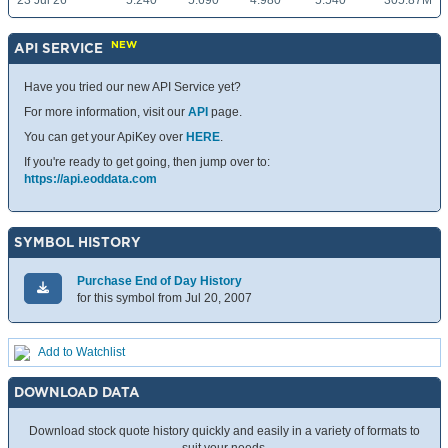
23 Jul 26
5.240
5.690
4.980
5.540
305.87M
NEW
API SERVICE
Have you tried our new API Service yet?
For more information, visit our
API
page.
You can get your ApiKey over
HERE
.
If you're ready to get going, then jump over to:
https://api.eoddata.com
SYMBOL HISTORY
Purchase End of Day History
for this symbol from Jul 20, 2007
Add to Watchlist
DOWNLOAD DATA
Download stock quote history quickly and easily in a variety of formats to