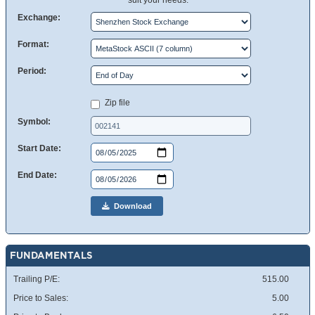
suit your needs.
Exchange:
Format:
Period:
Zip file
Symbol:
Start Date:
End Date:
Download
FUNDAMENTALS
Trailing P/E:
515.00
Price to Sales:
5.00