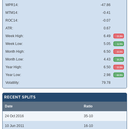
WPR14:
-47.86
MTM14:
-0.41
ROC14:
-0.07
ATR:
0.67
Week High:
6.49
15.3%
Week Low:
5.05
11.5%
Month High:
6.50
15.5%
Month Low:
4.43
38.2%
Year High:
6.50
15.5%
Year Low:
2.98
88.9%
Volatility:
79.78
RECENT SPLITS
Date
Ratio
24 Oct 2016
35-10
10 Jun 2011
16-10