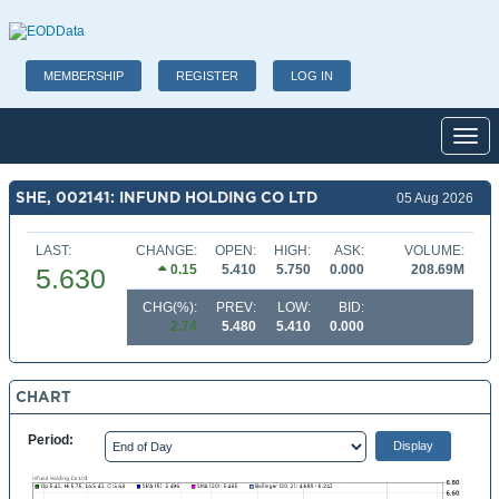
MEMBERSHIP
REGISTER
LOG IN
Toggl
SHE, 002141: INFUND HOLDING CO LTD
05 Aug 2026
LAST:
CHANGE:
OPEN:
HIGH:
ASK:
VOLUME:
0.15
5.410
5.750
0.000
208.69M
5.630
CHG(%):
PREV:
LOW:
BID:
2.74
5.480
5.410
0.000
CHART
Period: