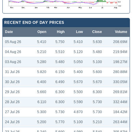
RECENT END OF DAY PRICES
Date
Open
High
Low
Close
Volume
05 Aug 26
5.410
5.750
5.410
5.630
208.69M
04 Aug 26
5.210
5.510
5.120
5.480
219.94M
03 Aug 26
5.280
5.480
5.050
5.100
198.27M
31 Jul 26
5.820
6.150
5.400
5.600
280.88M
30 Jul 26
6.400
6.490
5.670
5.670
330.05M
29 Jul 26
5.660
6.300
5.500
6.300
269.81M
28 Jul 26
6.110
6.300
5.590
5.730
332.44M
27 Jul 26
5.300
5.730
4.870
5.730
184.42M
24 Jul 26
5.200
5.770
5.100
5.210
263.44M