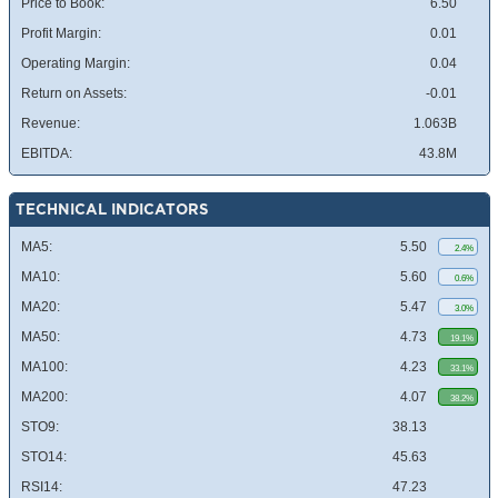
Price to Book:
6.50
Profit Margin:
0.01
Operating Margin:
0.04
Return on Assets:
-0.01
Revenue:
1.063B
EBITDA:
43.8M
TECHNICAL INDICATORS
MA5:
5.50
2.4%
MA10:
5.60
0.6%
MA20:
5.47
3.0%
MA50:
4.73
19.1%
MA100:
4.23
33.1%
MA200:
4.07
38.2%
STO9:
38.13
STO14:
45.63
RSI14:
47.23