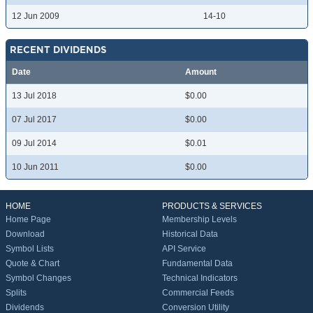
12 Jun 2009
14-10
RECENT DIVIDENDS
Date
Amount
13 Jul 2018
$0.00
07 Jul 2017
$0.00
09 Jul 2014
$0.01
10 Jun 2011
$0.00
HOME
PRODUCTS & SERVICES
Home Page
Membership Levels
Download
Historical Data
Symbol Lists
API Service
Quote & Chart
Fundamental Data
Symbol Changes
Technical Indicators
Splits
Commercial Feeds
Dividends
Conversion Utility