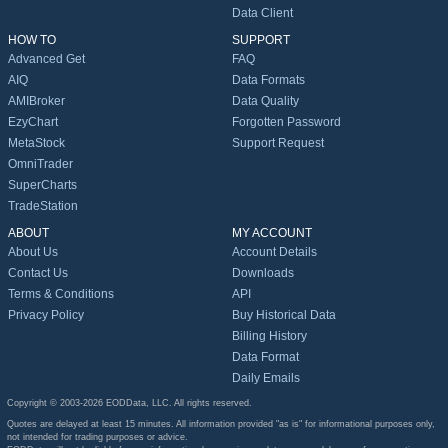
Data Client
HOW TO
SUPPORT
Advanced Get
FAQ
AIQ
Data Formats
AMIBroker
Data Quality
EzyChart
Forgotten Password
MetaStock
Support Request
OmniTrader
SuperCharts
TradeStation
ABOUT
MY ACCOUNT
About Us
Account Details
Contact Us
Downloads
Terms & Conditions
API
Privacy Policy
Buy Historical Data
Billing History
Data Format
Daily Emails
Copyright © 2003-2026 EODData, LLC. All rights reserved.
Quotes are delayed at least 15 minutes. All information provided "as is" for informational purposes only,
not intended for trading purposes or advice.