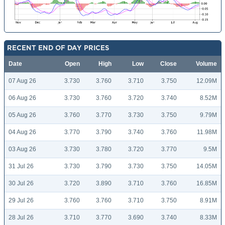
RECENT END OF DAY PRICES
Date
Open
High
Low
Close
Volume
07 Aug 26
3.730
3.760
3.710
3.750
12.09M
06 Aug 26
3.730
3.760
3.720
3.740
8.52M
05 Aug 26
3.760
3.770
3.730
3.750
9.79M
04 Aug 26
3.770
3.790
3.740
3.760
11.98M
03 Aug 26
3.730
3.780
3.720
3.770
9.5M
31 Jul 26
3.730
3.790
3.730
3.750
14.05M
30 Jul 26
3.720
3.890
3.710
3.760
16.85M
29 Jul 26
3.760
3.760
3.710
3.750
8.91M
28 Jul 26
3.710
3.770
3.690
3.740
8.33M