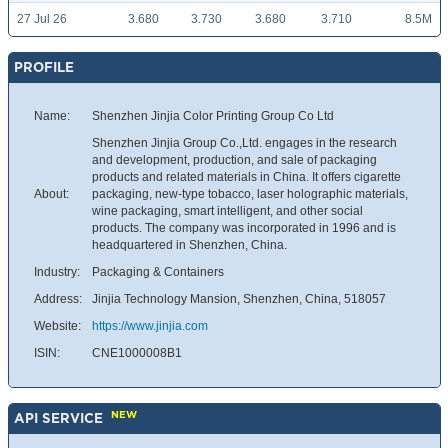
27 Jul 26
3.680
3.730
3.680
3.710
8.5M
PROFILE
Name:
Shenzhen Jinjia Color Printing Group Co Ltd
Shenzhen Jinjia Group Co.,Ltd. engages in the research
and development, production, and sale of packaging
products and related materials in China. It offers cigarette
About:
packaging, new-type tobacco, laser holographic materials,
wine packaging, smart intelligent, and other social
products. The company was incorporated in 1996 and is
headquartered in Shenzhen, China.
Industry:
Packaging & Containers
Address:
Jinjia Technology Mansion, Shenzhen, China, 518057
Website:
https://www.jinjia.com
ISIN:
CNE1000008B1
NEW
API SERVICE