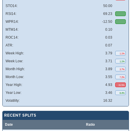
STO14:
50.00
RSI14:
69.23
WPR14:
-12.50
MTM14:
0.10
ROC14:
0.03
ATR:
0.07
Week High:
3.79
1.1%
Week Low:
3.71
1.1%
Month High:
3.89
3.7%
Month Low:
3.55
7.2%
Year High:
4.93
31.5%
Year Low:
3.46
8.4%
Volatility:
16.32
RECENT SPLITS
Date
Ratio