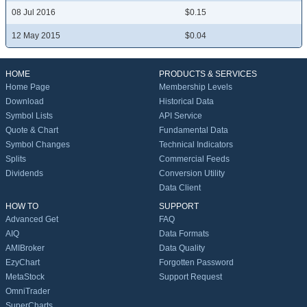
08 Jul 2016
$0.15
12 May 2015
$0.04
HOME
PRODUCTS & SERVICES
Home Page
Membership Levels
Download
Historical Data
Symbol Lists
API Service
Quote & Chart
Fundamental Data
Symbol Changes
Technical Indicators
Splits
Commercial Feeds
Dividends
Conversion Utility
Data Client
HOW TO
SUPPORT
Advanced Get
FAQ
AIQ
Data Formats
AMIBroker
Data Quality
EzyChart
Forgotten Password
MetaStock
Support Request
OmniTrader
SuperCharts