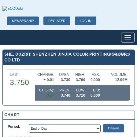
MEMBERSHIP
REGISTER
LOG IN
Toggl
SHE, 002191: SHENZHEN JINJIA COLOR PRINTING GROUP
07 Aug 2026
CO LTD
LAST:
CHANGE:
OPEN:
HIGH:
ASK:
VOLUME:
0.01
3.730
3.760
0.000
12.09M
3.750
CHG(%):
PREV:
LOW:
BID:
0.27
3.740
3.710
0.000
CHART
Period: