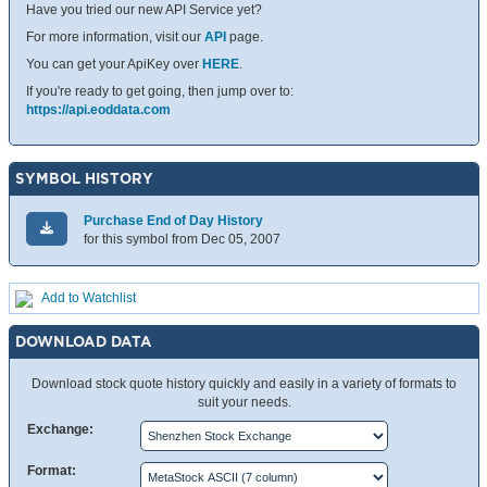
Have you tried our new API Service yet?
For more information, visit our
API
page.
You can get your ApiKey over
HERE
.
If you're ready to get going, then jump over to:
https://api.eoddata.com
SYMBOL HISTORY
Purchase End of Day History
for this symbol from Dec 05, 2007
Add to Watchlist
DOWNLOAD DATA
Download stock quote history quickly and easily in a variety of formats to
suit your needs.
Exchange:
Format: