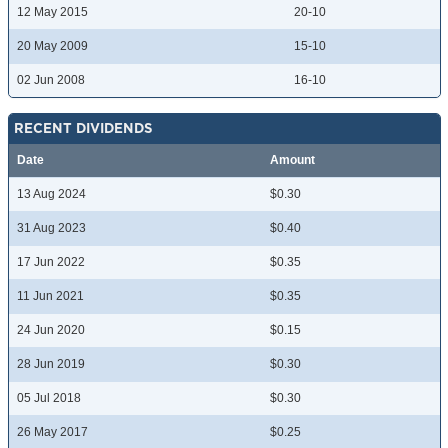
12 May 2015
20-10
20 May 2009
15-10
02 Jun 2008
16-10
RECENT DIVIDENDS
Date
Amount
13 Aug 2024
$0.30
31 Aug 2023
$0.40
17 Jun 2022
$0.35
11 Jun 2021
$0.35
24 Jun 2020
$0.15
28 Jun 2019
$0.30
05 Jul 2018
$0.30
26 May 2017
$0.25