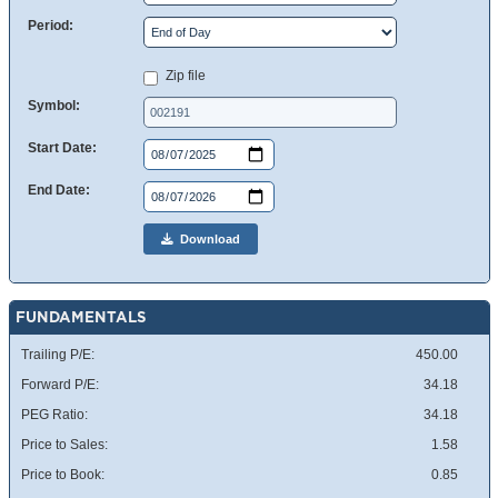
Period:
Zip file
Symbol:
Start Date:
End Date:
Download
FUNDAMENTALS
Trailing P/E:
450.00
Forward P/E:
34.18
PEG Ratio:
34.18
Price to Sales:
1.58
Price to Book:
0.85