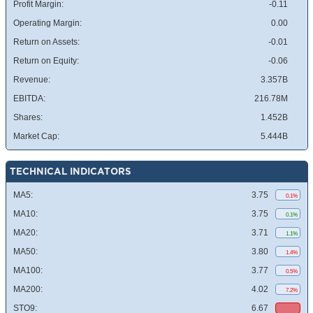
Profit Margin:
-0.11
Operating Margin:
0.00
Return on Assets:
-0.01
Return on Equity:
-0.06
Revenue:
3.357B
EBITDA:
216.78M
Shares:
1.452B
Market Cap:
5.444B
TECHNICAL INDICATORS
MA5:
3.75
0.1%
MA10:
3.75
0.1%
MA20:
3.71
1.1%
MA50:
3.80
1.4%
MA100:
3.77
0.5%
MA200:
4.02
7.2%
STO9:
6.67