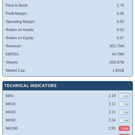
Price to Book:
2.75
Profit Margin:
0.06
Operating Margin:
0.02
Return on Assets:
0.03
Return on Equity:
0.07
Revenue:
801.75M
EBITDA:
44.78M
Shares:
850.87M
Market Cap:
1.931B
TECHNICAL INDICATORS
MA5:
2.18
4.1%
MA10:
2.11
7.5%
MA20:
2.11
7.8%
MA50:
2.24
1.4%
MA100:
2.55
12.2%