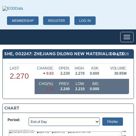
MEMBERSHIP
REGISTER
LOG IN
Toggl
SHE, 002247: ZHEJIANG DILONG NEW MATERIAL CO LTD
06 Aug 2026
LAST:
CHANGE:
OPEN:
HIGH:
ASK:
VOLUME:
0.03
2.230
2.270
0.000
30.95M
2.270
CHG(%):
PREV:
LOW:
BID:
1.34
2.240
2.210
0.000
CHART
Period: