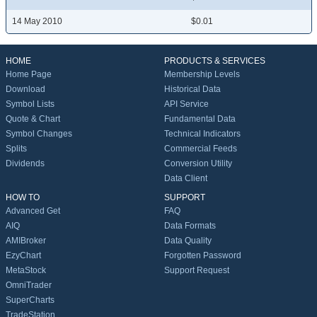
14 May 2010
$0.01
HOME
PRODUCTS & SERVICES
Home Page
Membership Levels
Download
Historical Data
Symbol Lists
API Service
Quote & Chart
Fundamental Data
Symbol Changes
Technical Indicators
Splits
Commercial Feeds
Dividends
Conversion Utility
Data Client
HOW TO
SUPPORT
Advanced Get
FAQ
AIQ
Data Formats
AMIBroker
Data Quality
EzyChart
Forgotten Password
MetaStock
Support Request
OmniTrader
SuperCharts
TradeStation