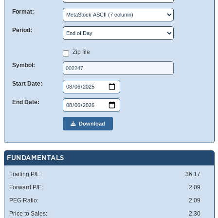
Format:
Period:
Zip file
Symbol:
Start Date:
End Date:
Download
FUNDAMENTALS
Trailing P/E:
36.17
Forward P/E:
2.09
PEG Ratio:
2.09
Price to Sales:
2.30