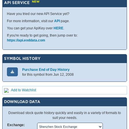
NEW
API SERVICE
Have you tried our new API Service yet?
For more information, visit our
API
page.
You can get your ApiKey over
HERE
.
If you're ready to get going, then jump over to:
https://api.eoddata.com
SYMBOL HISTORY
Purchase End of Day History
for this symbol from Jun 12, 2008
Add to Watchlist
DOWNLOAD DATA
Download stock quote history quickly and easily in a variety of formats to
suit your needs.
Exchange: