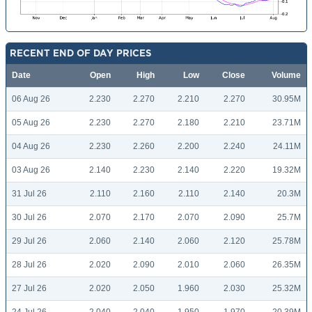
RECENT END OF DAY PRICES
Date
Open
High
Low
Close
Volume
06 Aug 26
2.230
2.270
2.210
2.270
30.95M
05 Aug 26
2.230
2.270
2.180
2.210
23.71M
04 Aug 26
2.230
2.260
2.200
2.240
24.11M
03 Aug 26
2.140
2.230
2.140
2.220
19.32M
31 Jul 26
2.110
2.160
2.110
2.140
20.3M
30 Jul 26
2.070
2.170
2.070
2.090
25.7M
29 Jul 26
2.060
2.140
2.060
2.120
25.78M
28 Jul 26
2.020
2.090
2.010
2.060
26.35M
27 Jul 26
2.020
2.050
1.960
2.030
25.32M