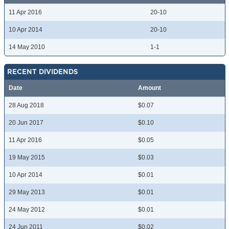
11 Apr 2016
20-10
10 Apr 2014
20-10
14 May 2010
1-1
RECENT DIVIDENDS
Date
Amount
28 Aug 2018
$0.07
20 Jun 2017
$0.10
11 Apr 2016
$0.05
19 May 2015
$0.03
10 Apr 2014
$0.01
29 May 2013
$0.01
24 May 2012
$0.01
24 Jun 2011
$0.02