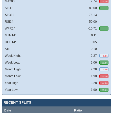
MA200:
2.74
20.7%
STO9:
80.00
STO14:
78.13
RSI14:
50.00
WPR14:
-10.71
MTM14:
0.11
ROC14:
0.05
ATR:
0.10
Week High:
2.27
0.0%
Week Low:
2.06
10.2%
Month High:
2.28
0.4%
Month Low:
1.90
20.7%
Year High:
3.28
44.5%
Year Low:
1.90
19.5%
RECENT SPLITS
Date
Ratio