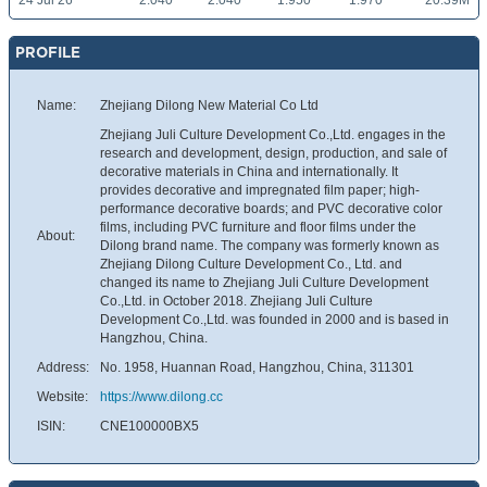
24 Jul 26
2.040
2.040
1.950
1.970
20.39M
PROFILE
Name:
Zhejiang Dilong New Material Co Ltd
Zhejiang Juli Culture Development Co.,Ltd. engages in the
research and development, design, production, and sale of
decorative materials in China and internationally. It
provides decorative and impregnated film paper; high-
performance decorative boards; and PVC decorative color
films, including PVC furniture and floor films under the
About:
Dilong brand name. The company was formerly known as
Zhejiang Dilong Culture Development Co., Ltd. and
changed its name to Zhejiang Juli Culture Development
Co.,Ltd. in October 2018. Zhejiang Juli Culture
Development Co.,Ltd. was founded in 2000 and is based in
Hangzhou, China.
Address:
No. 1958, Huannan Road, Hangzhou, China, 311301
Website:
https://www.dilong.cc
ISIN:
CNE100000BX5