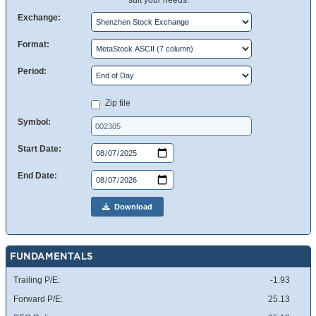
suit your needs.
Exchange:
Format:
Period:
Zip file
Symbol:
Start Date:
End Date:
Download
FUNDAMENTALS
Trailing P/E:
-1.93
Forward P/E:
25.13