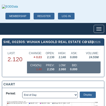
MEMBERSHIP
REGISTER
LOG IN
Toggl
SHE, 002305: WUHAN LANGOLD REAL ESTATE CO LTD
07 Aug 2026
LAST:
CHANGE:
OPEN:
HIGH:
ASK:
VOLUME:
0.03
2.130
2.140
0.000
24.55M
2.120
CHG(%):
PREV:
LOW:
BID:
1.40
2.150
2.060
0.000
CHART
Period: