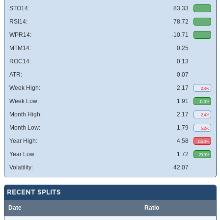
STO14:
83.33
RSI14:
78.72
WPR14:
-10.71
MTM14:
0.25
ROC14:
0.13
ATR:
0.07
Week High:
2.17
2.4%
Week Low:
1.91
11.0%
Month High:
2.17
2.4%
Month Low:
1.79
5.2%
Year High:
4.58
116.0%
Year Low:
1.72
23.3%
Volatility:
42.07
RECENT SPLITS
Date
Ratio