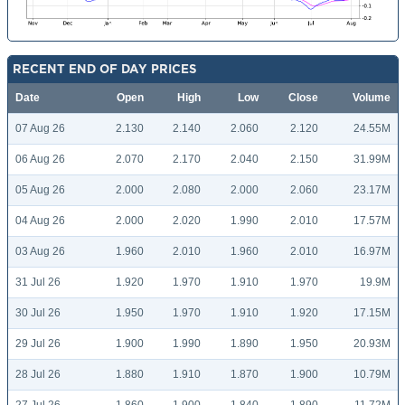
RECENT END OF DAY PRICES
Date
Open
High
Low
Close
Volume
07 Aug 26
2.130
2.140
2.060
2.120
24.55M
06 Aug 26
2.070
2.170
2.040
2.150
31.99M
05 Aug 26
2.000
2.080
2.000
2.060
23.17M
04 Aug 26
2.000
2.020
1.990
2.010
17.57M
03 Aug 26
1.960
2.010
1.960
2.010
16.97M
31 Jul 26
1.920
1.970
1.910
1.970
19.9M
30 Jul 26
1.950
1.970
1.910
1.920
17.15M
29 Jul 26
1.900
1.990
1.890
1.950
20.93M
28 Jul 26
1.880
1.910
1.870
1.900
10.79M