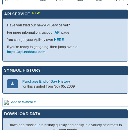
27 Jul 26
1.860
1.900
1.840
1.890
11.72M
NEW
API SERVICE
Have you tried our new API Service yet?
For more information, visit our
API
page.
You can get your ApiKey over
HERE
.
If you're ready to get going, then jump over to:
https://api.eoddata.com
SYMBOL HISTORY
Purchase End of Day History
for this symbol from Nov 05, 2009
Add to Watchlist
DOWNLOAD DATA
Download stock quote history quickly and easily in a variety of formats to