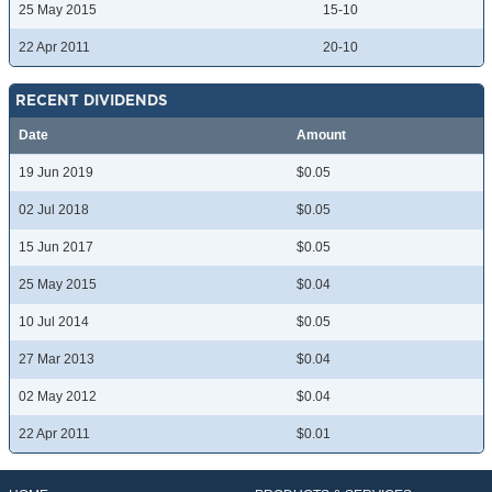
25 May 2015
15-10
22 Apr 2011
20-10
RECENT DIVIDENDS
Date
Amount
19 Jun 2019
$0.05
02 Jul 2018
$0.05
15 Jun 2017
$0.05
25 May 2015
$0.04
10 Jul 2014
$0.05
27 Mar 2013
$0.04
02 May 2012
$0.04
22 Apr 2011
$0.01