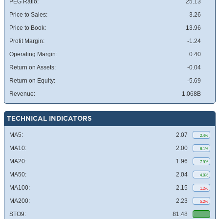
PEG Ratio:
25.13
Price to Sales:
3.26
Price to Book:
13.96
Profit Margin:
-1.24
Operating Margin:
0.40
Return on Assets:
-0.04
Return on Equity:
-5.69
Revenue:
1.068B
TECHNICAL INDICATORS
MA5:
2.07
2.4%
MA10:
2.00
6.1%
MA20:
1.96
7.9%
MA50:
2.04
4.0%
MA100:
2.15
1.2%
MA200:
2.23
5.2%
STO9:
81.48