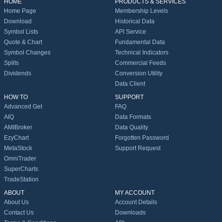
HOME
PRODUCTS & SERVICES
Home Page
Membership Levels
Download
Historical Data
Symbol Lists
API Service
Quote & Chart
Fundamental Data
Symbol Changes
Technical Indicators
Splits
Commercial Feeds
Dividends
Conversion Utility
Data Client
HOW TO
SUPPORT
Advanced Get
FAQ
AIQ
Data Formats
AMIBroker
Data Quality
EzyChart
Forgotten Password
MetaStock
Support Request
OmniTrader
SuperCharts
TradeStation
ABOUT
MY ACCOUNT
About Us
Account Details
Contact Us
Downloads